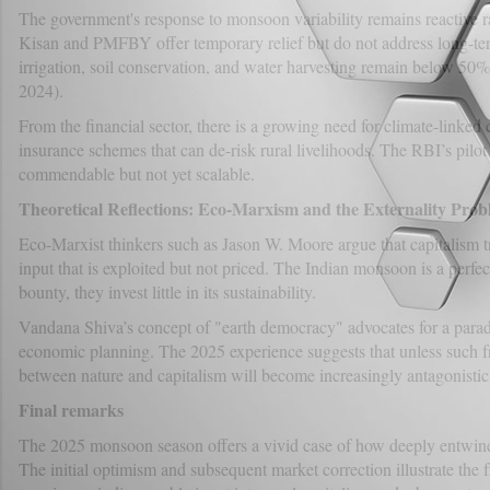
The government's response to monsoon variability remains reactive r
Kisan and PMFBY offer temporary relief but do not address long-term
irrigation, soil conservation, and water harvesting remain below 50% o
2024).
From the financial sector, there is a growing need for climate-linked 
insurance schemes that can de-risk rural livelihoods. The RBI’s pilot
commendable but not yet scalable.
Theoretical Reflections: Eco-Marxism and the Externality Pro
Eco-Marxist thinkers such as Jason W. Moore argue that capitalism t
input that is exploited but not priced. The Indian monsoon is a perfe
bounty, they invest little in its sustainability.
Vandana Shiva’s concept of "earth democracy" advocates for a paradi
economic planning. The 2025 experience suggests that unless such 
between nature and capitalism will become increasingly antagonistic
Final remarks
The 2025 monsoon season offers a vivid case of how deeply entwined
The initial optimism and subsequent market correction illustrate the f