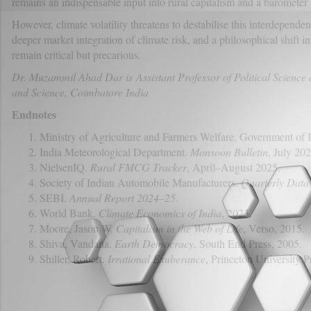
remains an indispensable input into rural capitalism and a barometer 
However, climate volatility threatens to destabilise this interdepende
deeper market integration of climate risk, and a philosophical shift 
remain critical but precarious.
Dr. Muzammil Ahad Dar is Assistant Professor of Political Science
and Science, Coimbatore India
Endnotes
Ministry of Agriculture and Farmers Welfare, Government of 
India Meteorological Department.
Monsoon Bulletin
, July 202
NielsenIQ.
Rural FMCG Tracker
, April–August 2025.
Society of Indian Automobile Manufacturers.
Quarterly Data
SEBI.
Annual Report 2024–25
.
World Bank.
Climate Economics of India
, 2023.
Moore, Jason W.
Capitalism in the Web of Life
, Verso, 2015.
Shiva, Vandana.
Earth Democracy
, South End Press, 2005.
Shiller, Robert.
Irrational Exuberance
, Princeton University P