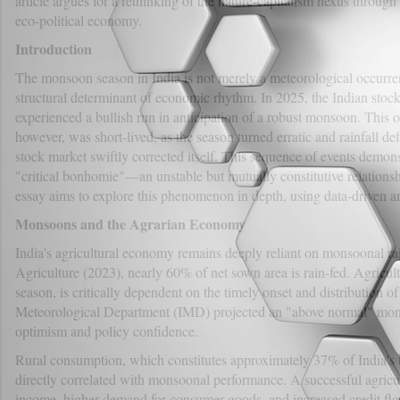
article argues for a rethinking of the nature-capitalism nexus through 
eco-political economy.
Introduction
The monsoon season in India is not merely a meteorological occurrenc
structural determinant of economic rhythm. In 2025, the Indian stoc
experienced a bullish run in anticipation of a robust monsoon. This 
however, was short-lived, as the season turned erratic and rainfall def
stock market swiftly corrected itself. This sequence of events demon
"critical bonhomie"—an unstable but mutually constitutive relations
essay aims to explore this phenomenon in depth, using data-driven ana
Monsoons and the Agrarian Economy
India's agricultural economy remains deeply reliant on monsoonal rai
Agriculture (2023), nearly 60% of net sown area is rain-fed. Agricultu
season, is critically dependent on the timely onset and distribution o
Meteorological Department (IMD) projected an "above normal" mon
optimism and policy confidence.
Rural consumption, which constitutes approximately 37% of India's
directly correlated with monsoonal performance. A successful agricult
income, higher demand for consumer goods, and increased credit flo