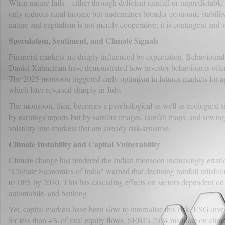
When nature fails—either through deficient rainfall or unpredictable 
only reduces rural income but undermines broader economic stability
nature and capitalism is not merely cooperative; it is contingent and v
Speculation, Sentiment, and Climate Signals
Financial markets are deeply influenced by expectation. Behavioural
Daniel Kahneman have demonstrated how investor behaviour is often 
The 2025 monsoon triggered early optimism in futures markets for a
which later reversed sharply in July.
The monsoon, then, becomes a psychological as well as ecological si
by earnings reports but by satellite images, rainfall maps, and sowin
volatility into markets that are already risk-sensitive.
Climate Instability and Capital Vulnerability
Climate change has rendered the Indian monsoon increasingly errati
"Climate Economics of India" warned that declining rainfall reliabil
to 18% by 2030. This has cascading effects on sectors dependent o
automobile, and banking.
Yet, capital markets have been slow to internalise this risk. ESG inv
for less than 4% of total equity flows. SEBI’s 2024 mandate on climate