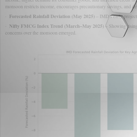
monsoon restricts income, encourages precautionary savings, and d
Forecasted Rainfall Deviation (May 2025)
·
– IMD's early projecti
Nifty FMCG Index Trend (March–May 2025)
·
– Showing rising
concerns over the monsoon emerged.