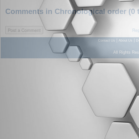
Comments in Chronological order (0 
Rep
|
|
Contact Us
About Us
D
All Rights Re