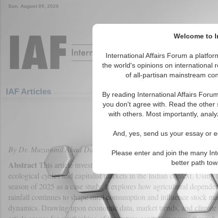
Sun. August 09, 2026
Welcome to In
International Affairs Forum a platf
the world's opinions on international 
of all-partisan mainstream cont
Featured
IAF Articles
IAF Articles
By reading International Affairs Foru
you don't agree with. Read the other 
Nature and Capitalism: Critica
with others. Most importantly, analy
(0)
And, yes, send us your essay or ed
By Dr. Muzammil Ahad Dar
Please enter and join the many Int
better path to
Abstract
This article investigates the symbiotic yet volatile relation
ecological cycles and capitalist markets in the Indian context. Usin
season of 2025 as a case study, it explores how agricultural depende
rainfall continues to shape rural consumption and influence stock ma
dynamics. Drawing upon economic data, market trends, and climate p