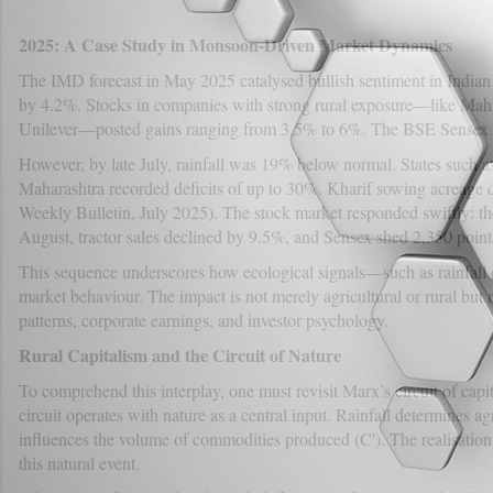
2025: A Case Study in Monsoon-Driven Market Dynamics
The IMD forecast in May 2025 catalysed bullish sentiment in India
by 4.2%. Stocks in companies with strong rural exposure—like Ma
Unilever—posted gains ranging from 3.5% to 6%. The BSE Sensex su
However, by late July, rainfall was 19% below normal. States such 
Maharashtra recorded deficits of up to 30%. Kharif sowing acreage
Weekly Bulletin, July 2025). The stock market responded swiftly:
August, tractor sales declined by 9.5%, and Sensex shed 2,350 point
This sequence underscores how ecological signals—such as rainfall 
market behaviour. The impact is not merely agricultural or rural bu
patterns, corporate earnings, and investor psychology.
Rural Capitalism and the Circuit of Nature
To comprehend this interplay, one must revisit Marx’s circuit of capit
circuit operates with nature as a central input. Rainfall determines ag
influences the volume of commodities produced (C'). The realisation 
this natural event.