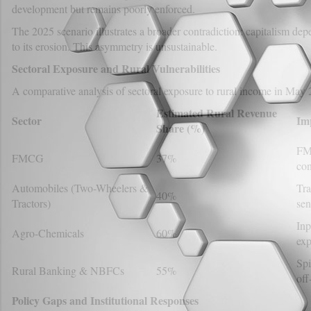
development but remains poorly enforced.
The 2025 scenario illustrates a broader contradiction: capitalism depe
to its erosion. This asymmetry is unsustainable.
Sectoral Exposure and Rural Vulnerabilities
A comparative analysis of sectoral exposure to rural income in May 2
Estimated Rural Revenue
Sector
Im
Share (%)
FMC
FMCG
37%
co
Automobiles (Two-Wheelers &
Tra
40%
Tractors)
sen
Inp
Agro-Chemicals
60%
exp
Spi
Rural Banking & NBFCs
55%
off
Policy Gaps and Institutional Responses