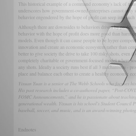
This historical example of a command economy's lack of tra
underscores how government-owned enterprises cannot only st
behavior engendered by the hope of profit can seep into such 
Although there are downsides to behaviors driven by profit mo
behavior with the hope of profit does more good than harm c
models. Even though it can cause people to be hyper competiti
innovation and create an economic ecosystem rather than centr
better to give society the drive to take 100 risky shots, even if
completely charitable or government-focused model where soci
any shots. Ideally a society runs best if all 3 mechanisms - pro
place and balance each other to create a healthy economic ec
Yixuan Yuan is a senior at The Webb Schools who focuses his
His past research includes a co-authored paper, “Post-COVI
FOMC Announcements,” and he is passionate about teaching 
generational wealth. Yixuan is his school’s Student Council P
baseball, soccer, and music, and is an award-winning photo
Endnotes