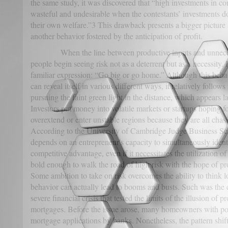
the same study, it was discovered that “high investments in c
wasteful and undesirable when the contestants’ investments do
their own welfare.”3 This drawback presents a bigger picture
another behavior fostered by the anticipation of profit.
When the line between productive inputs and unnecessa
people begin seeing risk not as a deterrent but as a necessity. I
familiar expression: “Go big or go home.” Although this behav
can reveal itself in various different ways, it relatively follo
pursuing the faint green light in the distance, which appears la
Investors put money into volatile markets or startups hoping f
overextend or enter unstable regions because they are all chasin
According to the University of Cambridge Judge Business Scho
depends on an entrepreneur's capacity to simultaneously iden
competitive advantage, even if it necessitates the utilization 
bold enough to walk the road of high risk with the hope of pr
Some ambition to take on risk overcomes the ability to think lo
behavior can actually lead to booms and busts. Such was the 
severe financial crisis that tested the limits of the illusion of p
mortgages. Before the issue arose, many homeowners with poo
mortgage applications by banks. Nonetheless, the pattern shif