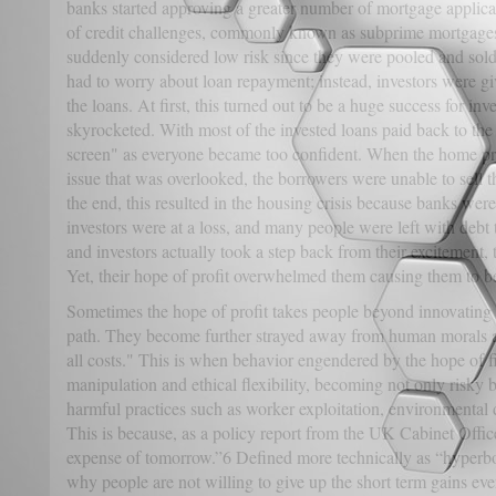
banks started approving a greater number of mortgage applica
of credit challenges, commonly known as subprime mortgages
suddenly considered low risk since they were pooled and sold
had to worry about loan repayment; instead, investors were gi
the loans. At first, this turned out to be a huge success for i
skyrocketed. With most of the invested loans paid back to the i
screen" as everyone became too confident. When the home pri
issue that was overlooked, the borrowers were unable to sell t
the end, this resulted in the housing crisis because banks were
investors were at a loss, and many people were left with debt
and investors actually took a step back from their excitement, 
Yet, their hope of profit overwhelmed them causing them to be
Sometimes the hope of profit takes people beyond innovatin
path. They become further strayed away from human morals and
all costs." This is when behavior engendered by the hope of fi
manipulation and ethical flexibility, becoming not only risky b
harmful practices such as worker exploitation, environmental
This is because, as a policy report from the UK Cabinet Office 
expense of tomorrow.”6 Defined more technically as “hyperboli
why people are not willing to give up the short term gains even 