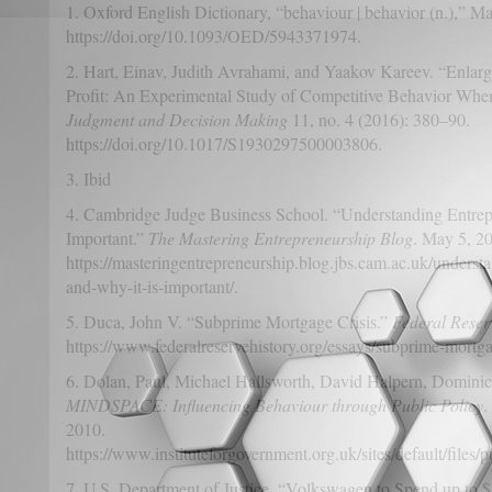
1. Oxford English Dictionary, “behaviour | behavior (n.),” M
https://doi.org/10.1093/OED/5943371974.
2. Hart, Einav, Judith Avrahami, and Yaakov Kareev. “Enlarg
Profit: An Experimental Study of Competitive Behavior When 
Judgment and Decision Making
11, no. 4 (2016): 380–90.
https://doi.org/10.1017/S1930297500003806.
3. Ibid
4. Cambridge Judge Business School. “Understanding Entrep
Important.”
The Mastering Entrepreneurship Blog
. May 5, 2
https://masteringentrepreneurship.blog.jbs.cam.ac.uk/underst
and-why-it-is-important/.
5. Duca, John V. “Subprime Mortgage Crisis.”
Federal Reser
https://www.federalreservehistory.org/essays/subprime-mortgag
6. Dolan, Paul, Michael Hallsworth, David Halpern, Dominic
MINDSPACE: Influencing Behaviour through Public Policy
.
2010.
https://www.instituteforgovernment.org.uk/sites/default/fil
7. U.S. Department of Justice. “Volkswagen to Spend up to $14