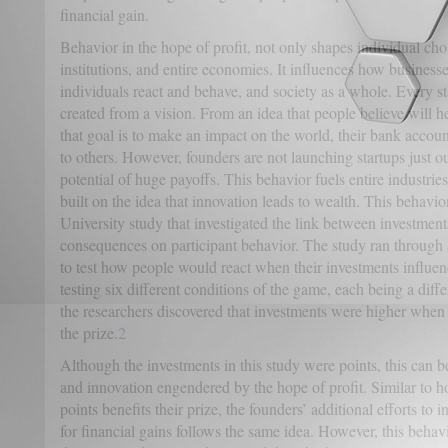
financial gain.
Behavior in the hope of profit, not only shapes individual choi
institutions, and entire economies. It influences how busines
individuals react and behave, and society as a whole. Every st
created from a vision. From an idea that people believe will 
that goal is to make an impact on the world, their bank accou
to others. However, founders are not launching startups just ou
potential of huge payoffs. This behavior fuels entire industries
built on the idea that innovation leads to wealth. This behavi
University study that investigated the link between investments
consequences on participant behavior. The study ran through
to test how people would react when their investments influenc
testing six different conditions of the game, each being a diff
the researchers discovered that investments were higher when
the prize.
2
Although the investments in this study were points, this can b
and innovation engendered by the hope of profit. Similar to h
points benefits their prize, the founders’ additional efforts to 
for financial gains follows the same idea. However, this behavi