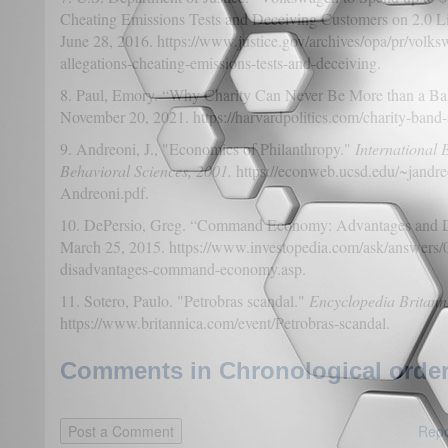
Cheating Emissions Tests and Deceiving Customers on 2.0 Li
June 28, 2016. https://www.justice.gov/archives/opa/pr/volks
allegations-cheating-emissions-tests-and-deceiving.
8. Paul, Emory. “Why Charity Can Never Be More than a B
November 20, 2021. https://harvardpolitics.com/charity-band-
9. Andreoni, J., "Economics of Philanthropy."
International 
Behavioral Sciences, 2001.
https://econweb.ucsd.edu/~jandr
Andreoni.pdf.
10. DePersio, Greg. “Command Economy: Advantages and D
March 25, 2015. https://www.investopedia.com/ask/answers/
disadvantages-command-economy.asp.
11. Sotero, Paulo. "Petrobras scandal."
Encyclopedia Britann
https://www.britannica.com/event/Petrobras-scandal.
Comments in Chronological order
Repo