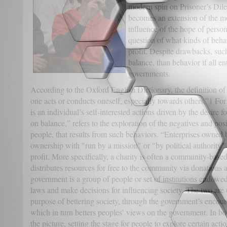
modern spin on Prisoner’s Dile
becomes an extension of the m
influence of the hope of person
question of what kinds of beha
profit. Despite drawbacks, such
balance, than behavior if all e
governments.
According to the Oxford English Dictionary, the definition o
one acts or conducts oneself, especially towards others.”
1
For 
is an individual’s self-interested actions driven by the desire f
on balance,” refers to the exploration of the negatives and po
people, that results from such behaviors. “Enterprises owned 
ownership with "run by a mission" or "by political authority"
profit. More specifically, a charity is often a community-based
distributes resources for free to the community via donations a
government is a group of people or set of institutions endowed
laws and make decisions for influencing society. The two are 
purpose of bettering society, through the government’s encour
which in turn betters peoples’ views on the government. In both
the picture, setting the stage for people to explore certain acti