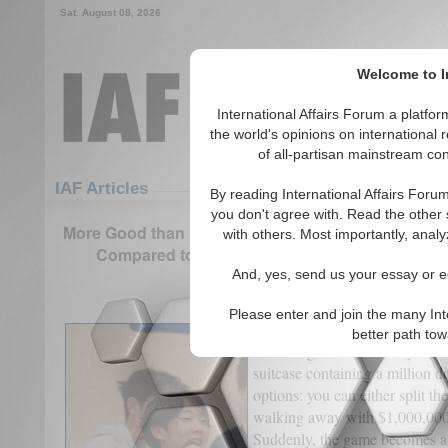
Sat. August 08, 2026
Welcome to In
International Affairs Forum a platf
the world's opinions on international 
of all-partisan mainstream cont
Featured
IAF Articles
IAF Articles
By reading International Affairs Foru
you don't agree with. Read the other 
More Good than Harm: How Behavior Engendered by 
with others. Most importantly, analy
Compared to if Enterprises were Completely O
And, yes, send us your essay or ed
(0)
Please enter and join the many Int
Imagine you and your best frien
better path to
national game show. As your bl
suitcase containing a million d
options: you can either split the
walking away with $1,000,000,
Suddenly, the game becomes a te