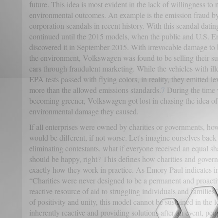
future. This idea is most evident in the lack of willingness to m
environmental outcomes. An example is the emission fraud b
corporation scandals in recent history. With this scandal datin
continued until the 2015 models, when the public and U.S. 
discovered it in September 2015. With irrevocable damage to
the environment, Volkswagen was found to be selling their s
cars through fraudulent marketing. While the vehicles with il
EPA tests passed with flying colors, in reality, they emitted le
more than the allowed emissions standards.
7
During the time w
becoming greener, Volkswagen got lost in chasing the idea of
environmental damage they caused.
If all enterprises were owned by charities or governments, ho
would be different, if not worse.
Let's imagine ourselves back
eliminating contestants, what if everyone received an equal s
should be happy, right? This defines how charities and govern
exactly how they work in practice.
As Emory Paul indicates in
“Charities were never designed to be a permanent and proactiv
reactive resource of aid to struggling individuals and families.
of positivity and unity, this model cannot be sustained in the 
inherently reactive and providing solutions after an event, pe