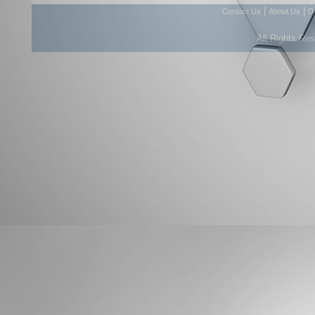
|
|
Contact Us
About Us
D
All Rights Re