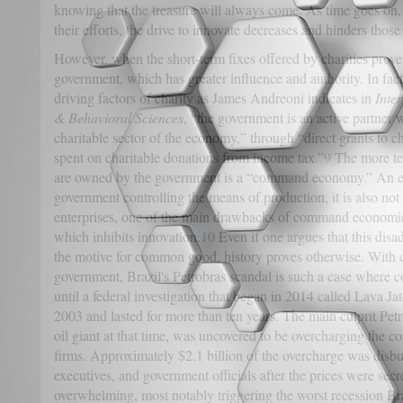
knowing that the treasure will always come. As time goes on, 
their efforts, the drive to innovate decreases and hinders thos
However, when the short-term fixes offered by charities prove i
government, which has greater influence and authority. In fact
driving factors of charity as James Andreoni indicates in
Inter
& Behavioral Sciences
, “the government is an active partner 
charitable sector of the economy,” through “direct grants to 
spent on charitable donations from income tax.”
9
The more tec
are owned by the government is a “command economy.” An e
government controlling the means of production, it is also not 
enterprises, one of the main drawbacks of command economies 
which inhibits innovation.
10
Even if one argues that this dis
the motive for common good, history proves otherwise. With ce
government, Brazil's Petrobras scandal is such a case where co
until a federal investigation that began in 2014 called Lava Ja
2003 and lasted for more than ten years. The main culprit Petr
oil giant at that time, was uncovered to be overcharging the co
firms. Approximately $2.1 billion of the overcharge was disbur
executives, and government officials after the prices were secr
overwhelming, most notably triggering the worst recession Br