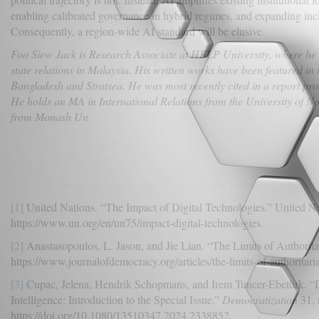
enabling calibrated governance in hybrid regimes, and expanding incl
Consequently, a region-wide AI standard will be elusive.
Foo Siew Jack is Research Associate at HELP University, where he i
state relations in Malaysia. His written works have been featured i
Bangladesh and Stratsea. He was most recently cited in a report pro
He holds an MA in International Relations from the University of 
from Monash Un
[1]
United Nations. “The Impact of Digital Technologies.” United Na
https://www.un.org/en/un75/impact-digital-technologies.
[2]
Anastasopoulos, L. Jason, and Jie Lian. “The Limits of Authorita
https://www.journalofdemocracy.org/articles/the-limits-of-authoritaria
[3]
Cupac, Jelena, Hendrik Schopmans, and Irem Tuncer-Ebetürk. “De
Intelligence: Introduction to the Special Issue.”
Democratization
31, 
https://doi.org/10.1080/13510347.2024.2338852.