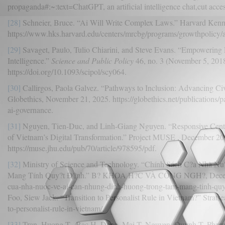
propaganda#:~:text=ChatGPT, an artificial intelligence chat,cut acce
[28]
Schneier, Bruce. “Ai Will Write Complex Laws.” Harvard Kenn
https://www.hks.harvard.edu/centers/mrcbg/programs/growthpolicy/a
[29]
Savaget, Paulo, Tulio Chiarini, and Steve Evans. “Empowering Po
Intelligence.”
Science and Public Policy
46, no. 3 (November 5, 201
https://doi.org/10.1093/scipol/scy064.
[30]
Callirgos, Paola Galvez. “Pathways to Inclusion: Advancing Civ
Globethics, November 21, 2025. https://globethics.net/publications/p
ai-governance.
[31]
Nguyen, Tien-Duc, and Linh-Giang Nguyen. “Responsive Centra
of Vietnam’s Digital Transformation.” Project MUSE , December 20
https://muse.jhu.edu/pub/70/article/978595/pdf.
[32]
Ministry of Science and Technology. “Chính Sách C?a Nhà 
Mang Tính Quy?t Ð?nh.” B? KHOA H?C VÀ CÔNG NGH?, December 
cua-nha-nuoc-ve-ai-can-nhung-dinh-huong-trong-tam-mang-tinh-qu
Foo, Siew Jack. “Transition to Personalist Rule in Vietnam?” Stratsea,
to-personalist-rule-in-vietnam/.
[33]
Tran, Huong T., Bac H. Dang, Mai T. Nguyen, Quynh T. Pham, a