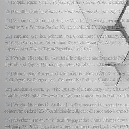
[19]
Svolik, Milan W.
The Politics of Authoritarian Rule
. Cambridge:
[20]
Gandhi, Jennifer.
Political Institutions under Dictatorship
. Camb
[21]
Williamson, Scott, and Beatriz Magaloni. “Legislatures and Pol
Comparative Political Studies
53, no. 9 (March 29, 2020): 1525–43.
[22]
Yardimci-Geyikci, Sebnem. “Ai, Conditioned Uncertainty, and t
European Consortium for Political Research. Accessed April 25, 202
https://ecpr.eu/Events/Event/PaperDetails/91063.
[23]
Wright, Nicholas D. “Artificial Intelligence and Domestic Politic
Hybrid, and Digital Democracy.” Jstor, October 1, 2019. https://www.
[24]
Hobolt, Sara Binzer, and Klemmensen, Robert. 2008. “Governm
in Comparative Perspective.” Comparative Political Studies 41(3): 3
[25]
Bingham Powell, G. “The Quality of Democracy: The Chain of 
October 2004. https://www.journalofdemocracy.org/articles/the-qual
[26]
Wright, Nicholas D. Artificial Intelligence and Democratic no
content/uploads/2020/07/Artificial-Intelligence-Democratic-Norms-
[27]
Davidson, Helen. “‘Political Propaganda’: China Clamps down
February 23, 2023. https://www.theguardian.com/technology/2023/f