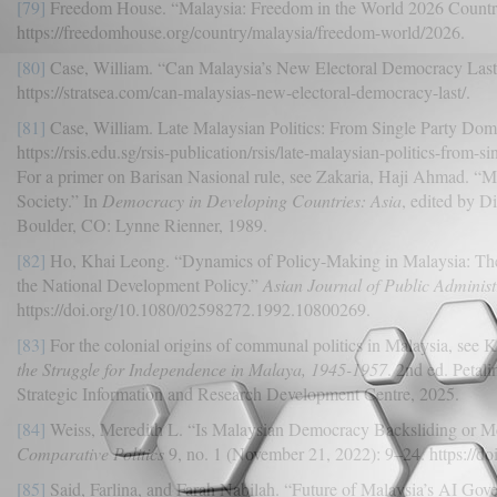
[79]
Freedom House. “Malaysia: Freedom in the World 2026 Countr
https://freedomhouse.org/country/malaysia/freedom-world/2026.
[80]
Case, William. “Can Malaysia’s New Electoral Democracy Last?
https://stratsea.com/can-malaysias-new-electoral-democracy-last/.
[81]
Case, William. Late Malaysian Politics: From Single Party Do
https://rsis.edu.sg/rsis-publication/rsis/late-malaysian-politics-from
For a primer on Barisan Nasional rule, see Zakaria, Haji Ahmad. “
Society.” In
Democracy in Developing Countries: Asia
, edited by D
Boulder, CO: Lynne Rienner, 1989.
[82]
Ho, Khai Leong. “Dynamics of Policy-Making in Malaysia: Th
the National Development Policy.”
Asian Journal of Public Administ
https://doi.org/10.1080/02598272.1992.10800269.
[83]
For the colonial origins of communal politics in Malaysia, se
the Struggle for Independence in Malaya, 1945-1957
. 2nd ed. Petal
Strategic Information and Research Development Centre, 2025.
[84]
Weiss, Meredith L. “Is Malaysian Democracy Backsliding or M
Comparative Politics
9, no. 1 (November 21, 2022): 9–24. https://
[85]
Said, Farlina, and Farah Nabilah. “Future of Malaysia’s AI Govern