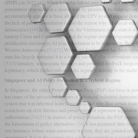
(PDPL) in 2025.
[47]
When a similar fallout over AI contact tracin
government responded in a similar way by providing modular options
accountability appears to have allowed the CPV to skirt popular deman
the lack of public consultation is also the reason why AI ethical stan
democracies.
[49]
In this connection, the Vietnamese party-state is u
namely China and Cambodia, in that the regime prefers programmatic
predilection encourages AI policy formation to be responsive, though s
Western democracies.
[51]
[52]
Where AI development has been opened 
state has largely entrusted it to a motley crew of elite corporations 
[53]
Ultimately, technocratic leanings and powerful feedback loops r
legitimacy, which further enhances the regime’s stability in the midst o
Singapore and AI Policy Formation in a Hybrid Regime
In Singapore, the ruling People’s Action Party (PAP) has been in p
has many of the procedural features of advanced industrial democrac
system that was inherited from British colonial rule. But certain featur
restrictions on civil liberties and preservation of repressive legislatio
authoritarian.
[54]
[55]
In matters of policy formation, the PAP enjoys f
the formulation of policy alternatives.
[56]
It has permitted little room
rare instances where some autonomy is given, they are granted only to
government. It is in this context that policy accumulation is signific