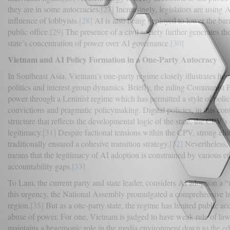
they are in some autocracies.
[27]
Increasingly, legislators are using AI
influence of lobbyists.
[28]
AI is also being deployed to lower the barr
public office.
[29]
The presence of a civil society further generates th
state’s concentration of power over AI governance.
[30]
Vietnam and AI Policy Formation in a One-Party Autocracy
In Southeast Asia, Vietnam’s one-party regime closely illustrates how 
politics and interest group dynamics. Briefly, the ruling Communist 
power through a Leninist regime which has permitted a style of polic
convictions and pragmatic policymaking. Digital policies, in this cont
structure that reflects the developmental logic of the state, the CPV’s 
legitimacy.
[31]
Despite factional tensions within the CPV, strong elite
traditionally ensured a cohesive transition strategy.
[32]
Nevertheless, 
means that the legitimacy of AI adoption is constrained by various et
accountability gaps.
[33]
To Lam, the current party and state leader, considers AI adoption a “
this urgency, the National Assembly promulgated a comprehensive law 
region.
[35]
But as a one-party state, the regime has limited public a
abuse of power. For one, Vietnam is judged to have weak rule of law
maintains a hegemonic role in the media environment down to the edit