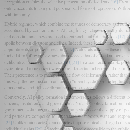
recognition enables the selective prosecution of dissidents.
[16]
Even m
online accounts to carry out personalized forms of repression. With sc
with impunity.
Hybrid regimes, which combine the features of democracy and author
accentuated by contradictions. Although they retain nominally democrat
and constitutions, these are used to entrench authoritarian rule.
[17]
[1
spoils between dictators and elites. Indeed, these spoils “may be m
appointments or policy direction”.
[19]
Autocrats also use these instit
limited form of responsiveness that exceeds that of closed autocracie
deliberative than in democracies.
[20]
[21]
In a semi-accountable politic
systemic and more covert ways to reinforce incumbency and distort pu
Their preference is to manipulate the flow of information rather than
this way, the regime can maintain an “open façade” for the legitimacy 
democratize and risk overthrow by popular forces.
Conversely, AI policy formation in democracies follows a different lo
citizens, institutions, and governments. Notably, policy formation in
government solutions and political competition over the supply of pol
and parties are compelled to understand what voters want and respond
[25]
Unlike autocracies, democracies impose ethical and legal constrai
individual rights.
[26]
AI technology is freely accessible to the public