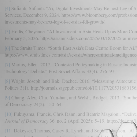
[4]
Sufianti, Sufianti. “Ai, Digital Investments May Be next Leg of
Services, December 9, 2024. https://www.bloomberg.com/professional/
investments-may-be-next-leg-of-se-asias-fdi-growth/.
[5]
Hollis, Cheyenne. “AI Investment in Asia Heats Up as More Com
February 5, 2026. https://asianinsiders.com/2025/03/18/2025-ai-inves
[6]
The Straits Times. “South-East Asia’s Data Centre Boom for Ai.”
https://www.straitstimes.com/asia/se-asia/where-artificial-intelligenc
[7]
Martus, Ellen. 2017. “Contested Policymaking in Russia: Industr
Technology’ Debate.” Post-Soviet Affairs 33(4): 276–97.
[8]
Wright, Joseph, and Bak, Daehee. 2016. “Measuring Autocratic 
Politics 3(1). http://journals.sagepub.com/doi/10.1177/2053168015
[9]
Chang, Alex, Chu, Yun-han, and Welsh, Bridget. 2013. “Southea
of Democracy 24(2): 150–64.
[10]
Fukuyama, Francis, Chris Dann, and Beatriz Magaloni. “Delive
Journal of Democracy
36, no. 2 (April 2025): 5–19. https://doi.org
[11]
Dekeyser, Thomas, Casey R. Lynch, and Sophia Maalsen. “AI A