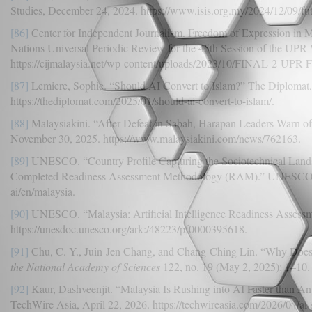
Studies, December 24, 2024. https://www.isis.org.my/2024/12/09/fut
[86]
Center for Independent Journalism. Freedom of Expression in Ma
Nations Universal Periodic Review for the 45th Session of the UP
https://cijmalaysia.net/wp-content/uploads/2023/10/FINAL-2-UP
[87]
Lemiere, Sophie. “Should AI Convert to Islam?” The Diplomat,
https://thediplomat.com/2025/01/should-ai-convert-to-islam/.
[88]
Malaysiakini. “After Defeat in Sabah, Harapan Leaders Warn of
November 30, 2025. https://www.malaysiakini.com/news/762163.
[89]
UNESCO. “Country Profile Capturing the Sociotechnical Lands
Completed Readiness Assessment Methodology (RAM).” UNESCO.or
ai/en/malaysia.
[90]
UNESCO. “Malaysia: Artificial Intelligence Readiness Asses
https://unesdoc.unesco.org/ark:/48223/pf0000395618.
[91]
Chu, C. Y., Juin-Jen Chang, and Chang-Ching Lin. “Why Does
the National Academy of Sciences
122, no. 19 (May 2, 2025): 1–10.
[92]
Kaur, Dashveenjit. “Malaysia Is Rushing into AI Faster than An
TechWire Asia, April 22, 2026. https://techwireasia.com/2026/04/ai