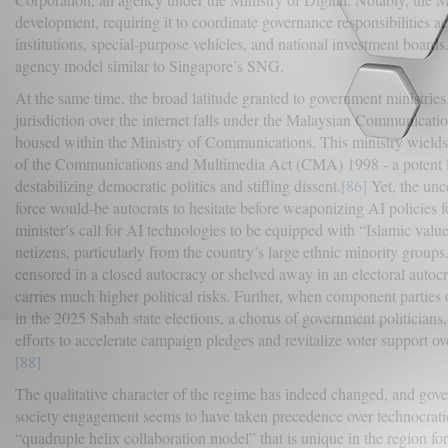
development, requiring it to coordinate governance responsibilities ac
institutions, special-purpose vehicles, and national investment boards
agency model similar to Singapore’s SNG.
At the same time, the broad latitude granted to government ministries c
jurisdiction over the internet falls under the Malaysian Communi
housed within the Ministry of Communications. This ministry wields
of the Communications and Multimedia Act (CMA) 1998 - a potent legi
destabilizing democratic politics and stifling dissent.
[86]
Yet, the unce
force would-be autocrats to hesitate before weaponizing AI policies f
minister’s call for AI technologies to be equipped with “Islamic val
netizens, particularly from the country’s large ethnic minority groups
censored in a closed autocracy or shelved away in an electoral autoc
carries much higher political risks. Further, when component parties o
in the 2025 Sabah state elections, a chorus of government politicians
efforts to accelerate campaign pledges and revitalize voter support o
[88]
The qualitative character of the regime has indeed changed, and gove
society engagement seems to have taken precedence over technocrati
“quadruple helix collaboration model” that is unique in the region f