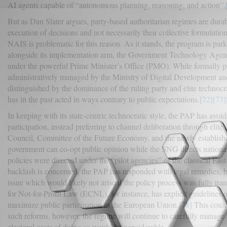
AI agents capable of “autonomous planning, reasoning, and action”.
But as Dan Slater argues, party-based authoritarian regimes are durab
execution of decisions and not necessarily their collective formulation
NAIS is problematic for this reason. As it stands, the program is p
alongside its implementation arm, the Government Technology Agenc
under the powerful Prime Minister’s Office (PMO). While formally pl
administratively managed by the Ministry of Digital Development an
distinguished by the dominance of the ruling party and elite technocra
has in the past acted in ways contrary to public expectations.
[72]
[73]
In keeping with its state-centric technocratic style, the PAP has avoi
participation, instead preferring to channel deliberation through eli
Council, Committee of the Future Economy, and the newly establish
government can co-opt public opinion while the SNG directs national 
policies were directed under the “pilot agencies” of the classical Eas
backlash is concerned, the PAP has responded with legal remedies, but
issue which would likely not arise if the policy process was fully tra
for Not-for-Profit Law (ECNL), for instance, has explicit guideline
maximize public participation in the European Union.
[78]
This could
such reforms, however, the regime will continue to carefully manage c
electoral costs of doing so would be considerable.