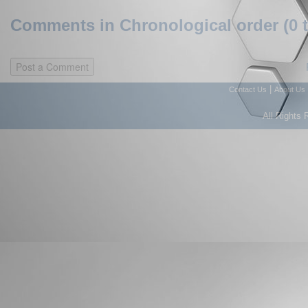
Comments in Chronological order (0 
|
Contact Us
About Us
All Rights 