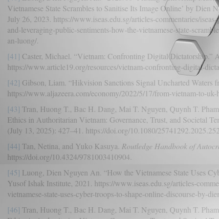
Vietnamese State Scrambles to Sanitise Its Image Online’ by Dien 
July 26, 2023. https://www.iseas.edu.sg/articles-commentaries/iseas
and-leveraging-public-sentiments-how-the-vietnamese-state-scrambles
an-luong/.
[41]
Caster, Michael. “Vietnam: Confronting Digital Dictatorship.” A
https://www.article19.org/resources/vietnam-confronting-digital-dicta
[42]
Gibson, Liam. “Hikvision Sanctions Signal Uncharted Waters f
https://www.aljazeera.com/economy/2022/5/17/from-vietnam-to-uk-hi
[43]
Tran, Huong T., Bac H. Dang, Mai T. Nguyen, Quynh T. Pham, a
Ethics in Authoritarian Vietnam: Governance, Trust, and Societal Te
(July 13, 2025): 427–41. https://doi.org/10.1080/25741292.2025.25
[44]
Tan, Netina, and Yuko Kasuya.
Routledge Handbook of Autocrat
https://doi.org/10.4324/9781003410904.
[45]
Luong, Dien Nguyen An. “How the Vietnamese State Uses Cyb
Yusof Ishak Institute, 2021. https://www.iseas.edu.sg/articles-comm
vietnamese-state-uses-cyber-troops-to-shape-online-discourse-by-di
[46]
Tran, Huong T., Bac H. Dang, Mai T. Nguyen, Quynh T. Pham, a