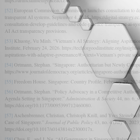
https://artificialintelligenceact.eu/.
[52]
European Commission. Commission launches consultation to dev
transparent AI systems, September 4, 2025. https://digital-strategy
consultation-develop-guidelines-and-code-practice-transparent-ai-sy
AI Act transparency provisions.
[53]
Khuong, Vu Minh. “Vietnam’s AI Strategy: Aligning Aspiratio
Institute, February 24, 2026. https://techforgoodinstitute.org/insights
aspirations-with-adaptive-governance/#:~:text=Vietnam’s private sect
[54]
Ortmann, Stephan. “Singapore: Authoritarian but Newly Compet
https://www.journalofdemocracy.org/articles/singapore-authoritarian
[55]
Freedom House. Singapore: Country Profile, February 29, 2024.
[56]
Ortmann, Stephan. “Policy Advocacy in a Competitive Authorit
Agenda Setting in Singapore.”
Administration & Society
44, no. 6_s
https://doi.org/10.1177/0095399712460080.
[57]
Aschenbrenner, Christian, Christoph Knill, and Yves Steinebac
Case of Singapore.”
Journal of Public Policy
43, no. 4 (July 4, 2023
https://doi.org/10.1017/s0143814x2300017x.
[58]
Chua, E., and J. Ng. “AI Governance in Singapore: Balancing I