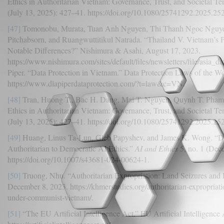
Ethics in Authoritarian Vietnam: Governance, Trust, and Societal Te
(July 13, 2025): 427–41. https://doi.org/10.1080/25741292.2025.25
[47]
Tomonobu, Murata, Tuan Anh Nguyen, Thi Thanh Ngoc Nguye
Pitchabsorn, and Ruangwuttitikul Natrada. “Thailand V. Vietnam’s 
Notable Differences?” Nishimura & Asahi, August 17, 2023.
https://www.nishimura.com/sites/default/files/newsletters/file/asia
Piper. “Data Protection in Vietnam.” Data Protection Laws of the W
https://www.dlapiperdataprotection.com/?t=law&c=VN.
[48]
Tran, Huong T., Bac H. Dang, Mai T. Nguyen, Quynh T. Pham, a
Ethics in Authoritarian Vietnam: Governance, Trust, and Societal Te
(July 13, 2025): 427–41. https://doi.org/10.1080/25741292.2025.25
[49]
Huang, Linus Ta-Lun, Gleb Papyshev, and James K. Wong. “D
Authoritarian to Democratic AI Ethics.”
AI and Ethics
5, no. 1 (Dec
https://doi.org/10.1007/s43681-024-00624-1.
[50]
Truong, Nhu. “Authoritarian Expropriation: Land Seizures and 
December 8, 2023. https://khmerstudies.org/authoritarian-expropriat
under-communist-vietnam/.
[51]
“The EU Artificial Intelligence Act.” EU Artificial Intelligence