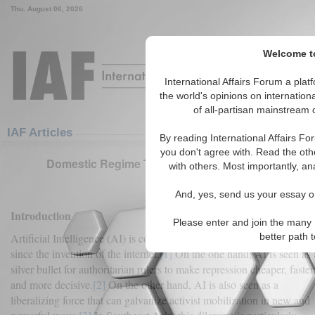
Thu. August 06, 2026
Welcome to
International Affairs Forum a pl
the world's opinions on internation
of all-partisan mainstream c
Featured
IAF Articles
IAF Articles
By reading International Affairs Fo
you don't agree with. Read the oth
Domestic Regime Type and Artificial Intelligence 
with others. Most importantly, an
(0)
And, yes, send us your essay or
Introduction
Please enter and join the many 
better path 
Artificial Intelligence (AI) is complicating politics in ways not seen
since the invention of the internet.
[1]
On the one hand, AI is seen as 
silver bullet for authoritarian rulers to make repression cheaper, faster
and more decisive.
[2]
On the other hand, AI is also seen as a
liberalizing force that can galvanize activist mobilization in new and