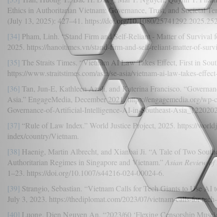
Ethics in Authoritarian Vietnam: Governance, Trust, and Societal Te
(July 13, 2025): 427–41. https://doi.org/10.1080/25741292.2025.25
[34]
Pham, Linh. “Stand Firm and Self-Reliant - Matter of Survival 
2025. https://hanoitimes.vn/stand-firm-and-self-reliant-matter-of-surv
[35]
The Straits Times. “Vietnam AI Law Takes Effect, First in Sout
https://www.straitstimes.com/asia/se-asia/vietnam-ai-law-takes-effect-f
[36]
Tan, Jun-E, Kathleen Azali, and Katerina Francisco. “Governance 
Asia.” EngageMedia, December 2021. https://engagemedia.org/wp-
Governance-of-Artificial-Intelligence-AI-in-Southeast-Asia_1220202
[37]
“Rule of Law Index.” World Justice Project, 2025. https://worldj
index/country/Vietnam.
[38]
Haenig, Martin Albrecht, and Xianbai Ji. “A Tale of Two South
Authoritarian Regimes in Singapore and Vietnam.”
Asian Review of
1–23. https://doi.org/10.1007/s44216-024-00024-6.
[39]
Strangio, Sebastian. “Vietnam Calls for Tech Giants to Use AI 
July 3, 2023. https://thediplomat.com/2023/07/vietnam-calls-for-tech-g
[40]
Luong, Dien Nguyen An. “2023/60 ‘Flexing Censorship Muscle