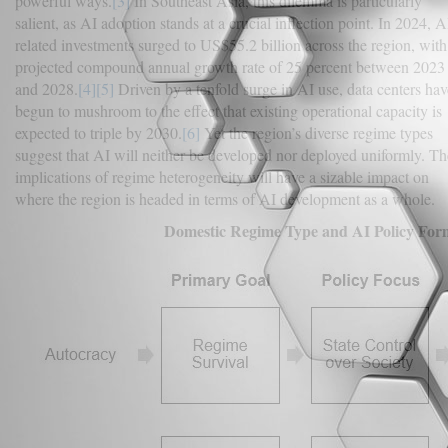
powerful ways.
[3]
In Southeast Asia, this dilemma is particularly
salient, as AI adoption stands at a crucial inflection point. In 2024, A
related investments surged to US$55.2 billion across the region, with
projected compound annual growth rate of 25 percent between 2023
and 2028.
[4]
[5]
Driven by a tenfold surge in AI use, data centers hav
begun to mushroom to the effect that existing operational capacity is
expected to triple by 2030.
[6]
Yet the region’s diverse regime types
suggest that AI will neither be developed nor deployed uniformly. Th
implications of regime heterogeneity will have a sizable impact on
where the region is headed in terms of AI development as a whole.
Domestic Regime Type and AI Policy For