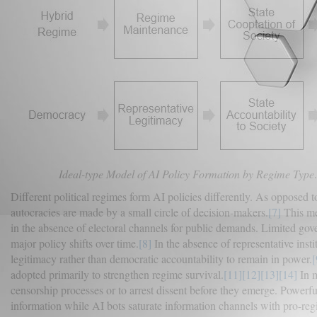
Ideal-type Model of AI Policy Formation by Regime Type
Different political regimes form AI policies differently. As opposed 
autocracies are made by a small circle of decision-makers.
[7]
This mea
in the absence of electoral channels for public demands. Limited gov
major policy shifts over time.
[8]
In the absence of representative inst
legitimacy rather than democratic accountability to remain in power.
[
adopted primarily to strengthen regime survival.
[11]
[12]
[13]
[14]
In m
censorship processes or to arrest dissent before they emerge. Powerfu
information while AI bots saturate information channels with pro-reg