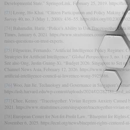
Developmental State.” SpringerLink, February 25, 2019. https://li
[73]
Leong, Ho Khai. “Citizen Participation and Policy Making in S
Survey
40, no. 3 (May 1, 2000): 436–55. https://doi.org/10.2307/30
[74]
Baharudin, Hariz. “Police’s Ability to Use Tracetogether Data R
Times, January 6, 2021. https://www.straitstimes.com/singapore/politi
raises-questions-on-trust-experts.
[75]
Filgueiras, Fernando. “Artificial Intelligence Policy Regimes: C
Strategies for Artificial Intelligence.”
Global Perspectives
3, no. 1 (2
See also Ong, Justin Guang-Xi. “Budget 2026: Singapore to Set up
Channel News Asia, February 12, 2026. https://www.channelnewsas
artificial-intelligence-council-ai-lawrence-wong-5925886.
[76]
Woo, Jun Jie. Technology and Governance in Singapore’s Smart 
https://ash.harvard.edu/wp-content/uploads/2024/02/282181_hvd_a
[77]
Chee, Kenny. “Tracetogether: Vivian Regrets Anxiety Caused by
2021. https://www.straitstimes.com/singapore/tracetogether-vivian-re
[78]
European Center for Not-fot-Profit Law. “Blueprint for Rights-
November 6, 2025. https://ecnl.org/news/blueprint-rights-centered-ai-