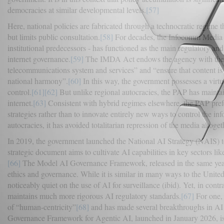
democracies at similar developmental levels.
[57]
Here, national policies are fabricated through a technocratic regime t
but limits public consultation.
[58]
For decades, the Infocomm Media 
institutional predecessors - has functioned as the main regulatory a
internet governance.
[59]
The IMDA Act endows the agency with the l
telecommunications system and services” and “ensure that content is n
national harmony”.
[60]
In this way, the government possesses a virtua
control.
[61]
[62]
But unlike regional autocracies, the PAP has maintai
internet.
[63]
Consistent with hybrid regimes elsewhere, the PAP prefer
strategies rather than to innovate entirely new ways to control the i
autocracies, it has avoided totalitarian repression of the media altoget
In 2019, the government launched the National AI Strategy (NAIS) to 
strategic document aims to cultivate AI capabilities in key sectors li
[66]
The Model AI Governance Framework, released in the same year,
ethics and governance. While it is similar in many ways to the United S
noticeably quiet on the use of AI for surveillance (ibid). Yet, in cont
maintains much more rigorous AI regulatory standards.
[67]
For one, 
of “human-centricity”
[68]
and has made several breakthroughs in AI
Governance Framework for Agentic AI, launched in January 2026, is the