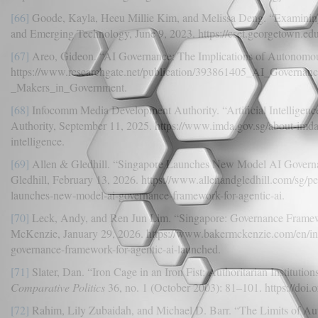
[66]
Goode, Kayla, Heeu Millie Kim, and Melissa Deng. “Examining 
and Emerging Technology, June 9, 2023. https://cset.georgetown.edu
[67]
Areo, Gideon. “AI Governance: The Implications of Autonomou
https://www.researchgate.net/publication/393861405_AI_Governa
_Makers_in_Government.
[68]
Infocomm Media Development Authority. “Artificial Intelligen
Authority, September 11, 2025. https://www.imda.gov.sg/about-imda/
intelligence.
[69]
Allen & Gledhill. “Singapore Launches New Model AI Governa
Gledhill, February 13, 2026. https://www.allenandgledhill.com/sg/pe
launches-new-model-ai-governance-framework-for-agentic-ai.
[70]
Leck, Andy, and Ren Jun Lim. “Singapore: Governance Framewo
McKenzie, January 29, 2026. https://www.bakermckenzie.com/en/ins
governance-framework-for-agentic-ai-launched.
[71]
Slater, Dan. “Iron Cage in an Iron Fist: Authoritarian Institutio
Comparative Politics
36, no. 1 (October 2003): 81–101. https://doi
[72]
Rahim, Lily Zubaidah, and Michael D. Barr. “The Limits of Aut