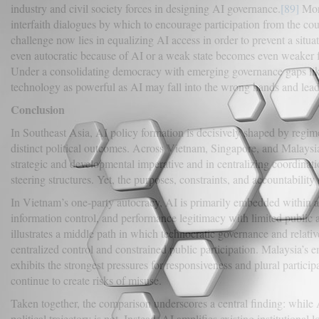
industry and civil society forces in designing AI governance.
[89]
More
interfaith dialogues by which to encourage participation from the co
challenge now lies in equalizing AI access in order to prevent a situ
even autocratic because of AI or a weak state becomes even weaker fro
Under a consolidating democracy with emerging governance gaps li
technology as powerful as AI may fall into the wrong hands and lead
Conclusion
In Southeast Asia, AI policy formation is decisively shaped by regim
distinct political outcomes. Across Vietnam, Singapore, and Malaysi
strategic and developmental imperative and in centralizing coordinati
steering structures. Yet, the purposes, constraints, and accountabil
In Vietnam’s one-party autocracy, AI is primarily embedded within a 
information control, and performance legitimacy with limited public 
illustrates a middle path in which technocratic governance and relativ
centralized control and constrained public participation. Malaysia’s 
exhibits the strongest pressures for responsiveness and plural participa
continue to create risks of misuse.
Taken together, the comparison underscores a central finding: while A
political trajectory is not. Instead, AI amplifies existing institutional 