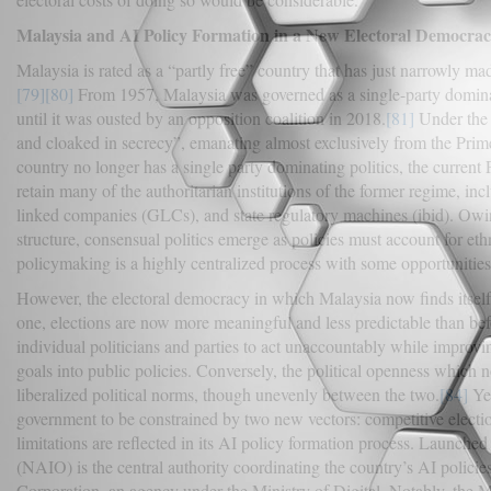
Malaysia and AI Policy Formation in a New Electoral Democra
Malaysia is rated as a “partly free” country that has just narrowly ma
[79]
[80]
From 1957, Malaysia was governed as a single-party domin
until it was ousted by an opposition coalition in 2018.
[81]
Under the 
and cloaked in secrecy”, emanating almost exclusively from the Pri
country no longer has a single party dominating politics, the curre
retain many of the authoritarian institutions of the former regime, inc
linked companies (GLCs), and state regulatory machines (ibid). Owin
structure, consensual politics emerge as policies must account for ethn
policymaking is a highly centralized process with some opportunities
However, the electoral democracy in which Malaysia now finds itself
one, elections are now more meaningful and less predictable than befo
individual politicians and parties to act unaccountably while improvin
goals into public policies. Conversely, the political openness which n
liberalized political norms, though unevenly between the two.
[84]
Yet
government to be constrained by two new vectors: competitive electio
limitations are reflected in its AI policy formation process. Launch
(NAIO) is the central authority coordinating the country’s AI pol
Corporation, an agency under the Ministry of Digital. Notably, the Mi