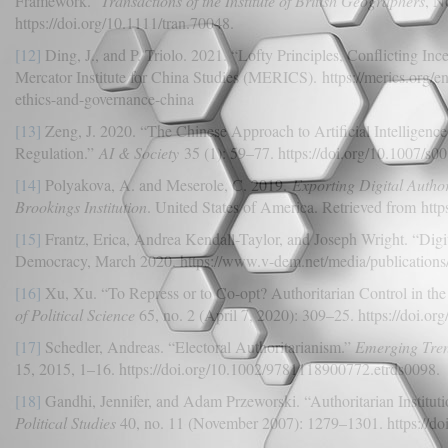
Framework.”
Transactions of the Institute of British Geographers
, N
https://doi.org/10.1111/tran.70048.
[12]
Ding, J., and P. Triolo. 2021. “Lofty Principles, Conflicting In
Mercator Institute for China Studies (MERICS). https://merics.org/en/r
ethics-and-governance-china
[13]
Zeng, J. 2020. “The Chinese Approach to Artificial Intelligence
Regulation.”
AI & Society
35 (1): 59–77. https://doi.org/10.1007/s
[14]
Polyakova, A. and Meserole, C. 2019.
Exporting Digital Autho
Brookings Institution
. United States of America. Retrieved from htt
[15]
Frantz, Erica, Andrea Kendall-Taylor, and Joseph Wright. “Digit
Democracy, March 2020. https://www.v-dem.net/media/publications/d
[16]
Xu, Xu. “To Repress or to Co-opt? Authoritarian Control in the
of Political Science
65, no. 2 (April 7, 2020): 309–25. https://doi.or
[17]
Schedler, Andreas. “Electoral Authoritarianism.”
Emerging Trend
15, 2015, 1–16. https://doi.org/10.1002/9781118900772.etrds0098.
[18]
Gandhi, Jennifer, and Adam Przeworski. “Authoritarian Instituti
Political Studies
40, no. 11 (November 2007): 1279–1301. https://d