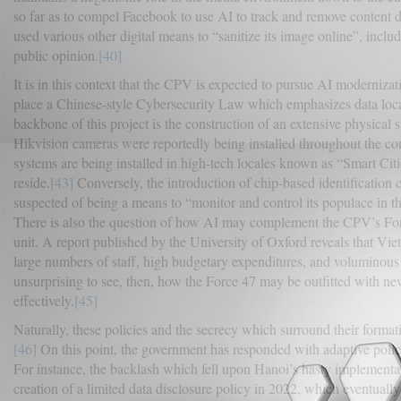
so far as to compel Facebook to use AI to track and remove content d
used various other digital means to “sanitize its image online”, incl
public opinion.
[40]
It is in this context that the CPV is expected to pursue AI moderniza
place a Chinese-style Cybersecurity Law which emphasizes data local
backbone of this project is the construction of an extensive physica
Hikvision cameras were reportedly being installed throughout the co
systems are being installed in high-tech locales known as “Smart Cit
reside.
[43]
Conversely, the introduction of chip-based identification c
suspected of being a means to “monitor and control its populace in th
There is also the question of how AI may complement the CPV’s Forc
unit. A report published by the University of Oxford reveals that Vi
large numbers of staff, high budgetary expenditures, and voluminous 
unsurprising to see, then, how the Force 47 may be outfitted with new
effectively.
[45]
Naturally, these policies and the secrecy which surround their format
[46]
On this point, the government has responded with adaptive policy
For instance, the backlash which fell upon Hanoi’s hasty implementa
creation of a limited data disclosure policy in 2022, which eventual