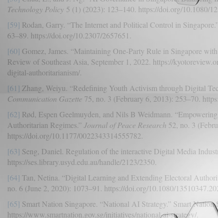
Technology Policy
5 (1) (2023): 123–140. https://doi.org/10.1080/
[59]
Rodan, Garry. “The Internet and Political Control in Singapore.
63–89. https://doi.org/10.2307/2657651.
[60]
Gomez, James. “Maintaining One-Party Rule in Singapore with t
Review of Southeast Asia, September 1, 2022. https://kyotoreview.or
digital-authoritarianism/.
[61]
Zhang, Weiyu. “Redefining Youth Activism through Digital Te
Communication Gazette
75, no. 3 (February 6, 2013): 253–70. htt
[62]
Rød, Espen Geelmuyden, and Nils B Weidmann. “Empowering Act
Authoritarian Regimes.”
Journal of Peace Research
52, no. 3 (Febru
https://doi.org/10.1177/0022343314555782.
[63]
Seng, Daniel. Regulation of the interactive Digital Media Indus
https://ses.library.usyd.edu.au/handle/2123/2350.
[64]
Tan, Netina. “Digital Learning and Extending Electoral Authori
no. 6 (June 2, 2020): 1073–91. https://doi.org/10.1080/13510347.2
[65]
Smart Nation Singapore. “National AI Strategy.” Smart Nation 
https://www.smartnation.gov.sg/initiatives/national-ai-strategy/.