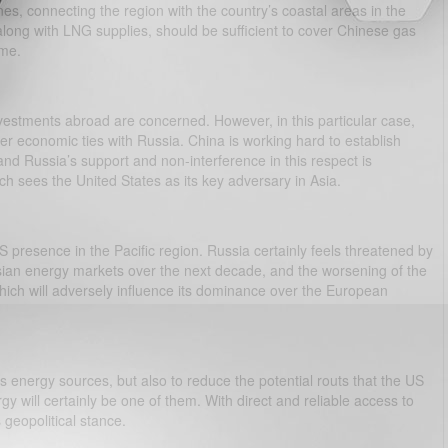
es, connecting the region with the country’s coastal areas in the
along with LNG supplies, should be sufficient to cover Chinese gas
ime.
vestments abroad are concerned. However, in this particular case,
oser economic ties with Russia. China is working hard to establish
and Russia’s support and non-interference in this respect is
ch sees the United States as its key adversary in Asia.
 presence in the Pacific region. Russia certainly feels threatened by
ian energy markets over the next decade, and the worsening of the
 which will adversely influence its dominance over the European
its energy sources, but also to reduce the potential routs that the US
gy will certainly be one of them. With direct and reliable access to
 geopolitical stance.