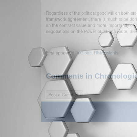
Regardless of the political good will on both sides
framework agreement, there is much to be done 
on the contract value and more importantly on t
negotiations on the Power of Siberia route, the
First appeared in
Global Risk Insights
.
Comments in Chronologica