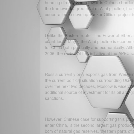
heading directly South towards Chinese border,
the framework agreement of Altai pipeline, t
cooperation to develop Vankor Oilfield project i
Unlike the Eastern route – the Power of Siberia,
countries in May – the Altai pipeline is economic
for China both politically and economically. Alt
2006, the revival of this initiative at the APEC
Russia currently only exports gas from Western
the current political situation surrounding Ukr
over the next two decades, Moscow is wisely att
additional source of investment for its oil and 
sanctions.
However, Chinese case for supporting this proje
enter China, is the second largest gas-produci
bcm of natural gas reserves. Western parts of 