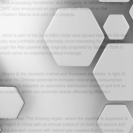
 thus surpassing Kazakhstan and Mongolia. In addition to signing
he CNPC also announced an agreement with Rosneft on the
n Eastern Siberia and joint LNG projects.
 which is part of the multi-billion dollar deal agreed between the two
ally less justifiable and potentially more interesting for Russia than
hough the Altai pipeline was originally proposed by Vladimir Putin in
 summit caries an important political message.
 Siberia to the domestic market and European countries. In light of
aine and the Chinese potential to increase natural gas consumption
empting to establish an alternative distribution channel and find an
gas projects, which are currently heavily affected by Western
ct is unclear. The Xinjiang region, where the pipeline is supposed to
ng region in China with an annual output of 23 bcm and around 425
China are well covered with natural gas supplies from Central Asia