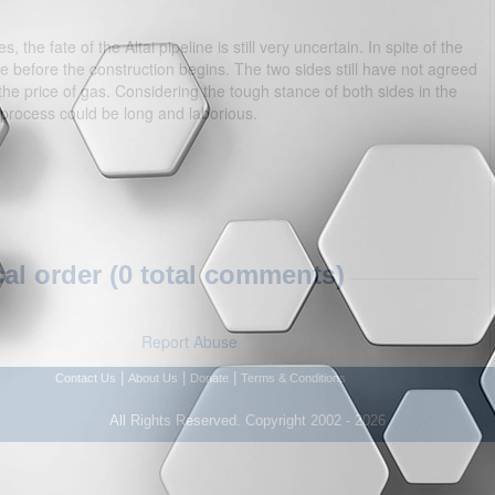
, the fate of the Altai pipeline is still very uncertain. In spite of the
before the construction begins. The two sides still have not agreed
he price of gas. Considering the tough stance of both sides in the
 process could be long and laborious.
l order (0 total comments)
Report Abuse
|
|
|
Contact Us
About Us
Donate
Terms & Conditions
All Rights Reserved. Copyright 2002 - 2026