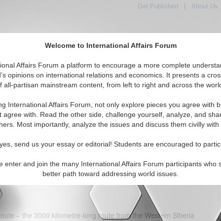
Get Published
|
About Us
Welcome to International Affairs Forum
tional Affairs Forum a platform to encourage a more complete understa
's opinions on international relations and economics. It presents a cros
f all-partisan mainstream content, from left to right and across the worl
tured
IAF Articles
IAF Editorials
Topics
Regions
ng International Affairs Forum, not only explore pieces you agree with b
ina extend energy ties at APEC
t agree with. Read the other side, challenge yourself, analyze, and sha
hers. Most importantly, analyze the issues and discuss them civilly with
(0)
yes, send us your essay or editorial! Students are encouraged to partic
, Russia’s gas giant Gazprom and the Chinese state-owned Chinese
ong deal to supply China with natural gas. A framework agreement,
e enter and join the many International Affairs Forum participants who 
ller and Zhou Jiping, envisages the annual delivery of 30 billion
better path toward addressing world issues.
tai pipeline.
 route – the 3000 kilometre-long route from the Western Siberia