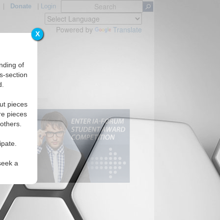
|
Donate
|
Login
Powered by
Translate
X
nding of
s-section
d.
ut pieces
re pieces
 others.
ipate.
seek a