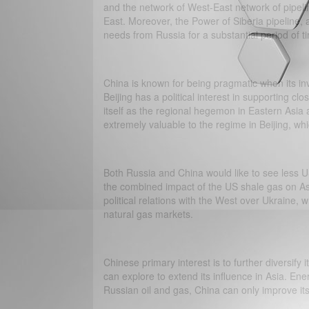
and the network of West-East network of pipelin
East. Moreover, the Power of Siberia pipeline, 
needs from Russia for a substantial period of t
China is known for being pragmatic when its in
Beijing has a political interest in supporting cl
itself as the regional hegemon in Eastern Asia 
extremely valuable to the regime in Beijing, whi
Both Russia and China would like to see less US
the combined impact of the US shale gas on As
political relations with the West over Ukraine,
natural gas markets.
Chinese primary interest is to further diversify 
can explore to extend its influence in Asia. Ener
Russian oil and gas, China can only improve its