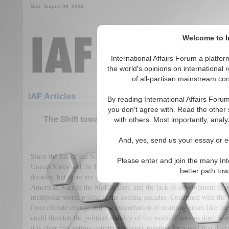
Sun. August 09, 2026
Welcome to In
International Affairs Forum a platf
the world's opinions on international 
of all-partisan mainstream cont
Featured
IAF Articles
IAF Articles
By reading International Affairs Foru
you don't agree with. Read the other 
The Shift towards Multipolarity: The Need for I
with others. Most importantly, analy
(0)
And, yes, send us your essay or ed
Since the fall of the Soviet Union in 1991, world politics have largel
Please enter and join the many Int
United States and the European Union. This power dynamic has found 
better path to
decades, but there are signs that this is changing. The array of eviden
American wars in the Middle East, and the lack of development in p
multipolar world politic in the coming decades. Combined with the g
from climate change and the exacerbation of resulting crises like the 
could threaten the political stability of the world if nations don’t wo
it is clear that getting countries to work together for a goal that doe