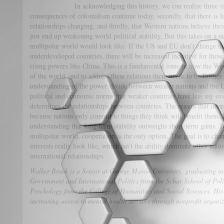
In acknowledging this history, we can realize three importa
consequences of colonialism continue today, secondly, that there is lit
relationships changing, and thirdly, that Western nations believe the
just end up weakening world political stability. But this takes on a 
multipolar world would look like. If the US and EU don’t change th
underdeveloped countries, there will be increased incentive for those 
rising powers like China. This is a fundamental issue in how the Wes
of the world, and to address these relations there needs to be furth
understanding of the power divide between weaker nations and the U
political and economic norms that weaker countries have less say ov
determines the relationships between countries. The reason that intere
because nations only commit to things they think will benefit them. 
understanding that long-term stability outweighs short-term gains. T
multipolar world, cooperation is the only option. The goal is to ch
interests really look like, which isn’t the ability dominate other natio
international relationships.
Walker Brock is a Senior at George Mason University, graduating in
Government and International Politics from the Schar School of Po
Psychology from the College of Humanities and Social Sciences. His i
increasing access to mental health services through nonprofit organiz