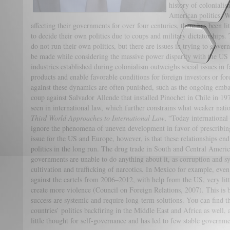
history of colonial
American politics. W
affecting their governments for over four centuries, there has been li
to decide their own politics due to coups and military dictatorships.
do not run their own politics, but there are issues in trying to gove
be made while considering the massive power disparity with the US 
industries established during colonialism outweighs social issues in f
products and enable favorable conditions for foreign investors or fore
against these dynamics are often punished, such as the ongoing em
coup against Salvador Allende that installed Pinochet in Chile in 
seen in international law, which further constrains what weaker nat
Third World Approaches to International Law
, “Today international 
ignore the phenomena of uneven development in favor of prescribing
issue for the US and Europe, however, is that these relationships en
politics in the long run. The drug trade in South and Central Ameri
governments are unable to do anything about it, as corruption and s
cultivation and trafficking of narcotics. In Mexico for example, ev
against the cartels from 2006–2012, with help from the US, very lit
create more violence (Council on Foreign Relations, 2007). This is b
success are systemic and require long-term solutions. You can find 
countries’ politics backfiring in the Middle East and Africa as well, 
little thought for self-governance and has led to few stable governme