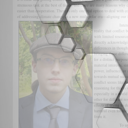
strenuous task at the best of times, and there are many reasons why 
easier than cooperation. There is only one real option to deal with co
of addressing climate change in a new multipolar era—aligning our in
Interest alignm
reality that conflict
with limited resource
directly acknowledgin
differences in though
bringing those differ
for a distinct purpos
material interests, s
power, influence, or
towards mutual succe
conflict seems like i
reasoning for this is
especially in a world
other for different r
effects of trying to d
harmful even for the 
from it.
To understand t