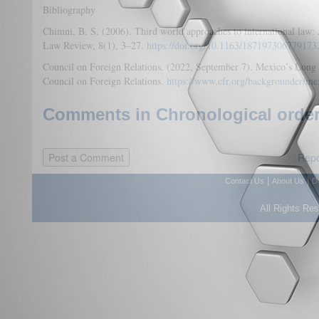
Bibliography
Chimni, B. S. (2006). Third world approaches to international law
Law Review, 8(1), 3–27.
https://doi.org/10.1163/187197306779173
Council on Foreign Relations. (2022, September 7). Mexico’s Long W
Council on Foreign Relations.
https://www.cfr.org/backgrounder/me
Comments in Chronological order
Repo
|
|
Contact Us
About Us
D
All Rights Re