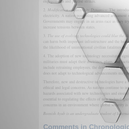
engagements and precise strikes.
2.
Modification of electricity Dynamics:
The introduc
electricity. A nation possessing advanced armament s
Governments may engage in an arms race as they try 
increase tensions between states.
3.
The use of evolving technologies could blur the dis
can harm both important infrastructure and the hum
the likelihood of unintentional civilian fatalities du
4. The adoption of new technology necessitates sign
militaries must adapt their doctrines, plans, and tact
include retraining employees, the development of ne
does not adapt to technological advancements may find
Therefore, new and destructive technologies have a b
ethical and legal concerns. As nations continue to in
hazards associated with new technologies and ensure 
essential to regulating the effects of new technologi
concerns in an environment where global security is
Beenish Ayub is an undergraduate student of Interna
Comments in Chronologica