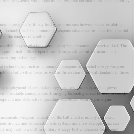
 robotic systems, while logistics and resource allocation can be enhanced by
es more quickly, it may lead to an arms race between states, escalating
ion. Technologies like autonomous weapons raise concerns about the potential
ten the dangers of conflict.
susceptible to cyberattacks as computer systems become more networked. The
ques to halt military operations, damage critical infrastructure, and
f emerging technology.
al technologies, such as autonomous weapons or directed-energy weapons,
ikelihood of civilian losses as well as the erosion of ethical standards in times
he employment of new technology may result in a disparity in power
ned or unstable consequences. Emerging technologies can be used to launch
oups and non-state actors, upending established security paradigms.
ancements, weapons' lethality on the battlefield is usually increased.
us drones, and advanced missile systems are a few examples that can
ality may lead to a shift in military strategy that emphasizes long-range