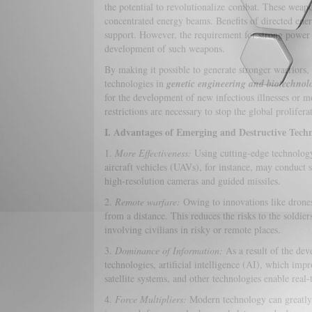
the potential to revolutionalize combat. These weapon
concentrated energy beams. Benefits of directed ene
support. However, the requirement for strong power s
development of such weapons.
By making it possible to generate stronger warriors,
technologies in
genetic engineering and biotechnol
for the development of new infectious illnesses or mor
restrictions are necessary to stop the global prolifera
I. Advantages of Emerging and Destructive Techn
1.
More Effectiveness:
Using cutting-edge technology
aircraft vehicles (UAVs), for instance, may conduct 
high-resolution cameras and guided missiles.
2.
Remote warfare:
Owing to innovations like drones
from a distance. This reduces the risks to the soldier
involving civilians in risky or remote places.
3.
Dominance of Information:
As a result of the dev
technologies, artificial intelligence (AI), which imp
satellite systems, and other technologies enable real
4.
Force Multipliers:
Modern technology can greatly 