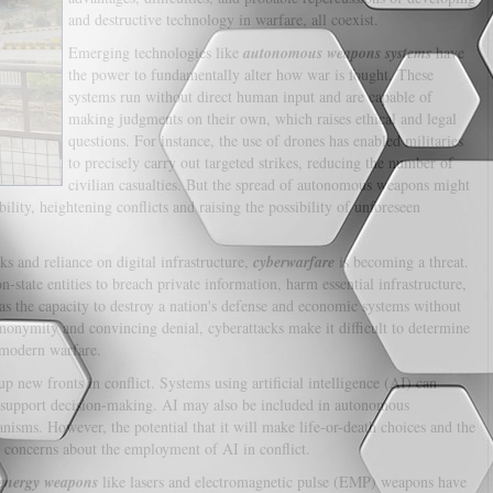
and destructive technology in warfare, all coexist.
Emerging technologies like
autonomous weapons systems
have
the power to fundamentally alter how war is fought. These
systems run without direct human input and are capable of
making judgments on their own, which raises ethical and legal
questions. For instance, the use of drones has enabled militaries
to precisely carry out targeted strikes, reducing the number of
civilian casualties. But the spread of autonomous weapons might
ility, heightening conflicts and raising the possibility of unforeseen
s and reliance on digital infrastructure,
cyberwarfare
is becoming a threat.
-state entities to breach private information, harm essential infrastructure,
 the capacity to destroy a nation's defense and economic systems without
anonymity and convincing denial, cyberattacks make it difficult to determine
 modern warfare.
p new fronts in conflict. Systems using artificial intelligence (AI) can
d support decision-making. AI may also be included in autonomous
isms. However, the potential that it will make life-or-death choices and the
l concerns about the employment of AI in conflict.
 energy weapons
like lasers and electromagnetic pulse (EMP) weapons have