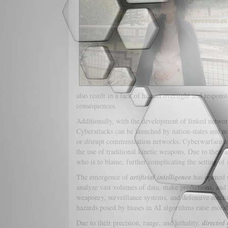
also result in a lack of human oversight and responsib
consequences.
Additionally, with the development of linked network
Cyberattacks can be launched by nation-states and non
or disrupt communication networks. Cyberwarfare has
the use of traditional kinetic weapons. Due to their 
who is to blame, further complicating the setting of
The emergence of
artificial intelligence
has opened u
analyze vast volumes of data, make predictions, an
weaponry, surveillance systems, and defensive mechan
hazards posed by biases in AI algorithms raise mora
Due to their precision, range, and lethality,
directed