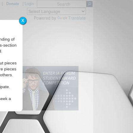
|
Donate
|
Login
Powered by
Translate
X
nding of
s-section
d.
ut pieces
re pieces
 others.
ipate.
seek a