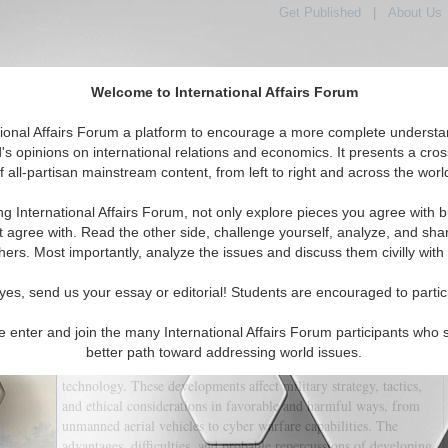
Get Published
|
About Us
Welcome to International Affairs Forum
tional Affairs Forum a platform to encourage a more complete understa
's opinions on international relations and economics. It presents a cros
f all-partisan mainstream content, from left to right and across the worl
tured
IAF Articles
IAF Editorials
Topics
Regions
ng International Affairs Forum, not only explore pieces you agree with b
 Technologies and Their Impact on Warfare
t agree with. Read the other side, challenge yourself, analyze, and sha
hers. Most importantly, analyze the issues and discuss them civilly with
(0)
yes, send us your essay or editorial! Students are encouraged to partic
With the advent of modern technology, practically every aspect
of contemporary life has undergone profound change, and this
e enter and join the many International Affairs Forum participants who 
includes combat. The nature and practice of warfare have been
better path toward addressing world issues.
substantially impacted by the development of new, destructive
technology. These developments affect military strategy, tactics,
and ethical considerations in favorable and harmful ways, from
unmanned aerial vehicles to cyber warfare capabilities. The
advantages, difficulties, and probable repercussions of developing