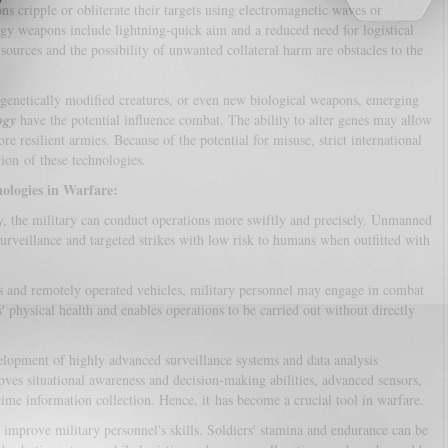
s cripple or obliterate their targets using electromagnetic waves or
rgy weapons include lightning-quick aim and a reduced need for logistical
ources and the possibility of unwanted collateral harm are obstacles to the
 genetically modified creatures, or even new biological weapons, emerging
ogy
have the potential influence combat. The ability to alter genes may allow
e resilient armies. Because of the potential for misuse, strict international
tion of these technologies.
ologies in Warfare:
, the military can conduct operations more swiftly and precisely. Unmanned
surveillance and targeted strikes with low risk to humans when outfitted with
 and remotely operated vehicles, military personnel may engage in combat
s' physical health and enables operations to be carried out without directly
elopment of highly advanced surveillance systems and data analysis
roves situational awareness and decision-making abilities, advanced sensors,
-time information collection. Hence, it has become a crucial tool in warfare.
improve military personnel's skills. Soldiers' stamina and endurance can be