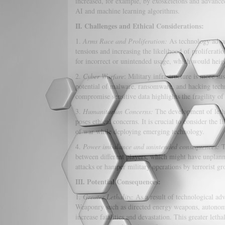
increased, for example, by exoskeletons and advanced
AI and machine learning algorithms.
II. Challenges and Ethical Considerations:
1.
Arms Race and Proliferation:
As technology advanc
tensions and increasing the likelihood of proliferat
for incorrect or unintended usage, which would heigh
2.
Cyber Warfare
: Military infrastructure is more 
potential of malware, ransomware, and hacking techni
compromise sensitive data highlights the fragility o
3.
Humanitarian Concerns:
The development of leth
poses ethical concerns. It is crucial to consider the l
of war while deploying emerging technology.
4.
Power imbalance and unintended consequences:
T
between different players, which might have unplan
attacks or hamper military operations by terrorist gr
III. Potential Consequences:
1.
Greater Lethality:
As a result of technological adv
Weaponry such as directed energy weapons, autonomo
increase fatalities and devastation. This greater leth