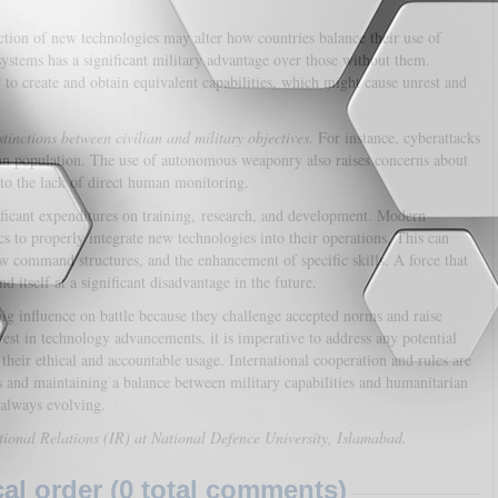
tion of new technologies may alter how countries balance their use of
ystems has a significant military advantage over those without them.
to create and obtain equivalent capabilities, which might cause unrest and
tinctions between civilian and military objectives.
For instance, cyberattacks
an population. The use of autonomous weaponry also raises concerns about
e to the lack of direct human monitoring.
ificant expenditures on training, research, and development. Modern
ics to properly integrate new technologies into their operations. This can
w command structures, and the enhancement of specific skills. A force that
 itself at a significant disadvantage in the future.
ig influence on battle because they challenge accepted norms and raise
vest in technology advancements, it is imperative to address any potential
their ethical and accountable usage. International cooperation and rules are
es and maintaining a balance between military capabilities and humanitarian
 always evolving.
tional Relations (IR) at National Defence University, Islamabad.
l order (0 total comments)