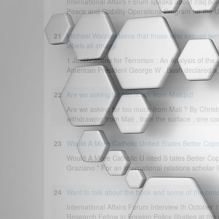
International Affairs Forum speaks about Iraq bor
Peace and Stability Operations Program for the US
21
Michael Walzer claims that those who excuse terro
labels all struggl
1 Justifications for Terrorism : An Analysis of the
American President George W . Bush declared a “ w
22
Are we asking for too much from Mali.pdf
Are we asking for too much from Mali ? By Christ
withdrawing from Mali , from the surface , one can
23
Would A More Catholic United States Better Cope
Would A More Catholic U nited S tates Better Cop
Graziano * For an international relations scholar 
24
Want to talk about the book and some of the con
International Affairs Forum Interview th October 
Research Fellow in Foreign Policy Studies at the C