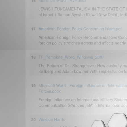
16
Microsoft Word - RVP.docx
JEWISH FUNDAMENTALISM IN THE STATE OF IS
of Israel 1 Saman Ayesha Kidwai New Delhi , India
17
American Foreign Policy Concerning Islam.pdf
American Foreign Policy Recommendations Conce
foreign policy stretches across and affects nearly 
18
TF_Template_Word_Windows_2007
The Return of Dr . Strangelove : How austerity m
Kallberg and Adam Lowther With sequestration loo
19
Microsoft Word - Foreign Influence on Internatio
Forces.docx
Foreign Influence on International Military Stu
Communication Sciences , BA in International Jou
20
Winston Harris