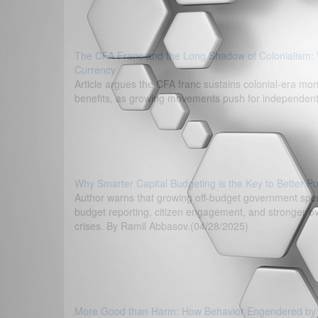
The CFA Franc and the Long Shadow of Colonialism: 
Currency
Article argues the CFA franc sustains colonial-era mon
benefits, as growing movements push for independent, 
Why Smarter Capital Budgeting is the Key to Better Pu
Author warns that growing off-budget government spen
budget reporting, citizen engagement, and stronger ov
crises. By Ramil Abbasov.(04/28/2025)
More Good than Harm: How Behavior Engendered by the