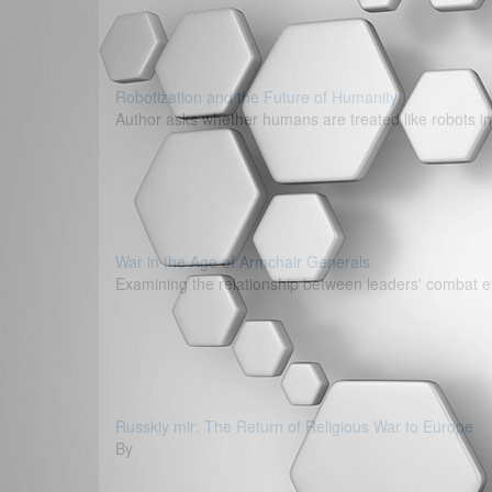
Robotization and the Future of Humanity
Author asks whether humans are treated like robots in
War in the Age of Armchair Generals
Examining the relationship between leaders' combat e
Russkiy mir: The Return of Religious War to Europe
By