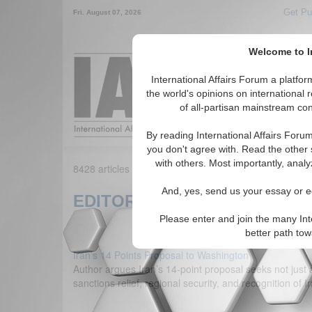
Get Pu
Fri. August 07, 2026
Welcome to In
Around the World,
International Affairs Forum a platf
the world's opinions on international 
of all-partisan mainstream cont
Featured
IAF Arti
By reading International Affairs Foru
you don't agree with. Read the other 
with others. Most importantly, analy
8428 articles found matching your criteria. Showing 1
And, yes, send us your essay or ed
EDITORIALS
Please enter and join the many Int
better path to
Iran’s 14 Points Proposal to Washington
Author argues Iran’s 14-point proposal seeks not just a
sanctions relief, regional security, and recognition o