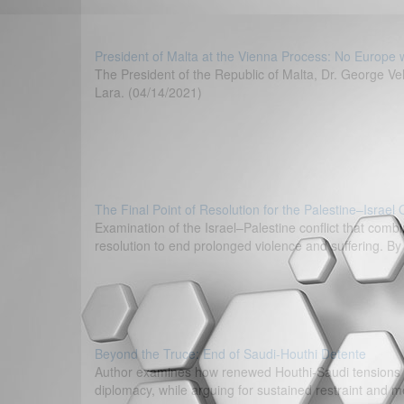
President of Malta at the Vienna Process: No Europe 
The President of the Republic of Malta, Dr. George V
Lara. (04/14/2021)
The Final Point of Resolution for the Palestine–Israel
Examination of the Israel–Palestine conflict that combi
resolution to end prolonged violence and suffering. B
Beyond the Truce: End of Saudi-Houthi Detente
Author examines how renewed Houthi-Saudi tensions co
diplomacy, while arguing for sustained restraint and