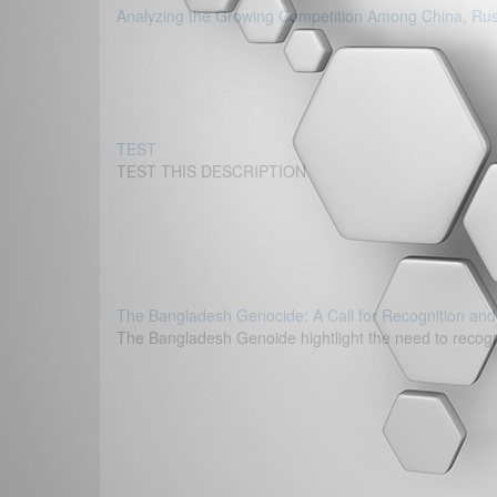
Analyzing the Growing Competition Among China, Russi
TEST
TEST THIS DESCRIPTION
The Bangladesh Genocide: A Call for Recognition and
The Bangladesh Genoide hightlight the need to recogni