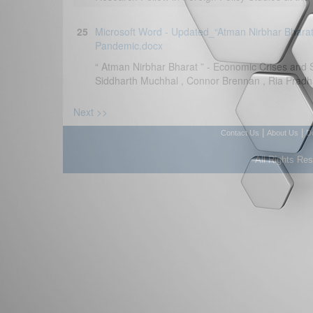
25
Microsoft Word - Updated_“Atman Nirbhar Bharat
Pandemic.docx
“ Atman Nirbhar Bharat ” - Economic Crises and S
Siddharth Muchhal , Connor Brennan , Ria Pradhan
Next >>
|
|
Contact Us
About Us
D
All Rights Re