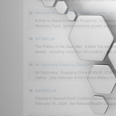
12
Microsoft Word - A Path to Global Economic .doc
A Path to Global Economic Prosperity : Economic
Monetary Fund , global economic growth was proje
13
AIFNAM.pdf
The Politics of the Gaza War : A Brief The war be
people , including more than 300 soldiers , and 
14
Air Diplomacy-Engaging China.pdf
Air Diplomacy : Engaging China ADAM B . LOW
Caihou , vice chairman of the Central Military Com
15
AJGBOD.pdf
Pakistan’s Second Sharif Coalition Government fr
February 13 , 2024 , the Pakistan Muslim League