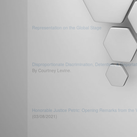
Representation on the Global Stage
Disproportionate Discrimination, Detention, & Deporta
By Courtney Levine.
Honorable Justice Petric: Opening Remarks from the
(03/08/2021)