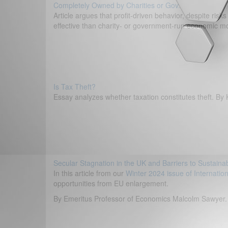
Completely Owned by Charities or Gov.
Article argues that profit-driven behavior, despite ris
effective than charity- or government-run economic m
Is Tax Theft?
Essay analyzes whether taxation constitutes theft. B
Secular Stagnation in the UK and Barriers to Sustain
In this article from our
Winter 2024 issue of Internatio
opportunities from EU enlargement.
By Emeritus Professor of Economics Malcolm Sawyer