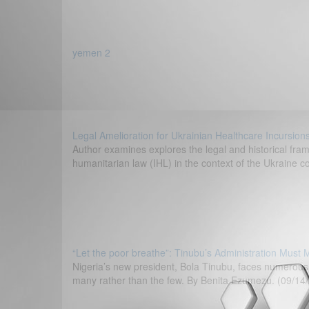
yemen 2
Legal Amelioration for Ukrainian Healthcare Incursion
Author examines explores the legal and historical fram
humanitarian law (IHL) in the context of the Ukraine c
“Let the poor breathe”: Tinubu’s Administration Must 
Nigeria’s new president, Bola Tinubu, faces numerous 
many rather than the few. By Benita Ezumezu. (09/14