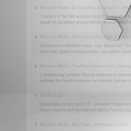
3
Microsoft Word - De-Evolution of Europe 3 - Retu
1 Return of the Wir wussten nicht The equation 
speak of capitalism should remain forever silent
4
Microsoft Word - Addressing Corruption in India 
Corruption in Northern India : Can Blockchain Te
issue with global consequences , corruption comes i
5
Microsoft Word - FinalPaperInterventions_Norieg
1 Addressing Intimate Partner Violence of Centr
address the health outcome as intimate partner vi
6
ADKKUB.pdf
Challenges for the next U.S . president Hopes and 
Forum elcome to International Affairs Forum’s four
7
Microsoft Word - Blog Piece_NWilliams (1).docx