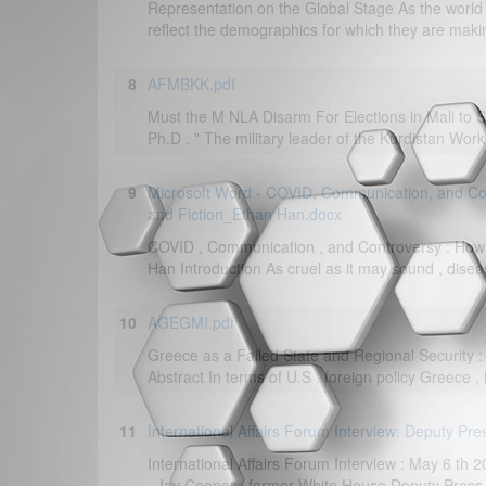
Representation on the Global Stage As the world 
reflect the demographics for which they are makin
8
AFMBKK.pdf
Must the M NLA Disarm For Elections in Mali to S
Ph.D . " The military leader of the Kurdistan Worke
9
Microsoft Word - COVID, Communication, and Co
and Fiction_Ethan Han.docx
COVID , Communication , and Controversy : How 
Han Introduction As cruel as it may sound , disea
10
AGEGMI.pdf
Greece as a Failed State and Regional Security :
Abstract In terms of U.S . foreign policy Greece ,
11
International Affairs Forum Interview: Deputy Pre
International Affairs Forum Interview : May 6 th
. Jay Cooper , former White House Deputy Press S