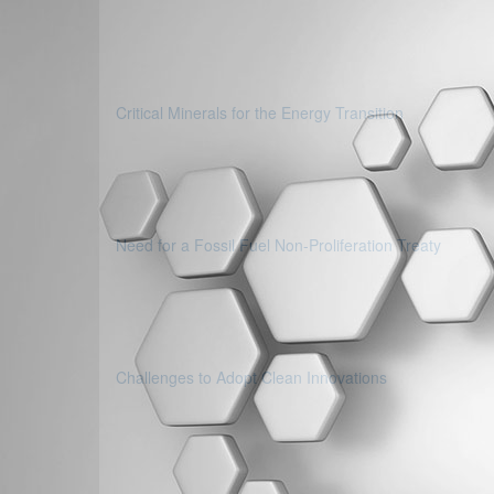
Critical Minerals for the Energy Transition
Need for a Fossil Fuel Non-Proliferation Treaty
Challenges to Adopt Clean Innovations