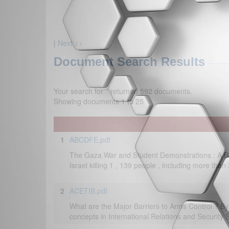
|
Next >>
Document Search Results
Your search for '
' returned 592 documents.
Showing documents 1 to 25
1
ABCDFE.pdf
The Gaza War and Student Demonstrations : A B
Israel killing 1 , 139 people , including more tha
2
ACETIB.pdf
What are the Major Barriers to Arms Control ? B
concepts in International Relations and Security 