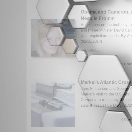
Obama and Cameron, c
Need is Fromm
Reflections on the brotherly 
and Prime Minister David Ca
what capitalism needs. By A
(01/30/2014)
Read More...
0 Comm
Merkel’s Atlantic Cros
Jens F. Laurson and George A
Merkel's visit to the U.S. and 
Germany to re-occupy the posi
suits it best. (TCS Daily, 01/2
0 Comm