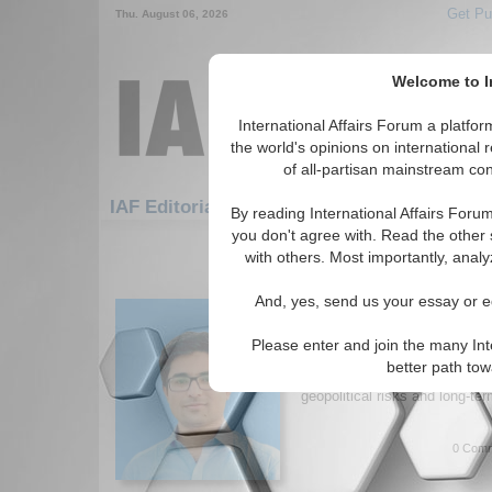
Get Pu
Thu. August 06, 2026
Welcome to In
International Affairs Forum a platf
the world's opinions on international 
of all-partisan mainstream cont
Feature
IAF Editorials: Transatlantic Reltns
By reading International Affairs Foru
you don't agree with. Read the other 
1-30 IAF Editorials articles displ
with others. Most importantly, analy
for the Transatlantic Relations T
And, yes, send us your essay or ed
Trump’s Diplomatic C
Author argues that Trump’s di
Please enter and join the many Int
prioritizes national interests o
better path to
realign US-Russia relations. T
geopolitical risks and long-te
0 Comm