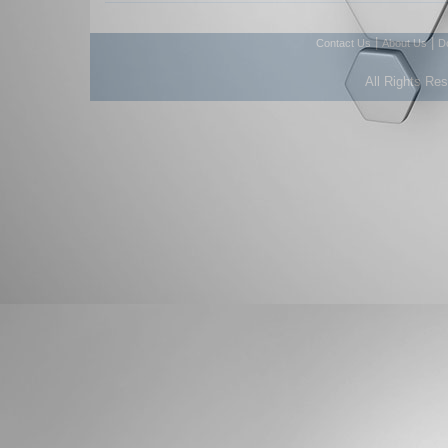
|
|
Contact Us
About Us
D
All Rights Re