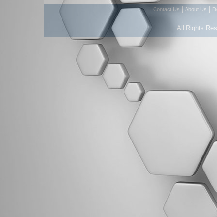
|
|
Contact Us
About Us
D
All Rights Re