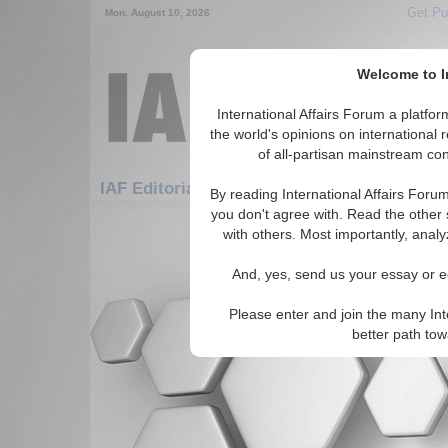
Get Pu
Mon. August 10, 2026
Welcome to In
International Affairs Forum a platf
the world's opinions on international 
of all-partisan mainstream cont
Featured
IAF Editorials: WMD Proliferation
By reading International Affairs Foru
you don't agree with. Read the other 
There are no IAF Editorials articles a
with others. Most importantly, analy
And, yes, send us your essay or ed
Please enter and join the many Int
better path to