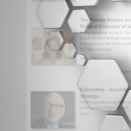
1 Comm
The Female Burden and
Political Economy of S
In this runner-up essay in the 
Forum Student Writing Content
trafficking and the North-Sout
By Layla Abi-Falah.
Read More...
0 Comm
Corruption – Security:
Strategy
In this special excerpt from th
International Affairs Forum
,
More...
0 Comm