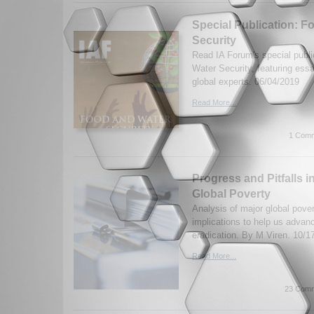
Special Publication: F
Security
Read IA Forum's special publ
Water Security, featuring ess
global experts. 06/04/2019
Read More...
1 Comm
Progress and Pitfalls i
Global Poverty
Analysis of major global pover
implications to help us advanc
eradication. By M Viren. 10/1
Read More...
23 Comm