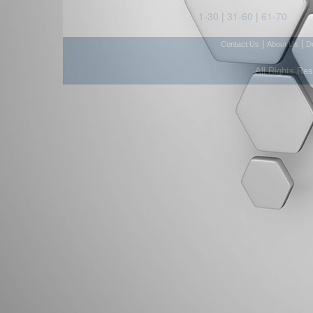
1-30
|
31-60
|
61-70
|
|
Contact Us
About Us
D
All Rights Re