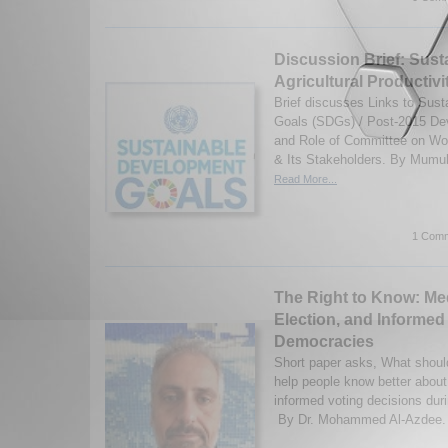
Discussion Brief: Sust
Agricultural Productivi
Brief discusses Links to Sus
Goals (SDGs) / Post-2015 D
and Role of Committee on Wo
& Its Stakeholders. By Mumuks
Read More...
1 Comm
The Right to Know: Me
Election, and Informed 
Democracies
Short paper asks, What shoul
help people know better abou
informed voting decisions dur
By Dr. Mohammed Al-Azdee. (