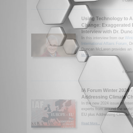
0 Comm
Using Technology to A
Change: Exaggerated 
Interview with Dr. Du
In this interview from our
Wint
International Affairs Forum
, Dr
Duncan McLaren provides an a
More...
0 Comm
IA Forum Winter 2024 -
Addressing Climate C
In the new 2024 issue of Inter
experts from around the worl
EU plus Addressing Climate C
Read More...