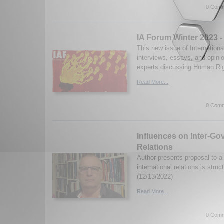
0 Comm
IA Forum Winter 2023 
This new issue of Internationa
interviews, essays, and opini
experts discussing Human Rig
Read More...
0 Comm
Influences on Inter-Go
Relations
Author presents proposal to al
international relations is struc
(12/13/2022)
Read More...
0 Comm