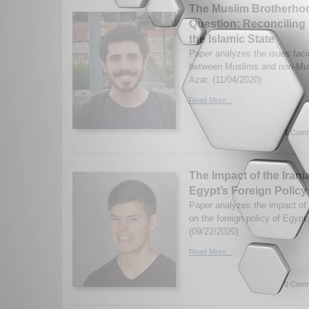
The Muslim Brotherhoo
Question: Reconciling 
the Islamic State
Paper analyzes the isues faci
between Muslims and non-Mus
Azar. (11/04/2020)
Read More...
1 Comm
The Impact of the Iran
Egypt’s Foreign Policy
Paper analyzes the impact of 
on the foreign policy of Egyp
(09/22/2020)
Read More...
0 Comm