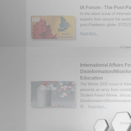
IA Forum - The Post-P
In the latest issue of Internat
experts from around the worl
post-Pandemic globe. 07/21/
Read More...
0 Comm
International Affairs F
Disinformation/Misinfo
Education
The Winter 2020 issue of Inte
presents an array from contrib
Student Award Winner, discus
Disinformation/MIsinformatio
(0...
Read More...
0 Comm