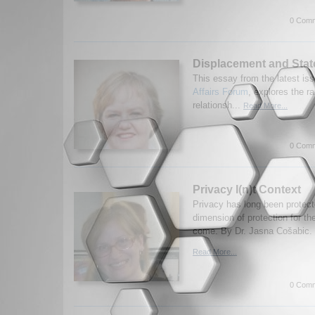
0 Comm
Displacement and Stat
This essay from the latest iss
Affairs Forum
, explores the r
relationsh...
Read More...
0 Comm
Privacy I(n)t Context
Privacy has long been protect
dimension of protection for th
come. By Dr. Jasna Cošabic. 
Read More...
0 Comm