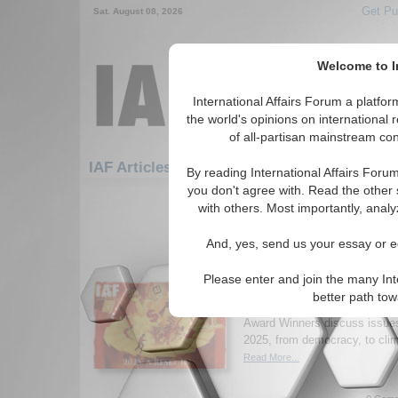
Get Pu
Sat. August 08, 2026
Welcome to In
International Affairs Forum a platf
the world's opinions on international 
of all-partisan mainstream cont
Feature
IAF Articles: Middle East/Caucasus
By reading International Affairs Foru
you don't agree with. Read the other 
1-30 IAF Articles articles displa
with others. Most importantly, analy
for the Middle East/Caucasus Re
And, yes, send us your essay or ed
New Issue of Internatio
2025: A Reset in Uncer
Please enter and join the many Int
Read the latest issue of Inter
better path to
where academics, practitioner
Award Winners discuss issues 
2025, from democracy, to clim
Read More...