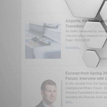
Airports, Air Traffic a
Transition
Air traffic measured by passe
concrete proxy measure for ‘so
Patel. 05/01/2018
Read More...
2 Comm
Excerpt from Spring 20
Forum: Interview with D
In this excerpt from the Sprin
International Affairs Forum, D
America Foundation) discusse
including the Russian hack dur
More...