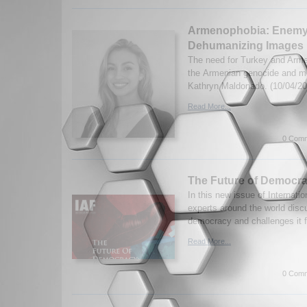
Armenophobia: Enemy
Dehumanizing Images
The need for Turkey and Armen
the Armenian genocide and m
Kathryn Maldonado. (10/04/20
Read More...
0 Comm
The Future of Democrac
In this new issue of Internatio
experts around the world discu
democracy and challenges it 
Read More...
0 Comm