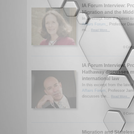
IA Forum Interview: Pr
Migration and the Midd
In an exerpt from the latest is
Affairs Forum
,, Professor Da
mi...
Read More...
0 Comm
IA Forum Interview: Pr
Hathaway discusses m
international law
In this excerpt from the latest
Affairs Forum
, Professor Ja
discusses the...
Read More...
0 Comm
Migration and Statele