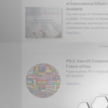
of International Affai
Available
The new issue of Internationa
available. It focuses on Migr
with interviews and essays fr
contributors from around the w
Read More...
0 Comm
P5+1, Iran-US Cooperat
Future of Iraq
Paper explores P5+1 implicatio
(07/28/2015)
Read More...
0 Comm