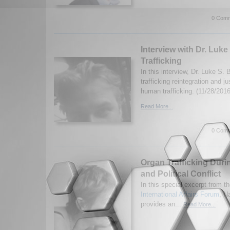
0 Comm
Interview with Dr. Luk
Trafficking
In this interview, Dr. Luke S
trafficking reintegration and ju
human trafficking. (11/28/2016
Read More...
0 Comm
Organ Trafficking Duri
and Political Conflict
In this special excerpt from th
International Affairs Forum
, N
provides an...
Read More...