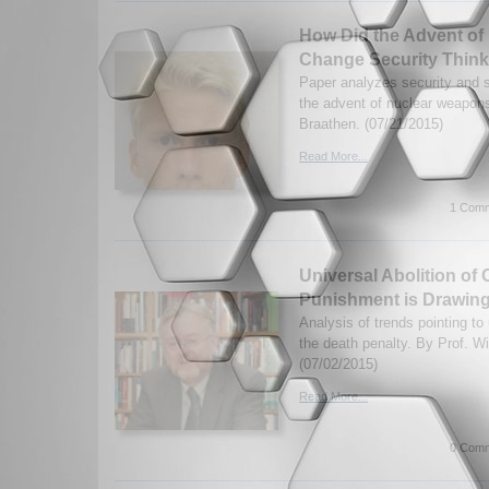
How Did the Advent o
Change Security Think
Paper analyzes security and s
the advent of nuclear weapon
Braathen. (07/21/2015)
Read More...
1 Comm
Universal Abolition of 
Punishment is Drawing
Analysis of trends pointing to
the death penalty. By Prof. W
(07/02/2015)
Read More...
0 Comm