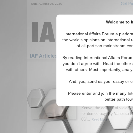
Get Pu
Sun. August 09, 2026
Welcome to In
International Affairs Forum a platf
the world's opinions on international 
of all-partisan mainstream cont
Fe
IAF Articles: Africa: East Africa: Kenya
By reading International Affairs Foru
you don't agree with. Read the other 
1-30 IAF Articles articles displa
with others. Most importantly, analy
for the Africa/East Africa/Kenya R
And, yes, send us your essay or ed
IA-Forum Interview: Ass
Jacqueline Klopp
Please enter and join the many Int
IA-Forum speaks with Columbi
better path to
Jacqueline Klopp about the curr
Kenya, the causes of violence
for democracy. By Vanessa K
03/...
Read More...