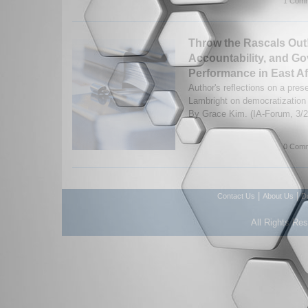
1 Comm
Throw the Rascals Out!
Accountability, and G
Performance in East Af
Author's reflections on a pres
Lambright on democratization
By Grace Kim. (IA-Forum, 3/
0 Comm
|
|
Contact Us
About Us
D
All Rights Re