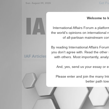
Get Pu
Sun. August 09, 2026
Welcome to In
International Affairs Forum a platf
the world's opinions on international 
of all-partisan mainstream cont
By reading International Affairs Foru
you don't agree with. Read the other 
IAF Articles: Americas: Carribean: Guadel
with others. Most importantly, analy
There are no IAF Articles articles av
And, yes, send us your essay or ed
Please enter and join the many Int
better path to