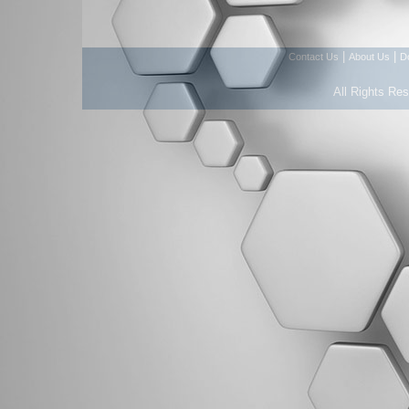
|
|
Contact Us
About Us
D
All Rights Re