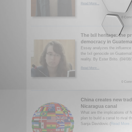
Read More...
0 Comm
The Ixil heritage: the p
democracy in Guatema
Essay analyzes the influenc
the Ixil genocide on Guatemala
reality. By Ester Brito. (04/08
Read More...
0 Comm
China creates new trad
Nicaragua canal
What are the implications of 
plan to build a canal to riva
Sanja Davidovic.(
Read More..