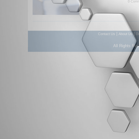
0 Comm
|
|
Contact Us
About Us
D
All Rights Re