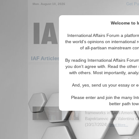
Get Pu
Mon. August 10, 2026
Welcome to In
International Affairs Forum a platf
the world's opinions on international 
of all-partisan mainstream cont
F
IAF Articles: Americas: Central America
By reading International Affairs Foru
you don't agree with. Read the other 
1-30 IAF Articles articles displa
with others. Most importantly, analy
for the Americas/Central America 
And, yes, send us your essay or ed
GDPR as a Global Mode
Protection
Please enter and join the many Int
General Data Protection Regu
better path to
implemented by the EU, is inf
frameworks in Latin America. 
Bajrektarevic and Valentina Ca
(10/17/2024)
Read More...