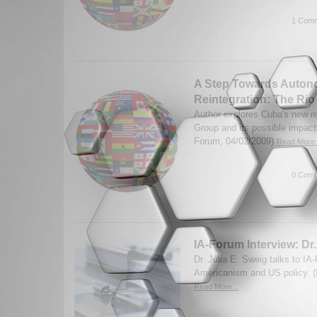
1 Comm
A Step Towards Auto
Reintegration: The Ri
Author explores Cuba's new re
Group and its possible impact
Forum, 04/02/2009)
Read More.
0 Comm
IA-Forum Interview: Dr.
Dr. Julia E. Sweig talks to IA
Americanism and US policy. (
Read More...