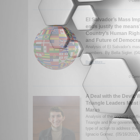
0 Comm
El Salvador’s Mass Im
ends justify the means?
Country’s Human Right
and Future of Democr
Analysis of El Salvador's ma
members. By Bella Sigler. (04
Read More...
0 Comm
A Deal with the Devil:
Triangle Leaders Must 
Maras
Analysis of the ongoing confli
Triangle and how governments
type of action to address the
Ignacio Gomez. (05/16/2022)