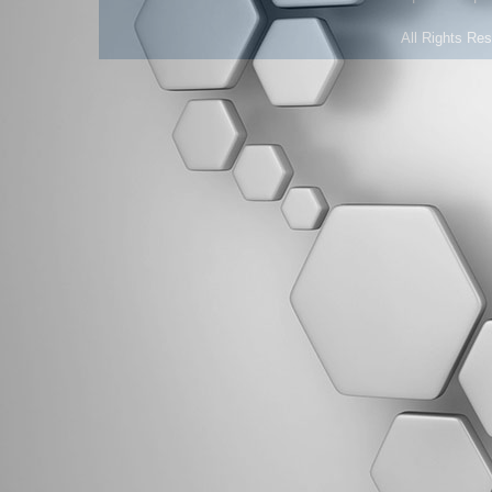
All Rights Re