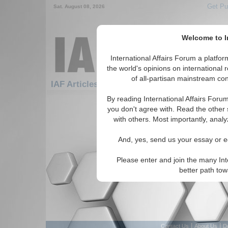
Get Pu
Sat. August 08, 2026
Welcome to In
International Affairs Forum a platf
the world's opinions on international 
of all-partisan mainstream cont
IAF Articles: Americas: Central America: El
By reading International Affairs Foru
There are no IAF Articles articles av
you don't agree with. Read the other 
with others. Most importantly, analy
And, yes, send us your essay or ed
Please enter and join the many Int
better path to
|
|
Contact Us
About Us
D