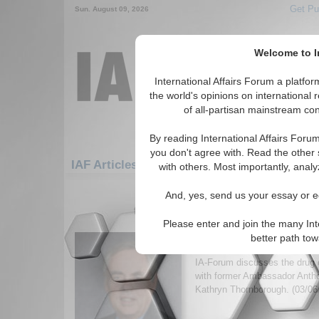
Get Pu
Sun. August 09, 2026
Welcome to In
International Affairs Forum a platf
the world's opinions on international 
of all-partisan mainstream cont
By reading International Affairs Foru
you don't agree with. Read the other 
IAF Articles: Americas: North America: Mex
with others. Most importantly, analy
1-30 IAF Articles articles displa
And, yes, send us your essay or ed
for the Americas/North America/Mexi
Please enter and join the many Int
IA-Forum Interview: P
better path to
Quainton
IA-Forum discusses the drug c
with former Ambassador Anth
Kathryn Thornborough. (03/06