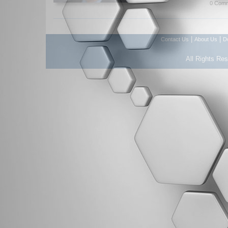
0 Comm
|
|
Contact Us
About Us
D
All Rights Re