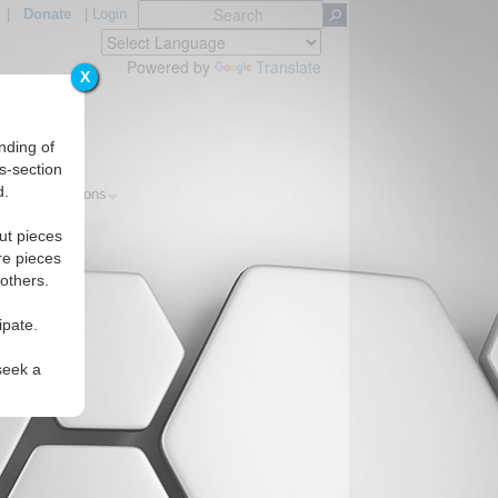
|
Donate
|
Login
Powered by
Translate
X
nding of
s-section
d.
ics
Regions
ut pieces
re pieces
 others.
ipate.
seek a