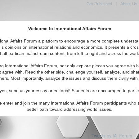
Get Published
|
About Us
Welcome to International Affairs Forum
tional Affairs Forum a platform to encourage a more complete understa
's opinions on international relations and economics. It presents a cros
f all-partisan mainstream content, from left to right and across the worl
Featured
IAF Articles
IAF Editorials
Top
: Norfolk Island
ng International Affairs Forum, not only explore pieces you agree with b
articles available
t agree with. Read the other side, challenge yourself, analyze, and sha
hers. Most importantly, analyze the issues and discuss them civilly with
yes, send us your essay or editorial! Students are encouraged to partic
e enter and join the many International Affairs Forum participants who 
better path toward addressing world issues.
Tweets by IA_Forum