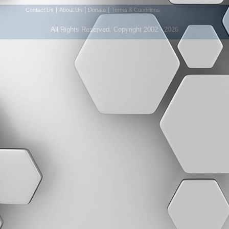
|
|
|
Contact Us
About Us
Donate
Terms & Conditions
All Rights Reserved. Copyright 2002 - 2026