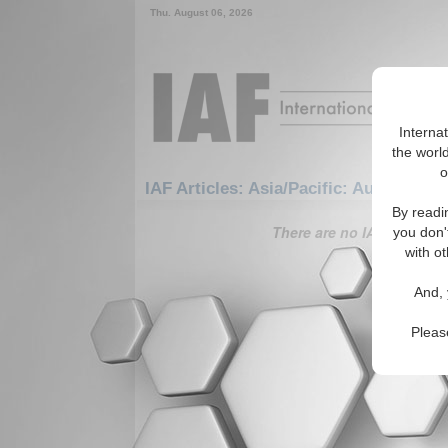
Thu. August 06, 2026
Interna
the world
o
IAF Articles: Asia/Pacific: Australasia
By readi
There are no IAF Articles 
you don'
with ot
And, 
Pleas