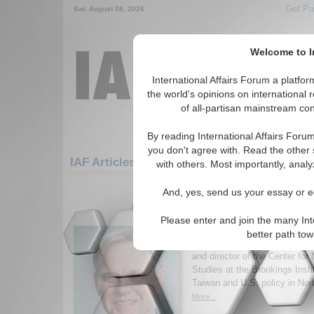
Get Pu
Sat. August 08, 2026
Welcome to In
International Affairs Forum a platf
the world's opinions on international 
of all-partisan mainstream cont
By reading International Affairs Foru
you don't agree with. Read the other 
IAF Articles: Asia/Pacific: East/Pacific: Tai
with others. Most importantly, analy
1-30 IAF Articles articles displa
And, yes, send us your essay or ed
for the Asia/Pacific/East/Pacific/Taiw
Please enter and join the many Int
IA-Forum Interview: R
better path to
IA-Forum speaks with Richard 
and director of the Center for
Studies at the Brookings Insti
Taiwan and U.S. policy in Nor
More...