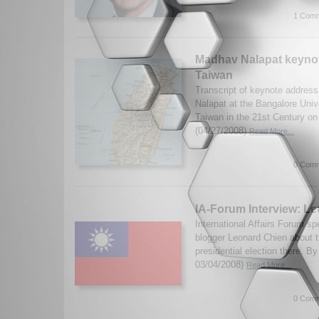
1 Comm
Madhav Nalapat keyno
Taiwan
Transcript of keynote addres
Nalapat at the Bangalore Univ
Taiwan in the 21st Century on 
(04/27/2008)
Read More...
0 Comm
IA-Forum Interview: L
International Affairs Forum s
blogger Leonard Chien about 
presidential election there. 
03/04/2008)
Read More...
0 Comm