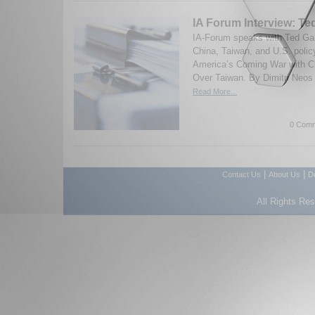
IA Forum Interview: Te
IA-Forum speaks with Ted Ga
China, Taiwan, and U.S. polic
America’s Coming War with Ch
Over Taiwan. By Dimitri Neos
Read More...
0 Comm
|
|
Contact Us
About Us
D
All Rights Re