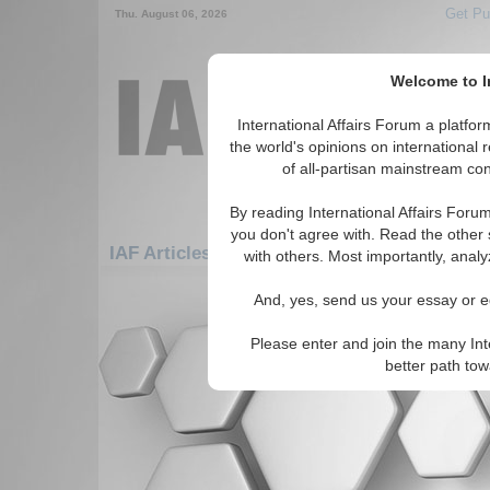
Get Pu
Thu. August 06, 2026
Welcome to In
International Affairs Forum a platf
the world's opinions on international 
of all-partisan mainstream cont
By reading International Affairs Foru
you don't agree with. Read the other 
IAF Articles: Asia/Pacific: East/Pacific: Tha
with others. Most importantly, analy
There are no IAF Articles articles av
And, yes, send us your essay or ed
Please enter and join the many Int
better path to