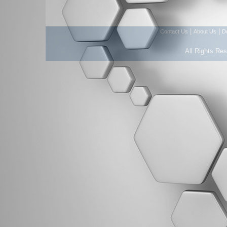
|
|
Contact Us
About Us
D
All Rights Re