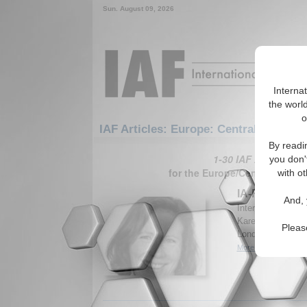
Sun. August 09, 2026
Interna
the world
o
IAF Articles: Europe: Central Europe
By readi
1-30 IAF Articles ar
you don'
for the Europe/Central Europ
with ot
IA-Forum Inte
And, 
International Aff
Karen E. Smith, H
Pleas
London School of
More...