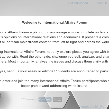
Get Published
|
About Us
Welcome to International Affairs Forum
tional Affairs Forum a platform to encourage a more complete understa
's opinions on international relations and economics. It presents a cros
f all-partisan mainstream content, from left to right and across the worl
Featured
IAF Articles
IAF Editorials
To
: Czech Republic
ng International Affairs Forum, not only explore pieces you agree with b
ticles displayed
t agree with. Read the other side, challenge yourself, analyze, and sha
e/Czech Republic Region
hers. Most importantly, analyze the issues and discuss them civilly with
rview: Dr. Karen E. Smith
yes, send us your essay or editorial! Students are encouraged to partic
airs Forum discusses EU issues with Dr.
ead of the European Foreign Policy Unit,
e enter and join the many International Affairs Forum participants who 
 Economics. (IA-Forum, 03/15/2007)
Read
better path toward addressing world issues.
0 Comments |
Tweets by IA_Foru