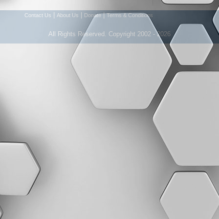
|
|
|
Contact Us
About Us
Donate
Terms & Conditions
All Rights Reserved. Copyright 2002 - 2026