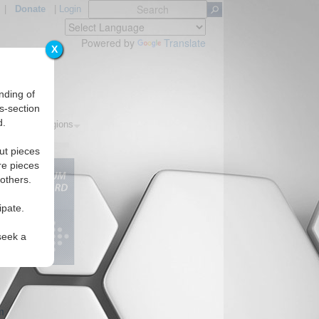
|
Donate
|
Login
Powered by
Translate
X
nding of
s-section
d.
pics
Regions
ut pieces
re pieces
 others.
ipate.
seek a
m