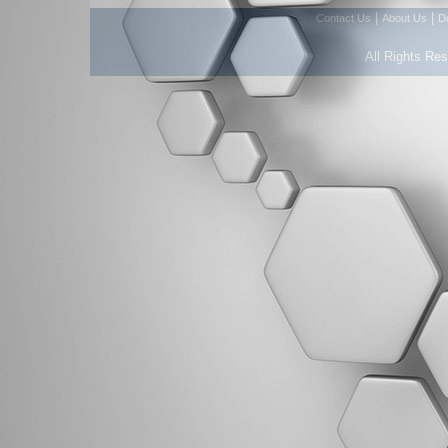
|
|
Contact Us
About Us
D
All Rights Re