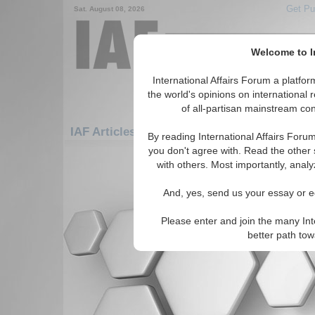
Get Pu
Sat. August 08, 2026
Welcome to In
International Affairs Forum a platf
the world's opinions on international 
of all-partisan mainstream cont
IAF Articles: Europe: Central Europe: Liech
By reading International Affairs Foru
you don't agree with. Read the other 
There are no IAF Articles articles av
with others. Most importantly, analy
And, yes, send us your essay or ed
Please enter and join the many Int
better path to