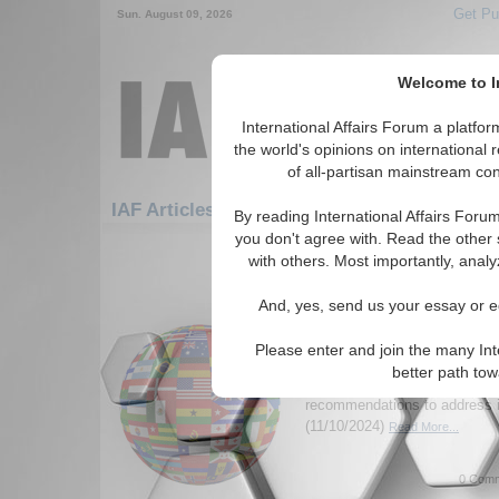
Get Pu
Sun. August 09, 2026
Welcome to In
International Affairs Forum a platf
the world's opinions on international 
of all-partisan mainstream cont
IAF Articles: Humanitarian/Social: Poverty
By reading International Affairs Foru
you don't agree with. Read the other 
1-30 IAF Articles articles displa
with others. Most importantly, analy
for the Humanitarian/Social/Poverty
And, yes, send us your essay or ed
Childhood Poverty an
United States: A Human
Please enter and join the many Int
Author analysis the issue of c
better path to
homelessness in the United S
recommendations to address i
(11/10/2024)
Read More...
0 Comm