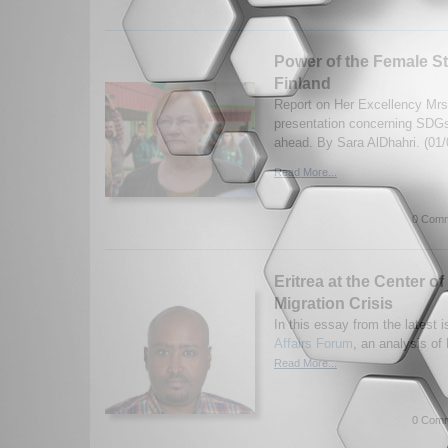
Power of the Female St
Finland
Report on Her Excellency Mrs.
presentation concerning SDGs
ahead. By Sara AlDhahri. (01/
Read More...
0 Comm
Eritrea at the Center of
Migration Crisis
In this essay from the latest i
Affairs Forum
, an analysis of 
Read More...
0 Comm