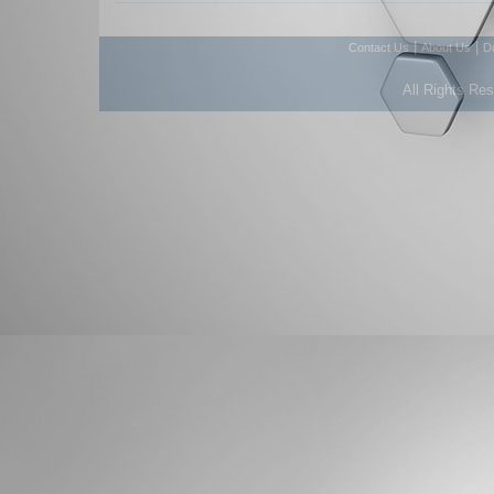
|
|
Contact Us
About Us
D
All Rights Re