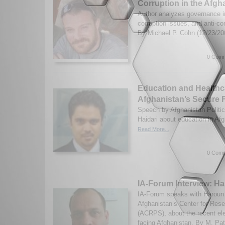
Corruption in the Afgh
Author analyzes governance i
corruption issues, and anti-cor
By Michael P. Cohn (12/23/2
0 Comm
Education and Healthc
Afghanistan’s Secure 
Speech by Afghanistan Politic
Haidari about education in Af
Read More...
0 Comm
IA-Forum Interview: Ha
IA-Forum speaks with Haroun M
Afghanistan’s Center for Rese
(ACRPS), about the recent ele
facing Afghanistan. By M. Pate