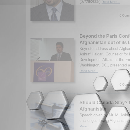
(07/29/2008)
Read More...
0 Comm
Beyond the Paris Conf
Afghanistan out of its
Keynote address about Afgha
Ashraf Haidari, Counselor for P
Development Affairs at the E
Washington, DC., presented a
Read More...
0 Comm
Should Canada Stay? 
Afghanistan
Speech given by Mr. M. Ashraf
challenges facing Afghanistan
More...