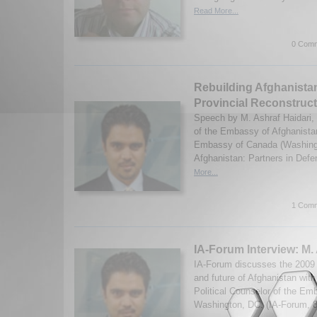
Read More...
0 Comm
Rebuilding Afghanistan
Provincial Reconstruc
Speech by M. Ashraf Haidari, 
of the Embassy of Afghanista
Embassy of Canada (Washing
Afghanistan: Partners in Defe
More...
1 Comm
IA-Forum Interview: M.
IA-Forum discusses the 2009 P
and future of Afghanistan with
Political Counselor of the Em
Washington, DC. (IA-Forum, 