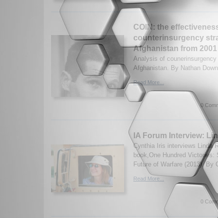
COIN: the effectivenes
counterinsurgency stra
Afghanistan from 2001 
Analysis of counerinsurgency 
Afghanistan. By Nathan Down.
Read More...
0 Comm
IA Forum Interview: L
Cynthia Iris interviews Linda
book,One Hundred Victories: 
Future of Warfare (2013). By C
Read More...
0 Comm