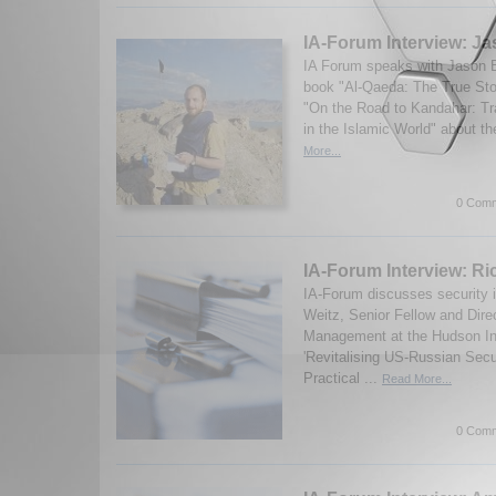
IA-Forum Interview: J
IA Forum speaks with Jason B
book "Al-Qaeda: The True Sto
"On the Road to Kandahar: Tr
in the Islamic World" about th
More...
0 Comm
IA-Forum Interview: Ri
IA-Forum discusses security 
Weitz, Senior Fellow and Dire
Management at the Hudson Ins
'Revitalising US-Russian Secu
Practical ...
Read More...
0 Comm