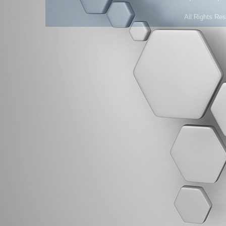
All Rights Re