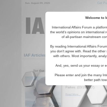
Get Pu
Sun. August 09, 2026
Welcome to In
International Affairs Forum a platf
the world's opinions on international 
of all-partisan mainstream cont
By reading International Affairs Foru
you don't agree with. Read the other 
IAF Articles: Middle East/Caucasus: Cauca
with others. Most importantly, analy
1-30 IAF Articles articles displa
And, yes, send us your essay or ed
for the Middle East/Caucasus/Caucasus/Afg
Please enter and join the many Int
Australia, Afghanistan
better path to
Australia's aid issue with Afg
Parkes. (03/16/2017)
Read More...
1 Comm