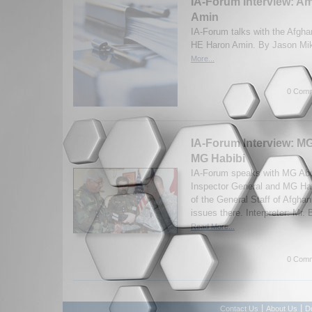
IA-Forum Interview: 
Amin
IA-Forum talks with the Afgh
HE Haron Amin. By Jason Mik
More...
0 Comm
IA-Forum Interview: MG
MG Habibi
IA-Forum speaks with MG Abul
Inspector General and MG Hab
of the General Staff of Afghan
issues there. Interpreter: Mr.
Read More...
0 Comm
|
|
Contact Us
About Us
D