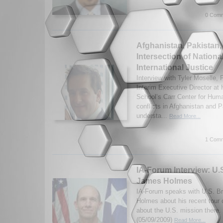
0 Comm
Afghanistan, Pakistan,
Intersection of Nationa
International Justice
Interview with Tyler Moselle
Interim Executive Director at
School’s Carr Center for Huma
conflicts in Afghanistan and 
understa...
Read More...
1 Comm
IA-Forum Interview: U.S
James Holmes
IA-Forum speaks with U.S. B
Holmes about his recent tour 
about the U.S. mission there. 
(05/09/2009)
Read More...