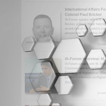
International Affairs F
Colonel Paul Bricker
IA-Forum speaks with U.S. A
Bricker, a Black Hawk helicopt
recent raid on bin Laden’s co
perspective. By Cynthia Iris 
0 Comm
IA-Forum Interview: M.
IA Forum speaks with M. Ashraf
Counselor and Acting Defense
Embassy of Afghanistan (Was
London Conference on Afghan
More...
0 Comm