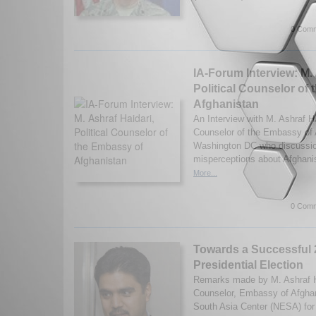
0 Comm
IA-Forum Interview: M. 
Political Counselor of
Afghanistan
An Interview with M. Ashraf Hai
Counselor of the Embassy of 
Washington DC who discussio
misperceptions about Afghani
More...
0 Comm
Towards a Successful
Presidential Election
Remarks made by M. Ashraf Hai
Counselor, Embassy of Afghan
South Asia Center (NESA) for 