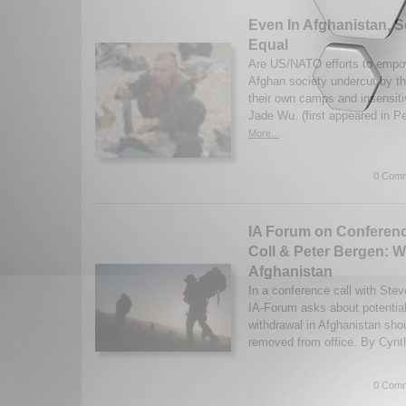
Even In Afghanistan, S
Equal
Are US/NATO efforts to empo
Afghan society undercut by th
their own camps and insensitiv
Jade Wu. (first appeared in P
More...
0 Comm
IA Forum on Conferenc
Coll & Peter Bergen: W
Afghanistan
In a conference call with Ste
IA-Forum asks about potential
withdrawal in Afghanistan sho
removed from office. By Cynthi
0 Comm