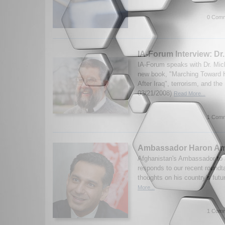
0 Comm
IA-Forum Interview: Dr
IA-Forum speaks with Dr. Mic
new book, "Marching Toward H
After Iraq", terrorism, and th
03/21/2008)
Read More...
1 Comm
Ambassador Haron Am
Afghanistan's Ambassador to
responds to our recent roundt
thoughts on his country's futu
More...
1 Comm