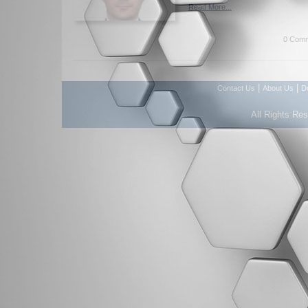
Read More...
0 Comm
|
|
Contact Us
About Us
D
All Rights Re