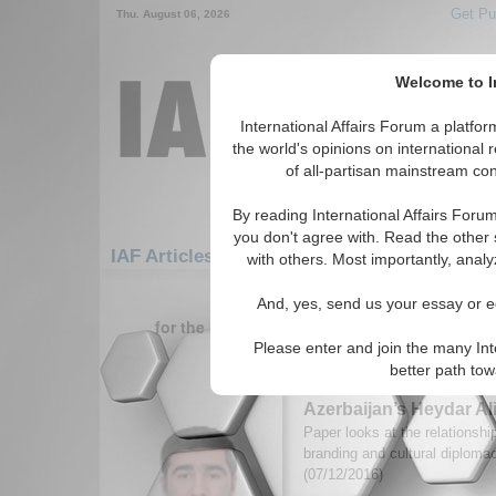
Get Pu
Thu. August 06, 2026
Welcome to In
International Affairs Forum a platf
the world's opinions on international 
of all-partisan mainstream cont
By reading International Affairs Foru
you don't agree with. Read the other 
IAF Articles: Middle East/Caucasus: Middle
with others. Most importantly, analy
1-30 IAF Articles articles displa
And, yes, send us your essay or ed
for the Middle East/Caucasus/Middle East/Az
Please enter and join the many Int
Why Cultural Diplomac
better path to
Nation Branding: The 
Azerbaijan’s Heydar A
Paper looks at the relationsh
branding and cultural diplom
(07/12/2016)