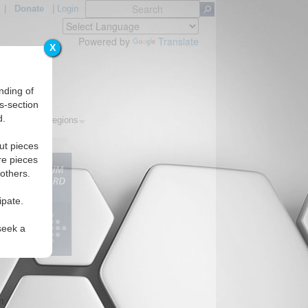
|
Donate
|
Login
Powered by
Translate
X
nding of
s-section
d.
Topics
Regions
ut pieces
re pieces
 others.
ipate.
seek a
m