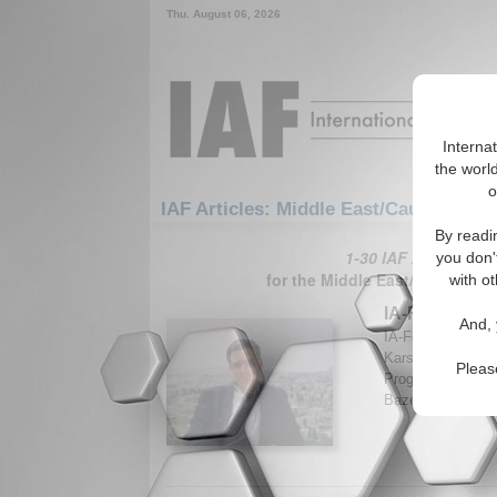
Thu. August 06, 2026
Interna
the world
o
IAF Articles: Middle East/Caucasus: M
By readi
1-30 IAF Articles ar
you don'
for the Middle East/Caucasus/
with ot
IA-Forum Inte
And, 
IA-Forum discuss
Karsh, Professor
Pleas
Programme at Kin
Bazemore. (IA-Fo