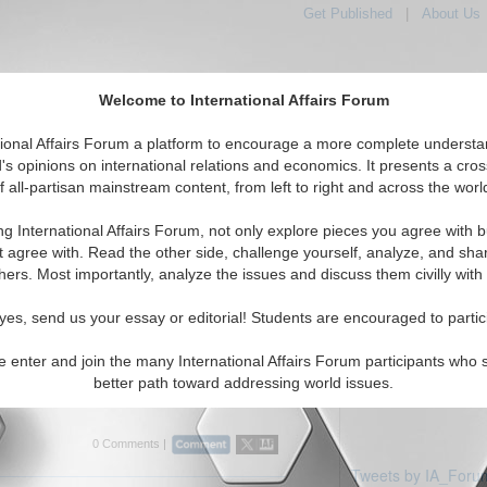
Get Published
|
About Us
Welcome to International Affairs Forum
tional Affairs Forum a platform to encourage a more complete understa
's opinions on international relations and economics. It presents a cros
f all-partisan mainstream content, from left to right and across the worl
Featured
IAF Articles
IAF Editorials
iddle East: Qatar
ng International Affairs Forum, not only explore pieces you agree with b
ticles displayed
t agree with. Read the other side, challenge yourself, analyze, and sha
Middle East/Qatar Region
hers. Most importantly, analyze the issues and discuss them civilly with
rview: Professor Efraim Karsh
yes, send us your essay or editorial! Students are encouraged to partic
es current Middle East issues with Efraim
 and Head of the Mediterranean Studies
e enter and join the many International Affairs Forum participants who 
g's College, University of London. By Bobby
better path toward addressing world issues.
rum, 03/2...
Read More...
0 Comments |
Tweets by IA_Foru