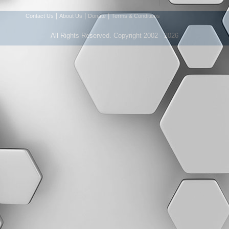
|
|
|
Contact Us
About Us
Donate
Terms & Conditions
All Rights Reserved. Copyright 2002 - 2026