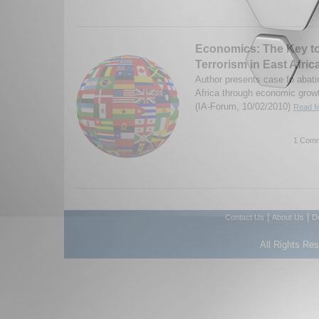
Economics: The Key t
Terrorism in East Afric
Author presents case fo abati
Africa through economic grow
(IA-Forum, 10/02/2010)
Read M
1 Comm
|
|
Contact Us
About Us
D
All Rights Re