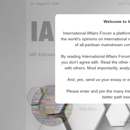
Get Pu
Fri. August 07, 2026
Welcome to In
International Affairs Forum a platf
the world's opinions on international 
of all-partisan mainstream cont
Featured
IAF Editorials: Africa: East Africa
By reading International Affairs Foru
you don't agree with. Read the other 
1-30 IAF Editorials articles displ
with others. Most importantly, analy
for the Africa/East Africa Regi
And, yes, send us your essay or ed
Reaffirmation of Islami
reflection
Please enter and join the many Int
Discussion of Islamic philant
better path to
Donors Forum. By Abukar Ar
Read More...
0 Comm