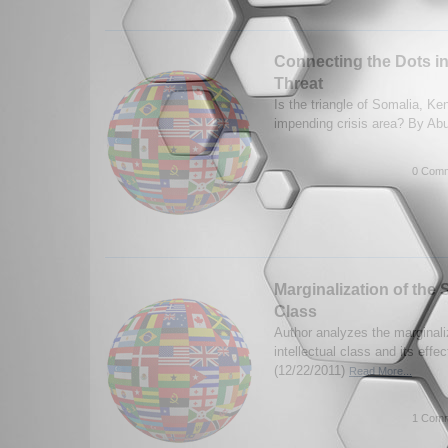
Connecting the Dots in 
Threat
Is the triangle of Somalia, K
impending crisis area? By A
0 Comm
Marginalization of the S
Class
Author analyzes the marginali
intellectual class and its eff
(12/22/2011)
Read More...
1 Comm