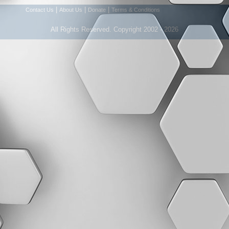
|
|
|
Contact Us
About Us
Donate
Terms & Conditions
All Rights Reserved. Copyright 2002 - 2026