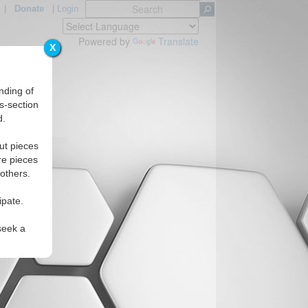
|
Donate
|
Login
Powered by
Translate
X
nding of
s-section
d.
s
ut pieces
re pieces
 others.
ipate.
seek a