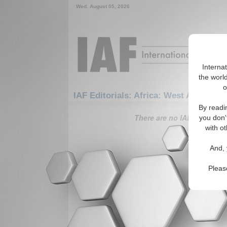
Wed. August 05, 2026
Interna
the world
o
IAF Editorials: Africa: West Africa: B
By readi
There are no IAF Editorials
you don'
with ot
And, 
Pleas