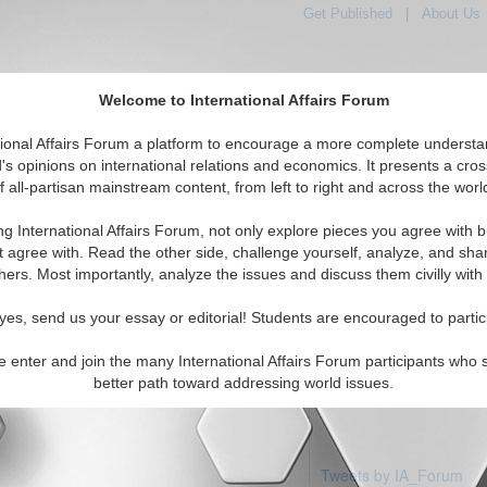
Get Published
|
About Us
Welcome to International Affairs Forum
tional Affairs Forum a platform to encourage a more complete understa
's opinions on international relations and economics. It presents a cros
f all-partisan mainstream content, from left to right and across the worl
Featured
IAF Articles
IAF Editorials
Topics
Region
enin
ng International Affairs Forum, not only explore pieces you agree with b
 articles available
t agree with. Read the other side, challenge yourself, analyze, and sha
hers. Most importantly, analyze the issues and discuss them civilly with
yes, send us your essay or editorial! Students are encouraged to partic
e enter and join the many International Affairs Forum participants who 
better path toward addressing world issues.
Tweets by IA_Forum