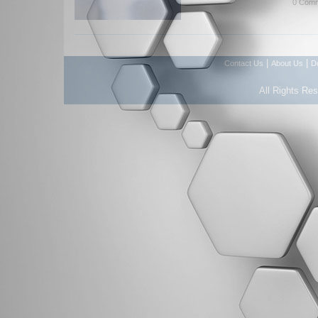
0 Comm
|
|
Contact Us
About Us
D
All Rights Re