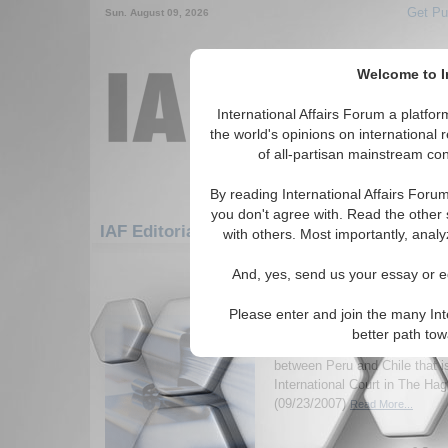
Get Pu
Sun. August 09, 2026
Welcome to In
International Affairs Forum a platf
the world's opinions on international 
of all-partisan mainstream cont
By reading International Affairs Foru
you don't agree with. Read the other 
IAF Editorials: Americas: South America: C
with others. Most importantly, analy
1-30 IAF Editorials articles displ
And, yes, send us your essay or ed
for the Americas/South America/Chil
Please enter and join the many Int
Muddy Diplomacy
better path to
Analyzes an almost-forgotten 
between Peru and Chile that i
International Court in The Ha
(09/23/2007)
Read More...