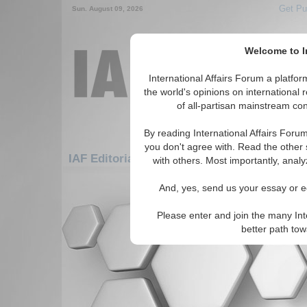
Get Pu
Sun. August 09, 2026
Welcome to In
International Affairs Forum a platf
the world's opinions on international 
of all-partisan mainstream cont
By reading International Affairs Foru
you don't agree with. Read the other 
IAF Editorials: Americas: South America: 
with others. Most importantly, analy
There are no IAF Editorials articles a
And, yes, send us your essay or ed
Please enter and join the many Int
better path to