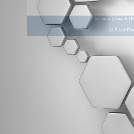
|
|
Contact Us
About Us
D
All Rights Re