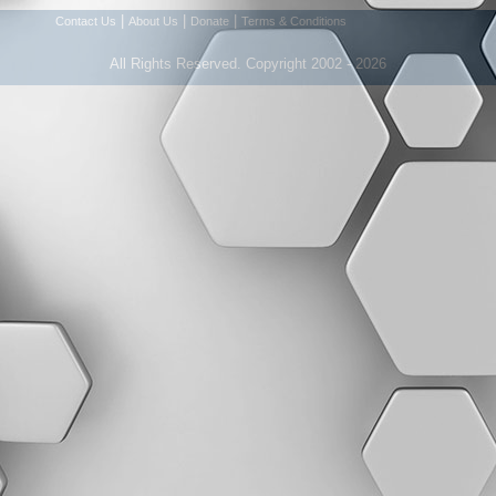
|
|
|
Contact Us
About Us
Donate
Terms & Conditions
All Rights Reserved. Copyright 2002 - 2026