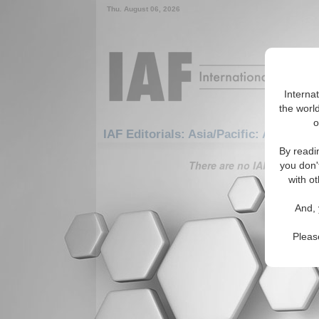
Thu. August 06, 2026
Interna
the world
o
IAF Editorials: Asia/Pacific: Australas
By readi
There are no IAF Editorials
you don'
with ot
And, 
Pleas