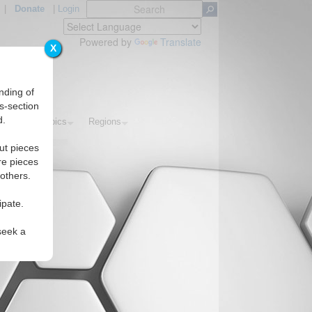
|
Donate
|
Login
Powered by
Translate
X
nding of
s-section
d.
rials
Topics
Regions
ut pieces
re pieces
 others.
ipate.
seek a