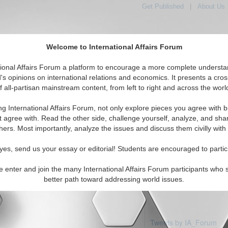
Get Published
|
About Us
Welcome to International Affairs Forum
tional Affairs Forum a platform to encourage a more complete understa
's opinions on international relations and economics. It presents a cros
f all-partisan mainstream content, from left to right and across the worl
Featured
IAF Articles
IAF Edito
ia: Ashmore Cartier Islan
ng International Affairs Forum, not only explore pieces you agree with b
 articles available
t agree with. Read the other side, challenge yourself, analyze, and sha
hers. Most importantly, analyze the issues and discuss them civilly with
yes, send us your essay or editorial! Students are encouraged to partic
e enter and join the many International Affairs Forum participants who 
better path toward addressing world issues.
Tweets by IA_Forum