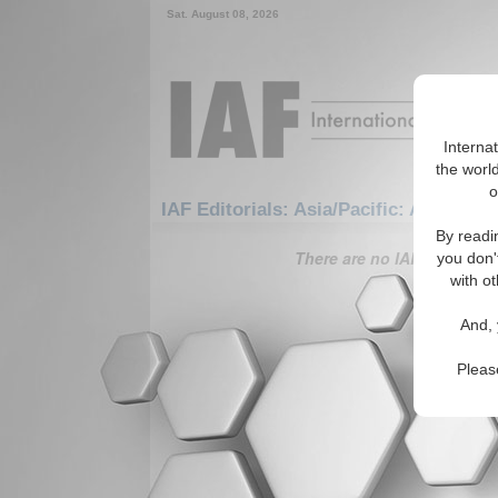
Sat. August 08, 2026
Interna
the world
o
IAF Editorials: Asia/Pacific: Australas
By readi
There are no IAF Editorials
you don'
with ot
And, 
Pleas