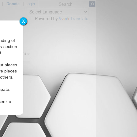
|
Donate
|
Login
Powered by
Translate
X
nding of
s-section
d.
cs
Regions
ut pieces
re pieces
 others.
ipate.
seek a