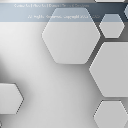
|
|
|
Contact Us
About Us
Donate
Terms & Conditions
All Rights Reserved. Copyright 2002 - 2026