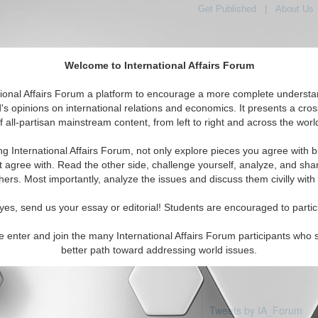
Get Published
|
About Us
Welcome to International Affairs Forum
tional Affairs Forum a platform to encourage a more complete understa
's opinions on international relations and economics. It presents a cros
f all-partisan mainstream content, from left to right and across the worl
Featured
IAF Articles
IAF Editorials
Topi
ia: Micronesia
ng International Affairs Forum, not only explore pieces you agree with b
 articles available
t agree with. Read the other side, challenge yourself, analyze, and sha
hers. Most importantly, analyze the issues and discuss them civilly with
yes, send us your essay or editorial! Students are encouraged to partic
e enter and join the many International Affairs Forum participants who 
better path toward addressing world issues.
Tweets by IA_Forum