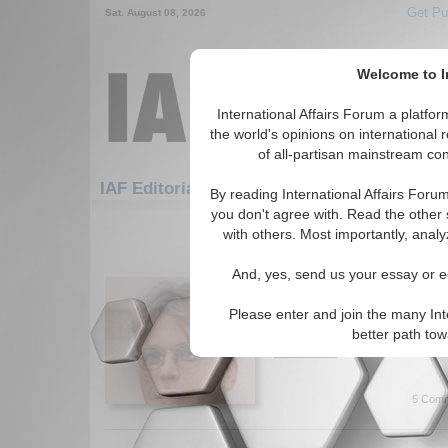
Get Pu
Sat. August 08, 2026
Welcome to In
International Affairs Forum a platf
the world's opinions on international 
of all-partisan mainstream cont
Featured
IAF Editorials: Economics: Euro
By reading International Affairs Foru
you don't agree with. Read the other 
1-30 IAF Editorials articles displ
with others. Most importantly, analy
for the Economics/Euro Topi
And, yes, send us your essay or ed
Europe – Syriza-ize or 
Europe and the Greek criis. B
Please enter and join the many Int
Bajrektarevic. (07/12/2015)
better path to
Read More...
5 Comm