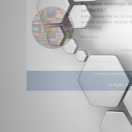
European sovereign de
call for US?
Author argues that the US sho
avoid an economic disaster.
(02/25/2011)
Read More...
0 Comm
|
|
Contact Us
About Us
D
All Rights Re