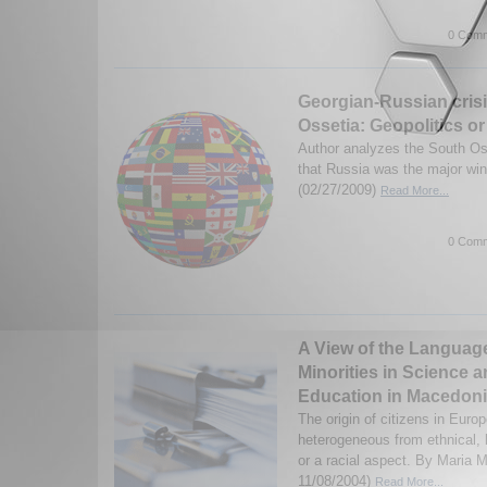
0 Comm
Georgian-Russian crisi
Ossetia: Geopolitics or
Author analyzes the South Oss
that Russia was the major wi
(02/27/2009)
Read More...
0 Comm
A View of the Language
Minorities in Science 
Education in Macedon
The origin of citizens in Euro
heterogeneous from ethnical, l
or a racial aspect. By Maria 
11/08/2004)
Read More...