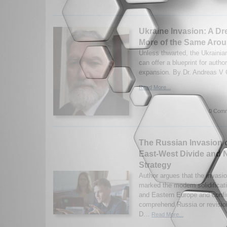
Ukraine Invasion: A Dr
More of the Same Arou
Unless thwarted, the Ukrainia
can offer a blueprint for autho
expansion. By Dr. Andreas V 
Read More...
0 Comm
The Russian Invasion 
East-West Divide and
Strategy
Author argues that the invasi
marked the modern solidifica
and Eastern Europe and confi
comprehend Russia or revisi
D...
Read More...