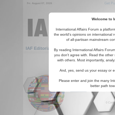
Get Pu
Fri. August 07, 2026
Welcome to In
International Affairs Forum a platf
the world's opinions on international 
of all-partisan mainstream cont
Fe
IAF Editorials: Europe: Eastern Europe
By reading International Affairs Foru
you don't agree with. Read the other 
1-30 IAF Editorials articles displ
with others. Most importantly, analy
for the Europe/Eastern Europe R
And, yes, send us your essay or ed
What Does the Future 
The many issues facing Russia
Please enter and join the many Int
Kiziltan. (05/18/2023)
better path to
Read More...
0 Comm