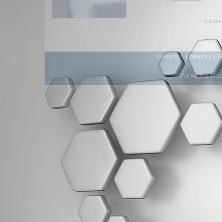
0 Comm
|
|
Contact Us
About Us
D
All Rights Re