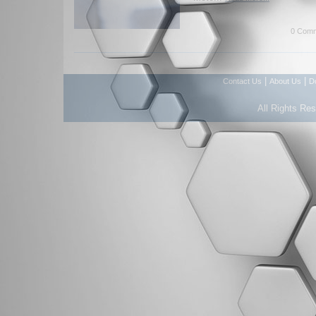
0 Comm
|
|
Contact Us
About Us
D
All Rights Re