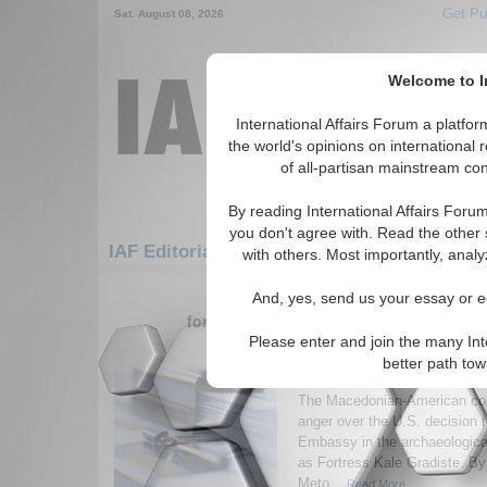
Get Pu
Sat. August 08, 2026
Welcome to In
International Affairs Forum a platf
the world's opinions on international 
of all-partisan mainstream cont
By reading International Affairs Foru
you don't agree with. Read the other 
IAF Editorials: Europe: Southern Europe: 
with others. Most importantly, analy
1-30 IAF Editorials articles displ
And, yes, send us your essay or ed
for the Europe/Southern Europe/Macedo
Please enter and join the many Int
Is a U.S. Embassy Sanc
better path to
Destruction of a Nati
The Macedonian-American co
anger over the U.S. decision t
Embassy in the archaeological
as Fortress Kale Gradiste. By
Meto...
Read More...