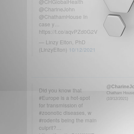
@CHGlobalHealth
@CharineJohn
@ChathamHouse In
case y…
https://t.co/aqvPZd0G2V
— Linzy Elton, PhD
(LinzyElton)
10/12/2021
@CharineJ
Did you know that
Chatham House G
#Europe is a hot-spot
(10/12/2021)
for transmission of
#zoonotic diseases, w
#rodents being the main
culprit?…