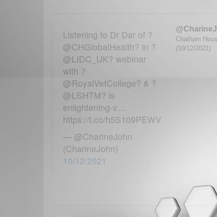
@Charine
Listening to Dr Dar of ?
Chatham House
@CHGlobalHealth? in ?
(10/12/2021)
@LIDC_UK? webinar
with ?
@RoyalVetCollege? & ?
@LSHTM? is
enlightening-v…
https://t.co/h5S109PEWV
— @CharineJohn
(CharineJohn)
10/12/2021