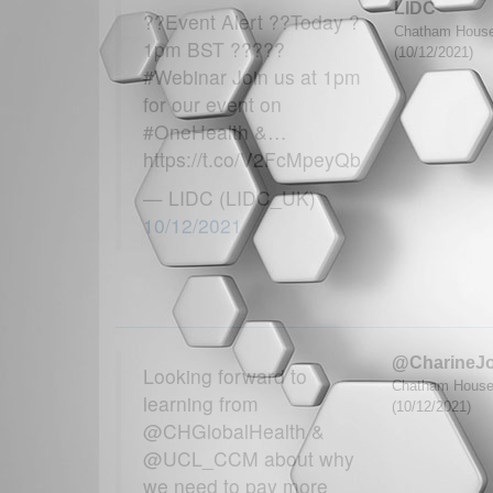
LIDC
??Event Alert ??Today ?
Chatham House 
1pm BST ?????
(10/12/2021)
#Webinar Join us at 1pm
for our event on
#OneHealth &…
https://t.co/V2FcMpeyQb
— LIDC (LIDC_UK)
10/12/2021
@CharineJ
Looking forward to
Chatham House G
learning from
(10/12/2021)
@CHGlobalHealth &
@UCL_CCM about why
we need to pay more