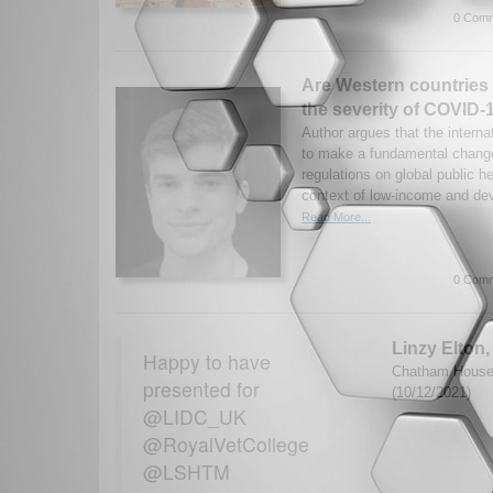
0 Comm
Are Western countries 
the severity of COVID-
Author argues that the intern
to make a fundamental change
regulations on global public he
context of low-income and dev
Read More...
0 Comm
Linzy Elton
Happy to have
Chatham House G
presented for
(10/12/2021)
@LIDC_UK
@RoyalVetCollege
@LSHTM