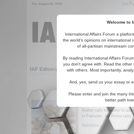
Get Pu
Thu. August 06, 2026
Welcome to In
International Affairs Forum a platf
the world's opinions on international 
of all-partisan mainstream cont
By reading International Affairs Foru
you don't agree with. Read the other 
IAF Editorials: Humanitarian/Social: Health
with others. Most importantly, analy
1-30 IAF Editorials articles displ
And, yes, send us your essay or ed
for the Humanitarian/Social/Health
Please enter and join the many Int
Socioeconomic Determ
better path to
Public Health
Author calls for action to add
in Pakistan. By Amina tariq. 
Read More...