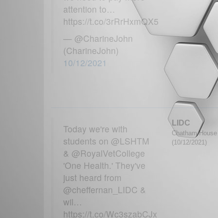
attention to…
https://t.co/3rRrHxmQX5
— @CharineJohn
(CharineJohn)
10/12/2021
LIDC
Today we're with
Chatham House G
students on @LSHTM
(10/12/2021)
& @RoyalVetCollege
'One Health.' They've
just heard from
@cheffernan_LIDC &
wil…
https://t.co/Wc3szabCJx