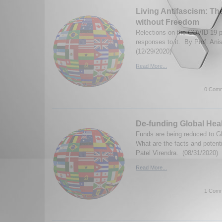
Living Antifascism: The
without Freedom
Relections on the COVID-19 
responses to it. By Prof. Anis
(12/29/2020)
Read More...
0 Comm
De-funding Global Hea
Funds are being reduced to Gl
What are the facts and poten
Patel Virendra. (08/31/2020)
Read More...
1 Comm