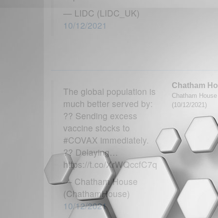
— LIDC (LIDC_UK)
10/12/2021
Chatham Ho
The global population is
Chatham House G
much better served by:
(10/12/2021)
?? Sending excess
vaccine stocks to
#COVAX immediately.
?? Delaying…
https://t.co/XrWQccfC7q
— Chatham House
(ChathamHouse)
10/12/2021