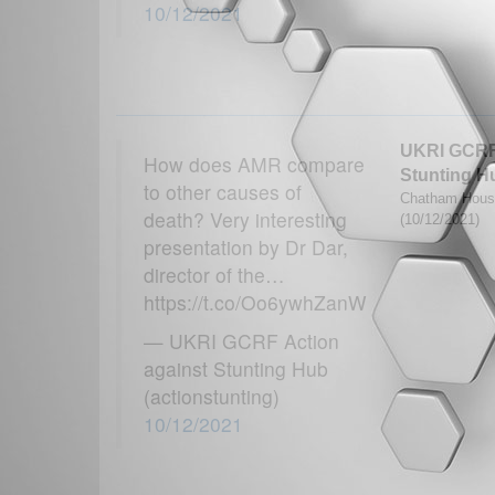
10/12/2021
UKRI GCRF 
How does AMR compare
Stunting H
to other causes of
Chatham House 
death? Very interesting
(10/12/2021)
presentation by Dr Dar,
director of the…
https://t.co/Oo6ywhZanW
— UKRI GCRF Action
against Stunting Hub
(actionstunting)
10/12/2021