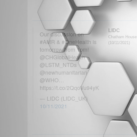
LIDC
Our discussion on
Chatham House G
#AMR & #OneHealth is
(10/11/2021)
tomorrow from 1pm!
@CHGlobalHealth
@LSTM_NTDs
@newhumanitarian
@WHO…
https://t.co/2QqoVu94yK
— LIDC (LIDC_UK)
10/11/2021