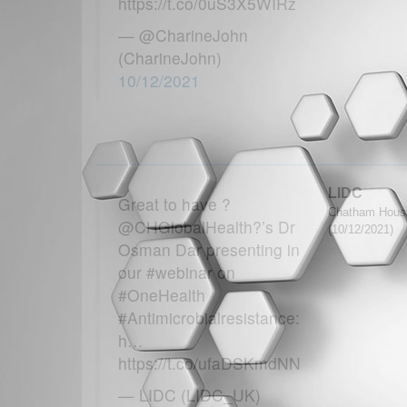
https://t.co/0uS3X5WIRz
— @CharineJohn
(CharineJohn)
10/12/2021
LIDC
Great to have ?
Chatham House 
@CHGlobalHealth?’s Dr
(10/12/2021)
Osman Dar presenting in
our #webinar on
#OneHealth
#Antimicrobialresistance:
h…
https://t.co/ufaDSKmdNN
— LIDC (LIDC_UK)