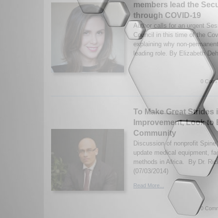
members lead the Secu
through COVID-19
Author calls for an urgent Se
Council in this time of the C
explaining why non-permanen
leading role. By Elizabeth Deh
0 Comm
To Make Great Strides 
Improvement, Look to 
Community
Discussion of nonprofit Spine 
update medical equipment, fac
methods in Africa. By Dr. Ric
(07/03/2014)
Read More...
0 Comm