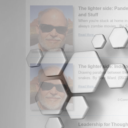
The lighter side: Pan
and Stuff
When you're stuck at home in
always zombie movies. By S
Read More...
0 Comm
The lighter side: Indi
Drawing parallels between th
snakes. By Sam Ward. (05/22
Read More...
0 Comm
Leadership for Thoug