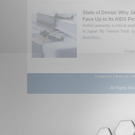
State of Denial: Why J
Face Up to Its AIDS P
Author presents a critical ana
in Japan. By Trenton Truitt. (
Read More...
0 Comm
|
|
Contact Us
About Us
D
All Rights Re