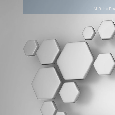
All Rights Re