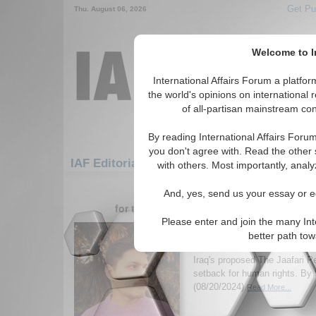
Get Pu
Thu. August 06, 2026
Welcome to In
International Affairs Forum a platf
the world's opinions on international 
of all-partisan mainstream cont
By reading International Affairs Foru
you don't agree with. Read the other 
IAF Editorials: Middle East/Caucasus: Middl
with others. Most importantly, analy
1-30 IAF Editorials articles displ
And, yes, send us your essay or ed
for the Middle East/Caucasus/Middle East
Please enter and join the many Int
Progress to Peril: Iraq
better path to
Legal Regression Towa
Iraq's proposed The Jaafari P
setback for human rights. By 
(08/20/2024)
Read More...