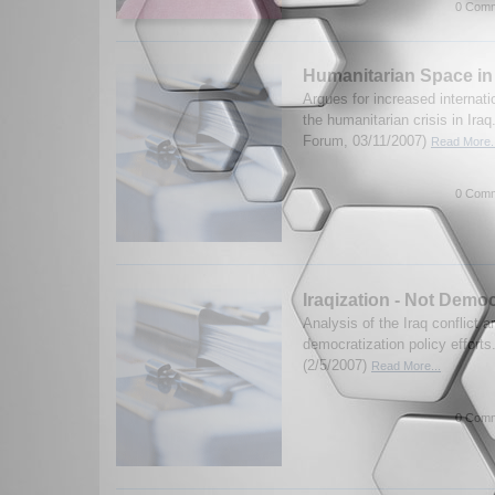
0 Comm
Humanitarian Space in
Argues for increased internati
the humanitarian crisis in Ira
Forum, 03/11/2007)
Read More..
0 Comm
Iraqization - Not Democ
Analysis of the Iraq conflict a
democratization policy efforts
(2/5/2007)
Read More...
0 Comm