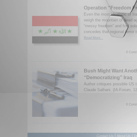
Operation “Freedom Fr
Even the most idealistic of Ira
weigh the mountain of dead ag
“messy freedom” and find sol
concedes that regional terror i
Read More...
0 Comm
Bush Might Want Anoth
“Democratizing” Iraq
Author critiques possible US 
Claude Salhani. (IA-Forum, 1
0 Comm
|
|
Contact Us
About Us
D