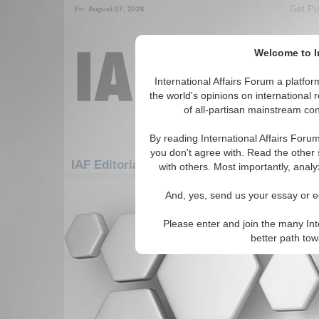
Get Pu
Fri. August 07, 2026
Welcome to In
International Affairs Forum a platf
the world's opinions on international 
of all-partisan mainstream cont
By reading International Affairs Foru
you don't agree with. Read the other 
IAF Editorials: Middle East/Caucasus: Midd
with others. Most importantly, analy
There are no IAF Editorials articles a
And, yes, send us your essay or ed
Please enter and join the many Int
better path to