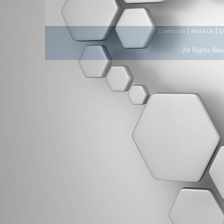
|
|
Contact Us
About Us
D
All Rights Re