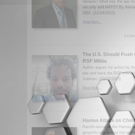
Ukraine? What has the war m
security and NATO? By Alexa
DBA. (12/14/2023)
Read More...
0 Comm
The U.S. Should Push 
RSF Militia
Author argues for action by t
war and have the RSF militi
Suliman. (10/23/2023)
Read More...
0 Comm
Hamas Attack on Chin
Ramifications of the Hamas at
geopolitically around the worl