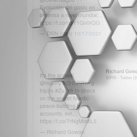
Evolución del gasto en
defensa a nivel mundial…
https://t.co/n3Y1Qv0rQG
— DSN (dsn)
10/17/2021
Richard Gow
It's the annual
SIPRI - Twitter (
@nupinytt/@SIPRIorg
trip to #Zurich to check
on the secret Nordic
peace-building bank
accounts, evi…
https://t.co/7rNgModiL5
— Richard Gowan