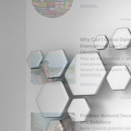
Read More...
0 Comm
Why Can't Global Dipl
International Law Cann
Ukraine?
What are the limitations of gl
international law in preventing
Ukraine? Author explains. By 
(05/23/2023)
Read More...
0 Comm
Pakistan National Secu
and Solutions
Author presents potential solu