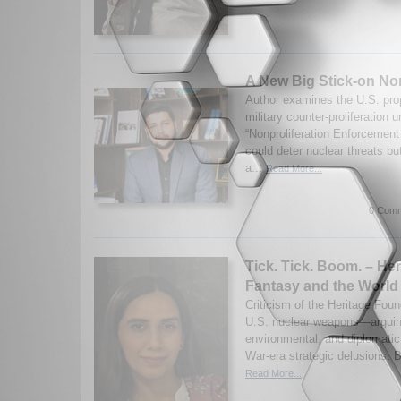
A New Big Stick-on Non
Author examines the U.S. prop
military counter-proliferation 
“Nonproliferation Enforcement 
could deter nuclear threats bu
a...
Read More...
0 Comm
Tick. Tick. Boom. – Her
Fantasy and the World 
Criticism of the Heritage Found
U.S. nuclear weapons—arguin
environmental, and diplomatic 
War-era strategic delusions. B
Read More...