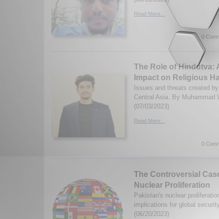
Read More...
0 Comm
The Role of Hindutva: 
Impact on Religious Ha
Issues and threats created by
Central Asia. By Muhammad 
(07/03/2023)
Read More...
0 Comm
The Controversial Case
Nuclear Proliferation
Pakistan's nuclear proliferatio
implications for global secur
(06/20/2023)