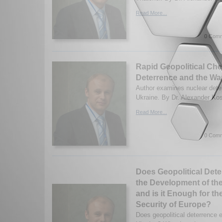
Read More...
0 Comm
Rapid Geopolitical Che
Deterrence and the War
Author examines nuclear deter
Ukraine. By Dr. Alexander Kos
Read More...
0 Comm
Does Geopolitical Deter
the Development of the
and is it Enough for t
Security of Europe?
Does geopolitical deterrence e