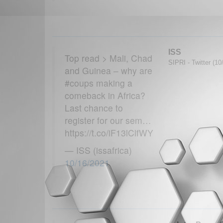
ISS
Top read > Mali, Chad
SIPRI - Twitter (10
and Guinea – why are
#coups making a
comeback in Africa?
Last chance to
register for our sem…
https://t.co/iF13lClfWY
— ISS (issafrica)
10/16/2021