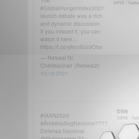
The
SIPRI - Twitte
#GlobalHungerIndex2021
launch debate was a rich
and dynamic discussion.
If you missed it, you can
watch it here…
https://t.co/yNmS0z9Obs
— Réiseal Ní
Chéilleachair (Reiseal2)
10/18/2021
DSN
#IASN2020
SIPRI - Twit
#ÁmbitosSegNacional????
Defensa Nacional
@Defensagob ??