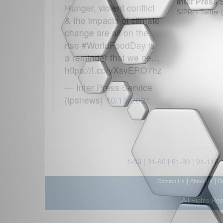
Inter Press 
Hunger, violent conflict
SIPRI - Twitter 
& the impacts of climate
change are all on the
rise #WorldFoodDay is
a reminder that we ne…
https://t.co/yXsvERO7hz
— Inter Press Service
(ipsnews)
10/15/2021
1-30
|
31-60
|
61-90
|
91-116
|
|
Contact Us
About Us
D
All Rights Re