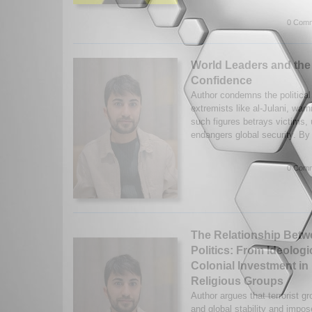
0 Comm
World Leaders and the
Confidence
Author condemns the political r
extremists like al-Julani, warn
such figures betrays victims,
endangers global security. By
0 Comm
The Relationship Betw
Politics: From Ideologi
Colonial Investment in
Religious Groups
Author argues that terrorist g
and global stability and impo