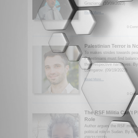
Graziano. (10/09/2023)
Read More...
0 Comm
Palestinian Terror is No
To makes strides towards peac
Palestinians must find balan
their respective narratives. B
Loengarov. (09/19/2023)
Read More...
0 Comm
The RSF Militia Can't P
Role
Author argues the RSF militia 
political role in Sudan. By M
(08/31/2023)