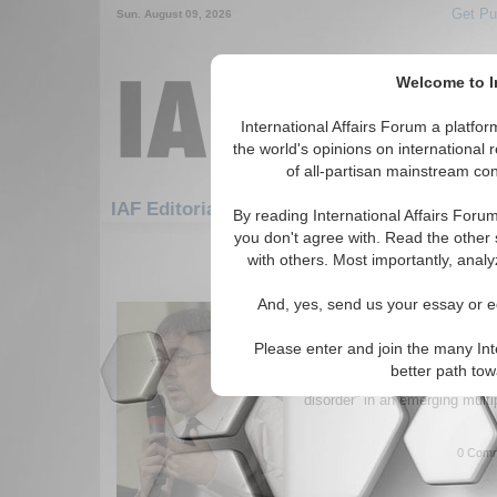
Get Pu
Sun. August 09, 2026
Welcome to In
International Affairs Forum a platf
the world's opinions on international 
of all-partisan mainstream cont
Featured
IAF Artic
IAF Editorials: Security
By reading International Affairs Foru
you don't agree with. Read the other 
1-30 IAF Editorials articles displ
with others. Most importantly, analy
for the Security Topic
And, yes, send us your essay or ed
The Great Disorder
Author argues escalating Israe
Please enter and join the many Int
intertwined with South Asian t
better path to
strategic drift and accelerates
disorder” in an emerging multi
0 Comm