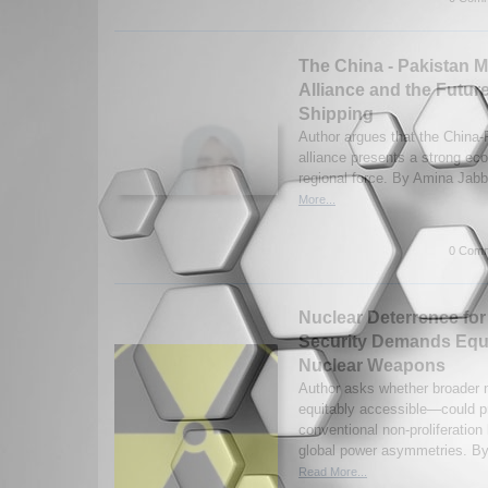
The China - Pakistan M
Alliance and the Future
Shipping
Author argues that the China-
alliance presents a strong ec
regional force. By Amina Jabb
More...
0 Comm
Nuclear Deterrence for
Security Demands Equ
Nuclear Weapons
Author asks whether broader 
equitably accessible—could pr
conventional non-proliferation
global power asymmetries. By
Read More...