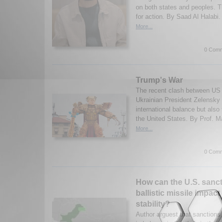
on both states and peoples. T
for action. By Saad Al Halabi.
More...
0 Comm
Trump's War
The recent clash between US
Ukrainian President Zelensky 
international balance but also t
the United States. By Prof. M
More...
0 Comm
How can the U.S. sanct
ballistic missile impac
stability?
Author arguest that sanctions 