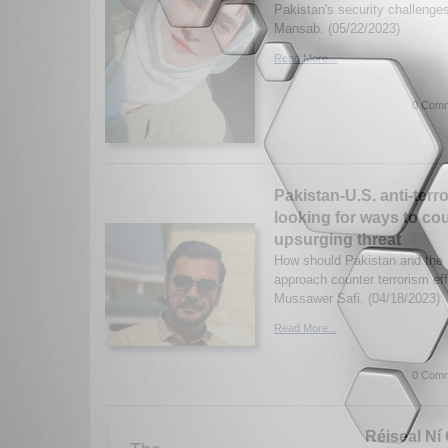
Pakistan's security challenge
Mansab. (05/22/2023)
Read More...
0 Comm
Pakistan-U.S. anti-terr
looking for ways to co
upsurging threat
How should Pakistan and the U
approach counter terrorism ef
Mussawer Safi. (04/18/2023)
Read More...
0 Comm
Réiseal Ní 