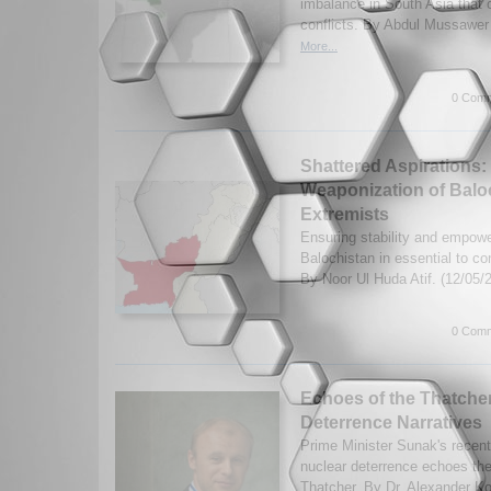
imbalance in South Asia that 
conflicts. By Abdul Mussawer
More...
0 Comm
Shattered Aspirations:
Weaponization of Bal
Extremists
Ensuring stability and empow
Balochistan in essential to co
By Noor Ul Huda Atif. (12/05/
0 Comm
Echoes of the Thatcher
Deterrence Narratives
Prime Minister Sunak's recen
nuclear deterrence echoes th
Thatcher. By Dr. Alexander Ko