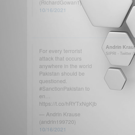
(RichardGowan1)
10/16/2021
Andrin Krau
For every terrorist
SIPRI - Twitter 
attack that occurs
anywhere in the world
Pakistan should be
questioned.
#SanctionPakistan to
en…
https://t.co/hRYTxNgKjb
— Andrin Krause
(andrin199720)
10/16/2021