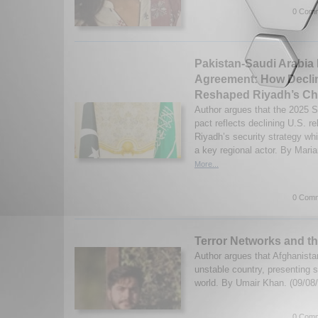
0 Comm
Pakistan-Saudi Arabia
Agreement: How Declin
Reshaped Riyadh’s Ch
Author argues that the 2025 
pact reflects declining U.S. r
Riyadh’s security strategy whi
a key regional actor. By Mari
More...
0 Comm
Terror Networks and t
Author argues that Afghanist
unstable country, presenting s
world. By Umair Khan. (09/08
0 Comm