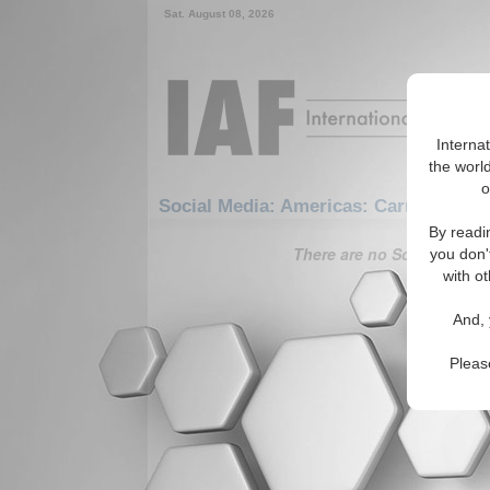
Sat. August 08, 2026
Interna
the world
o
Social Media: Americas: Carribean: D
By readi
There are no Social Media 
you don'
with ot
And, 
Pleas