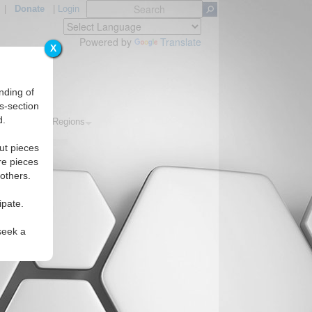
|
Donate
|
Login
Powered by
Translate
X
nding of
s-section
d.
Topics
Regions
ut pieces
re pieces
 others.
ipate.
seek a