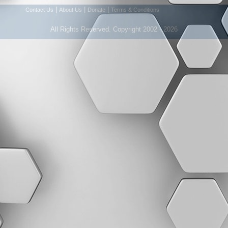
|
|
|
Contact Us
About Us
Donate
Terms & Conditions
All Rights Reserved. Copyright 2002 - 2026