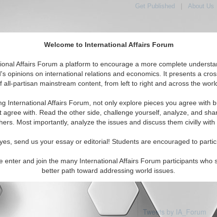
Get Published
|
About Us
Welcome to International Affairs Forum
tional Affairs Forum a platform to encourage a more complete understa
's opinions on international relations and economics. It presents a cros
f all-partisan mainstream content, from left to right and across the worl
Featured
IAF Articles
IAF Editorials
ominican Republic
ng International Affairs Forum, not only explore pieces you agree with b
articles available
t agree with. Read the other side, challenge yourself, analyze, and sha
hers. Most importantly, analyze the issues and discuss them civilly with
yes, send us your essay or editorial! Students are encouraged to partic
e enter and join the many International Affairs Forum participants who 
better path toward addressing world issues.
Tweets by IA_Forum