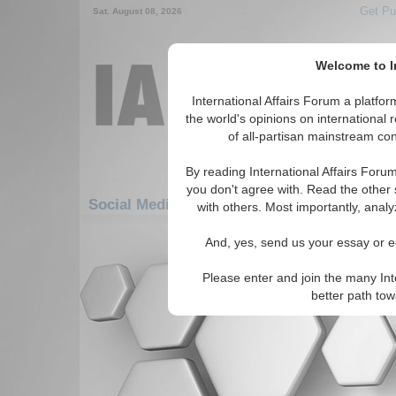
Get Pu
Sat. August 08, 2026
Welcome to In
International Affairs Forum a platf
the world's opinions on international 
of all-partisan mainstream cont
By reading International Affairs Foru
you don't agree with. Read the other 
Social Media: Americas: Carribean: Guadel
with others. Most importantly, analy
There are no Social Media articles av
And, yes, send us your essay or ed
Please enter and join the many Int
better path to