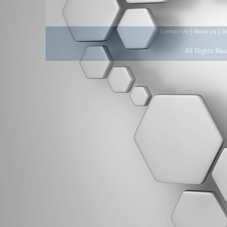
|
|
Contact Us
About Us
D
All Rights Re