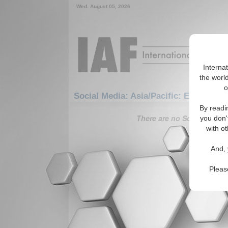
Wed. August 05, 2026
Interna
the world
o
Social Media: Asia/Pacific: East/Pacif
By readi
There are no Social Media 
you don'
with ot
And, 
Pleas