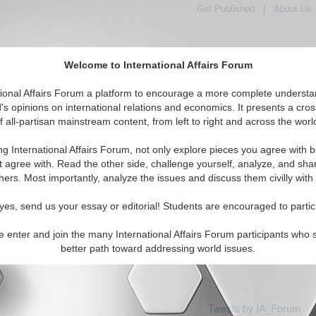
Get Published
|
About Us
Welcome to International Affairs Forum
tional Affairs Forum a platform to encourage a more complete understa
's opinions on international relations and economics. It presents a cros
f all-partisan mainstream content, from left to right and across the worl
Featured
IAF Articles
IAF Editorials
ic: Christmas Island
ng International Affairs Forum, not only explore pieces you agree with b
articles available
t agree with. Read the other side, challenge yourself, analyze, and sha
hers. Most importantly, analyze the issues and discuss them civilly with
yes, send us your essay or editorial! Students are encouraged to partic
e enter and join the many International Affairs Forum participants who 
better path toward addressing world issues.
Tweets by IA_Forum