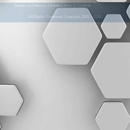
|
|
|
Contact Us
About Us
Donate
Terms & Conditions
All Rights Reserved. Copyright 2002 - 2026