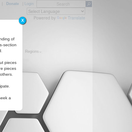
|
Donate
|
Login
Powered by
Translate
X
nding of
s-section
d.
Topics
Regions
ut pieces
re pieces
 others.
ipate.
seek a