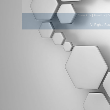
|
|
Contact Us
About Us
D
All Rights Re