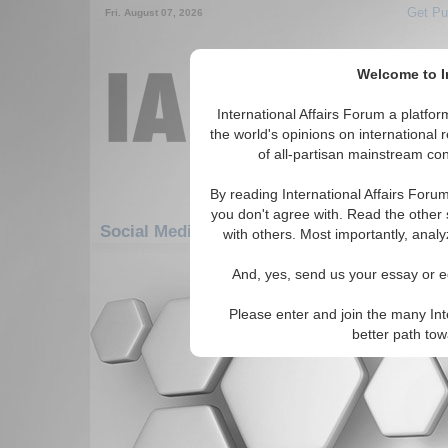
Get Pu
Fri. August 07, 2026
Welcome to In
International Affairs Forum a platf
the world's opinions on international 
of all-partisan mainstream cont
By reading International Affairs Foru
you don't agree with. Read the other 
Social Media: Asia/Pacific: East/Pacific: M
with others. Most importantly, analy
There are no Social Media articles av
And, yes, send us your essay or ed
Please enter and join the many Int
better path to