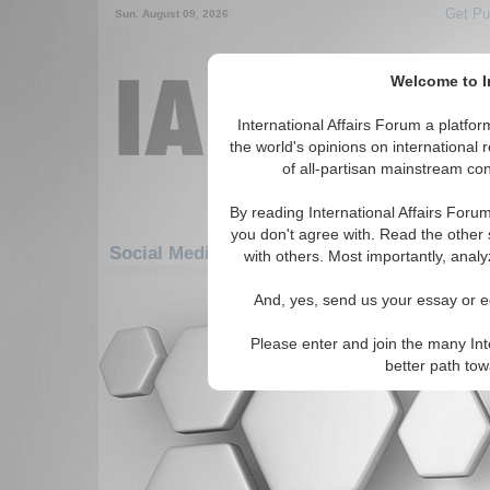
Get Pu
Sun. August 09, 2026
Welcome to In
International Affairs Forum a platf
the world's opinions on international 
of all-partisan mainstream cont
By reading International Affairs Foru
you don't agree with. Read the other 
Social Media: Asia/Pacific: East/Pacific: Tib
with others. Most importantly, analy
There are no Social Media articles av
And, yes, send us your essay or ed
Please enter and join the many Int
better path to