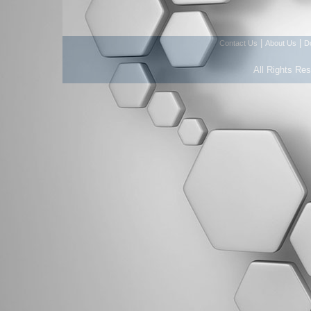
|
|
Contact Us
About Us
D
All Rights Re