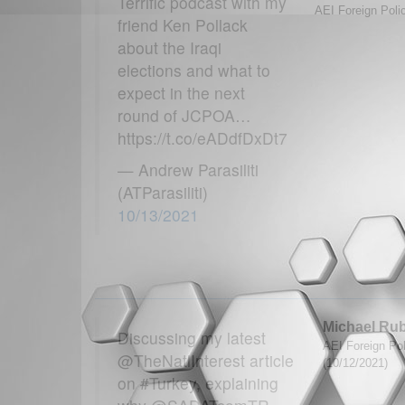
Terrific podcast with my
AEI Foreign Polic
friend Ken Pollack
about the Iraqi
elections and what to
expect in the next
round of JCPOA…
https://t.co/eADdfDxDt7
— Andrew Parasiliti
(ATParasiliti)
10/13/2021
Michael Ru
Discussing my latest
AEI Foreign Poli
@TheNatlInterest article
(10/12/2021)
on #Turkey, explaining