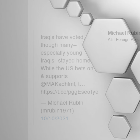
Michael Rubi
Iraqis have voted,
AEI Foreign Polic
though many--
especially young
Iraqis--stayed home.
While the US bets on
& supports
@MAKadhimi, t…
https://t.co/pggEseoTye
— Michael Rubin
(mrubin1971)
10/10/2021