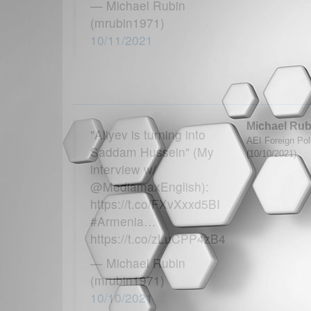
— Michael Rubin
(mrubin1971)
10/11/2021
Michael Rub
"Aliyev is turning into
AEI Foreign Poli
Saddam Hussein" (My
(10/10/2021)
interview w/
@MediamaxEnglish):
https://t.co/FXvXxxd5BI
#Armenia…
https://t.co/zLuCPP4zB4
— Michael Rubin
(mrubin1971)
10/10/2021