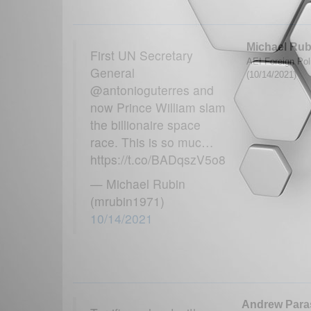
Michael Rub
First UN Secretary
AEI Foreign Poli
General
(10/14/2021)
@antonioguterres and
now Prince William slam
the billionaire space
race. This is so muc…
https://t.co/BADqszV5o8
— Michael Rubin
(mrubin1971)
10/14/2021
Andrew Parasi