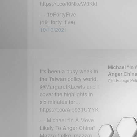
https://t.co/I0NkeW3Kkt
— 19FortyFive
(19_forty_five)
10/16/2021
Michael “In 
It's been a busy week in
Anger China
the Taiwan policy world.
AEI Foreign Poli
@MargaretKLewis and I
cover the highlights in
six minutes for…
https://t.co/Aio931UYYK
— Michael “In A Move
Likely To Anger China”
Mazza (mike_mazza)