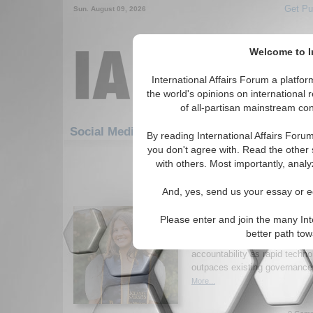
Get Pu
Sun. August 09, 2026
Welcome to In
International Affairs Forum a platf
the world's opinions on international 
of all-partisan mainstream cont
Featured
Social Media: Defense & Military
By reading International Affairs Foru
you don't agree with. Read the other 
1-30 Social Media articles displ
with others. Most importantly, analy
for the Defense and Military To
And, yes, send us your essay or ed
When “Responsible” S
Enough
Please enter and join the many Int
Author argues voluntary norms
better path to
longer sufficient, urging bindin
accountability as rapid techno
outpaces existing governance
More...