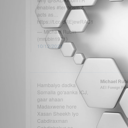
why @SADATcomTR
enables #terrorism &
acts as…
https://t.co/dREjewRAC1
— Michael Rubin
(mrubin1971)
10/12/2021
Michael Rub
Hambalyo dadka
AEI Foreign Poli
Somalia go'aanka ICJ,
gaar ahaan
Madaxwene hore
Xasan Sheekh iyo
Cabdiraxman
Cabdishakur oo