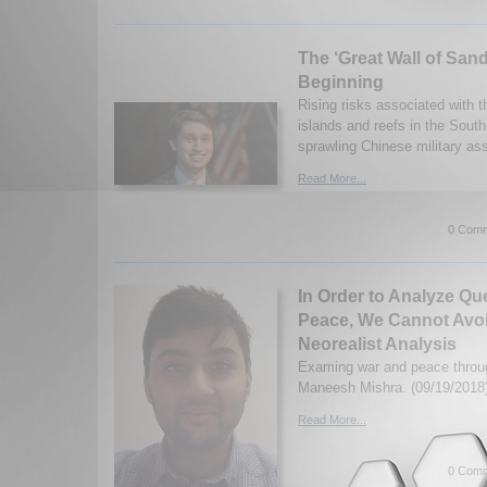
The ‘Great Wall of Sand’
Beginning
Rising risks associated with 
islands and reefs in the Sout
sprawling Chinese military as
Read More...
0 Comm
In Order to Analyze Qu
Peace, We Cannot Avoi
Neorealist Analysis
Examing war and peace throug
Maneesh Mishra. (09/19/2018
Read More...
0 Comm