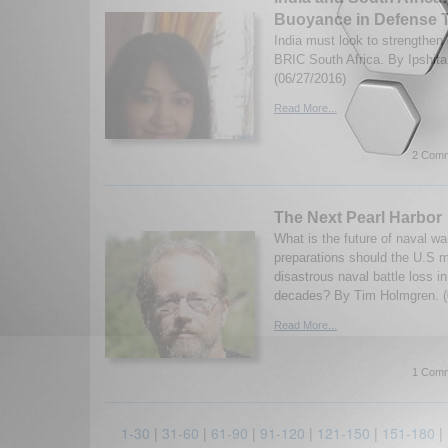
Buoyance in Defense 
India must look to strengthen 
BRIC South Africa. By Ipshita
(06/27/2016)
Read More...
2 Comm
The Next Pearl Harbor
What is the future of naval w
preparations should the U.S m
disastrous naval battle loss i
decades? By Tim Holmgren. (
Read More...
1 Comm
1-30
|
31-60
|
61-90
|
91-120
|
121-150
|
151-180
|