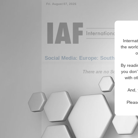
Fri. August 07, 2026
Interna
the world
o
Social Media: Europe: Southern Euro
By readi
There are no Social Media 
you don'
with ot
And, 
Pleas