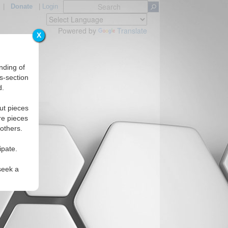
|
Donate
|
Login
Powered by
Translate
X
nding of
s-section
d.
Regions
ut pieces
re pieces
 others.
ipate.
seek a