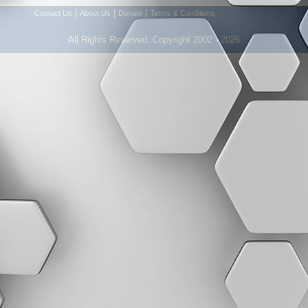
|
|
|
Contact Us
About Us
Donate
Terms & Conditions
All Rights Reserved. Copyright 2002 - 2026