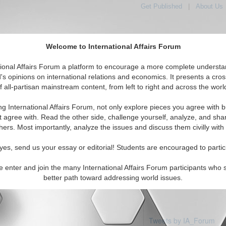
Get Published
|
About Us
Welcome to International Affairs Forum
tional Affairs Forum a platform to encourage a more complete understa
's opinions on international relations and economics. It presents a cros
f all-partisan mainstream content, from left to right and across the worl
Featured
IAF Articles
IAF Editorials
Topics
pe: Spain
ng International Affairs Forum, not only explore pieces you agree with b
articles available
t agree with. Read the other side, challenge yourself, analyze, and sha
hers. Most importantly, analyze the issues and discuss them civilly with
yes, send us your essay or editorial! Students are encouraged to partic
e enter and join the many International Affairs Forum participants who 
better path toward addressing world issues.
Tweets by IA_Forum