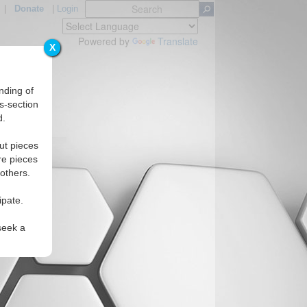
|
Donate
|
Login
Powered by
Translate
X
nding of
s-section
d.
ut pieces
re pieces
 others.
ipate.
seek a