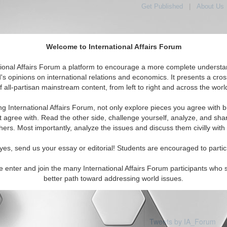
Get Published
|
About Us
Welcome to International Affairs Forum
tional Affairs Forum a platform to encourage a more complete understa
's opinions on international relations and economics. It presents a cros
f all-partisan mainstream content, from left to right and across the worl
tured
IAF Articles
IAF Editorials
Topics
Regions
ng International Affairs Forum, not only explore pieces you agree with b
articles available
t agree with. Read the other side, challenge yourself, analyze, and sha
hers. Most importantly, analyze the issues and discuss them civilly with
yes, send us your essay or editorial! Students are encouraged to partic
e enter and join the many International Affairs Forum participants who 
better path toward addressing world issues.
Tweets by IA_Forum