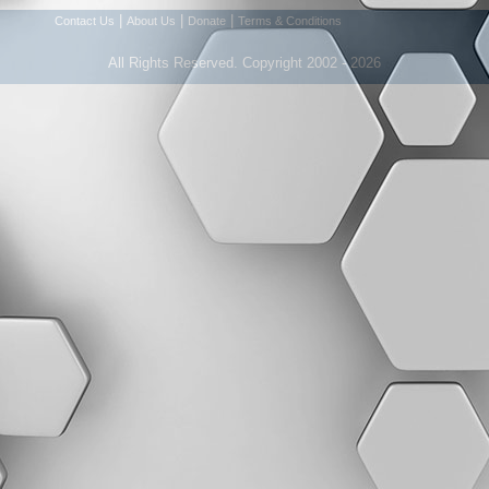
|
|
|
Contact Us
About Us
Donate
Terms & Conditions
All Rights Reserved. Copyright 2002 - 2026