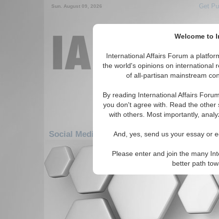
Get Pu
Sun. August 09, 2026
Welcome to In
International Affairs Forum a platf
the world's opinions on international 
of all-partisan mainstream cont
By reading International Affairs Foru
you don't agree with. Read the other 
with others. Most importantly, analy
Social Media: Middle East/Caucasus: Middl
And, yes, send us your essay or ed
Please enter and join the many Int
There are no Social Media articles av
better path to