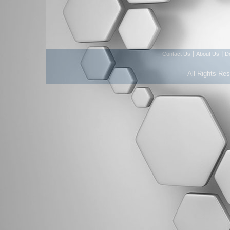
|
|
Contact Us
About Us
D
All Rights Re