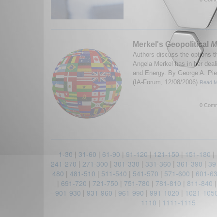
Merkel's Geopolitical
M
Authors discuss the options 
Angela Merkel has in her dea
and Energy. By George A. Pie
(IA-Forum, 12/08/2006)
Read M
0 Comm
1-30
|
31-60
|
61-90
|
91-120
|
121-150
|
151-180
|
241-270
|
271-300
|
301-330
|
331-360
|
361-390
|
39
480
|
481-510
|
511-540
|
541-570
|
571-600
|
601-6
|
691-720
|
721-750
|
751-780
|
781-810
|
811-840
901-930
|
931-960
|
961-990
|
991-1020
|
1021-105
1110
|
1111-1115