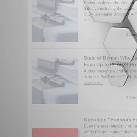
Author analyzes the Western
Initiative including the issue
it. By Stephanie Brophy. (IA-
More...
0 Comm
State of Denial: Why J
Face Up to Its AIDS P
Author presents a critical ana
in Japan. By Trenton Truitt. (
Read More...
0 Comm
Operation “Freedom Fr
Even the most idealistic of Ira
weigh the mountain of dead ag