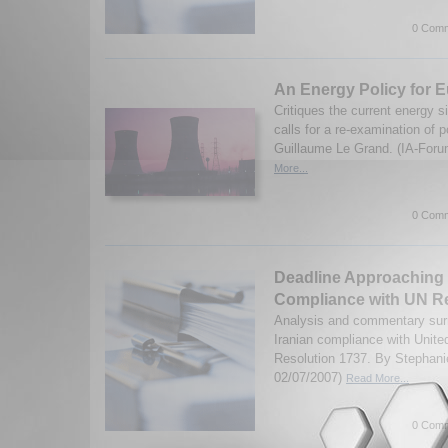
0 Comm
An Energy Policy for 
Critiques the current energy s
calls for a re-examination of p
Guillaume Le Grand. (IA-Foru
More...
0 Comm
Deadline Approaching f
Compliance with UN R
Analysis and commentary surr
Iranian compliance with Unite
Resolution 1737. By Stephani
02/07/2007)
Read More...
0 Comm