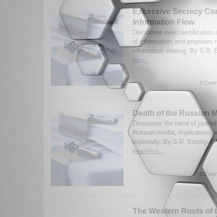
Excessive Secrecy Con
Information Flow
Discusses overclassification 
of information; and proposes r
information sharing. By S.R. 
More...
0 Comm
Death of the Russian 
Discusses the trend of journal
Russian media, implications w
externally. By S.R. Brophy. (
Read More...
0 Comm
The Western Roots of 