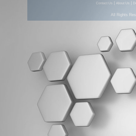
|
|
Contact Us
About Us
D
All Rights Re