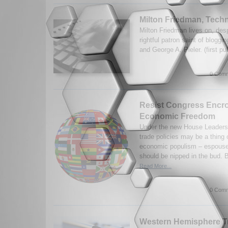
Milton Friedman, Tec
Milton Friedman lives on, desp
rightful patron saint of blogg
and George A. Pieler. (first p
0 Comm
Resist Congress Encr
Economic Freedom
Under the new House Leadersh
trade policies may be a thing 
economic populism – espoused
should be nipped in the bud. B
Read More...
0 Comm
Western Hemisphere Tra