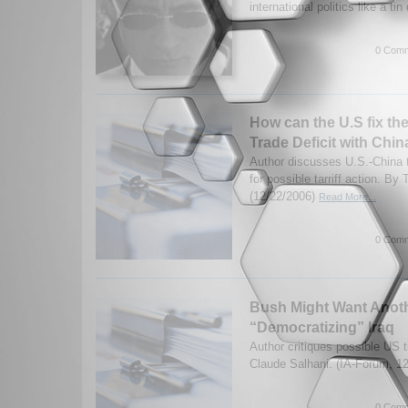
international politics like a tin
0 Comm
How can the U.S fix th
Trade Deficit with Chin
Author discusses U.S.-China t
for possible tarriff action. By
(12/22/2006)
Read More...
0 Comm
Bush Might Want Anoth
“Democratizing” Iraq
Author critiques possible US 
Claude Salhani. (IA-Forum, 1
0 Comm