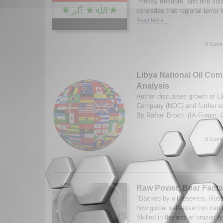
“messy freedom” and find sol
concedes that regional terror i
Read More...
0 Comm
Libya National Oil Com
Analysis
Author discusses growth of Li
Company (NOC) and further ex
By Rafael Broch. (IA-Forum, 
0 Comm
Raw Power, Bear Facts
"Backed by oil reserves, Russ
how global self-assertion can 
Skilled in the arts of brazen l