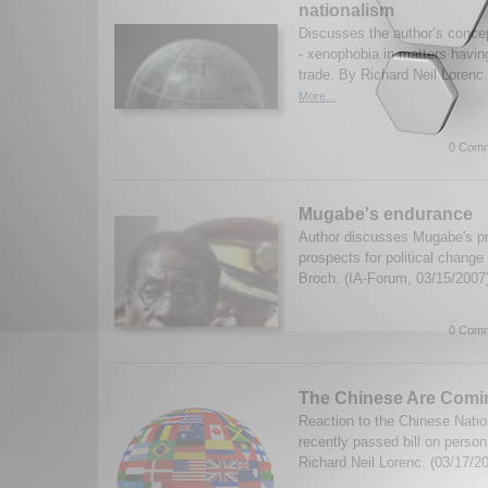
nationalism
Discusses the author’s concep
- xenophobia in matters having
trade. By Richard Neil Lorenc
More...
0 Comm
Mugabe's endurance
Author discusses Mugabe's p
prospects for political chang
Broch. (IA-Forum, 03/15/2007
0 Comm
The Chinese Are Comi
Reaction to the Chinese Nati
recently passed bill on person
Richard Neil Lorenc. (03/17/2