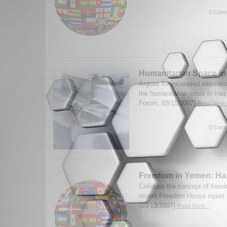
0 Comm
Humanitarian Space in
Argues for increased internati
the humanitarian crisis in Ira
Forum, 03/11/2007)
Read More..
0 Comm
Freedom in Yemen: H
Critiques the concept of free
recent Freedom House report.
(03/13/2007)
Read More...