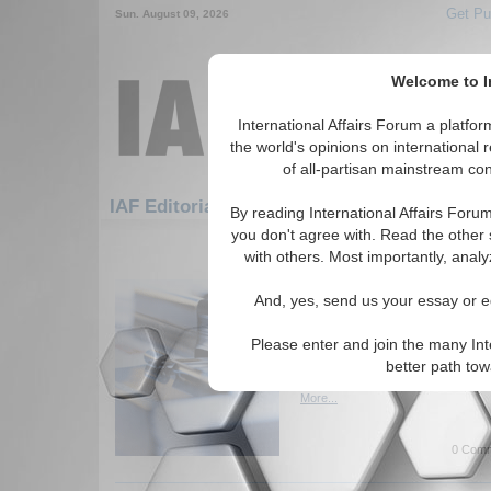
Get Pu
Sun. August 09, 2026
Welcome to In
International Affairs Forum a platf
the world's opinions on international 
of all-partisan mainstream cont
Featured
IAF Artic
IAF Editorials
By reading International Affairs Foru
you don't agree with. Read the other 
1051-1072 IAF Editorials articles di
with others. Most importantly, analy
Turkish Initiative for 
And, yes, send us your essay or ed
Dialogue
Examines the Turkish effort to
Please enter and join the many Int
negotiations between the lead
better path to
Pakistan. By Haroun Mir. (IA
More...
0 Comm