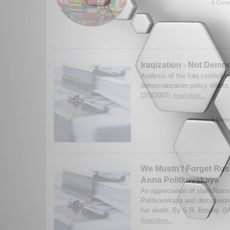
0 Comm
Iraqization - Not Democ
Analysis of the Iraq conflict a
democratization policy efforts
(2/5/2007)
Read More...
0 Comm
We Mustn’t Forget Russ
Anna Politkovskaya
An appreciation of slain Russi
Politkovskaya and discussion
her death. By S.R. Brophy. (I
Read More...