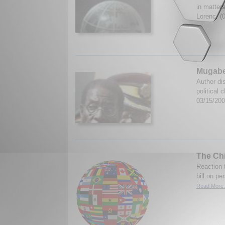
in matters
Lorenc. (
Mugabe
Author di
political
03/15/20
The Ch
Reaction 
bill on pe
Read More.