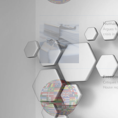
Humanit
Argues fo
crisis in
Freedo
Critiques
House rep