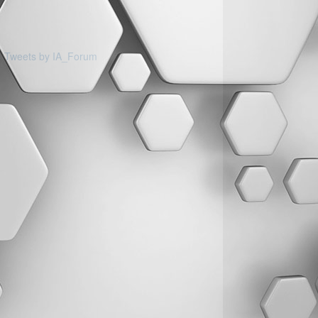
Tweets by IA_Forum