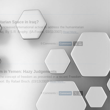
arian Space in Iraq?
r increased international action to address the humanitarian
 Iraq. By S.R. Brophy. (IA-Forum, 03/11/2007)
Read More...
0 Comments |
m in Yemen: Hazy Judgements
 the concept of freedom as presented in a recent Freedom
ort. By Rafael Broch. (03/13/2007)
Read More...
0 Comments |