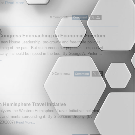
 at
Read More...
0 Comments |
 Congress Encroaching on Economic Freedom
 new House Leadership, pro-growth and free-trade policies
thing of the past. But such economic populism – espoused
party – should be nipped in the bud. By George A. Pieler ...
..
0 Comments |
 Hemisphere Travel Initiative
alyzes the Western Hemisphere Travel Initiative including
s and merits surrounding it. By Stephanie Brophy. (IA-
/23/2007)
Read More...