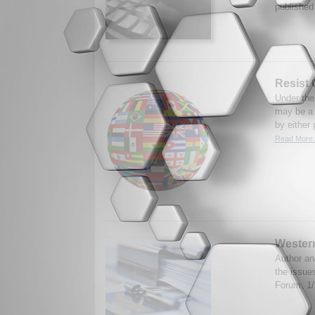
published
Resist
Under the
may be a 
by either 
Read More.
Western
Author an
the issue
Forum, 1