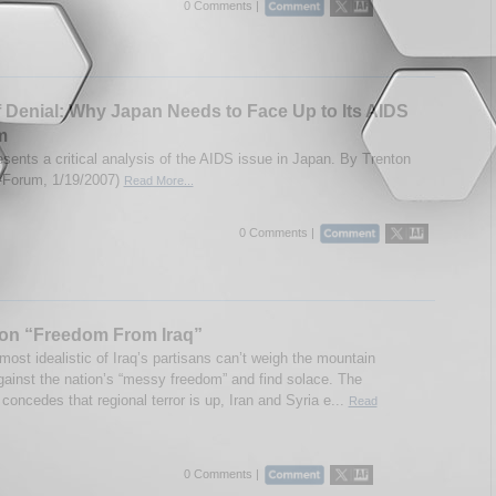
0 Comments |
f Denial: Why Japan Needs to Face Up to Its AIDS
m
esents a critical analysis of the AIDS issue in Japan. By Trenton
IA-Forum, 1/19/2007)
Read More...
0 Comments |
ion “Freedom From Iraq”
ost idealistic of Iraq’s partisans can’t weigh the mountain
gainst the nation’s “messy freedom” and find solace. The
concedes that regional terror is up, Iran and Syria e...
Read
0 Comments |