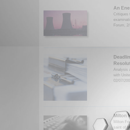
An Ener
Critiques 
examinati
Forum, 2
Deadlin
Resolu
Analysis 
with Unit
02/07/20
Milton
Milton Fri
saint of b