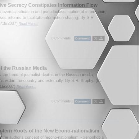
ve Secrecy Constipates Information Flow
 overclassification and pseudoclassification of information;
es reforms to facilitate information sharing. By S.R.
4/19/2007)
Read More...
0 Comments |
f the Russian Media
 the trend of journalist deaths in the Russian media,
ns within the country and externally. By S.R. Brophy. (IA-
/16/2007)
Read More...
0 Comments |
tern Roots of the New Econo-nationalism
 the author’s concept of ‘econo-nationalism’ - xenophobia