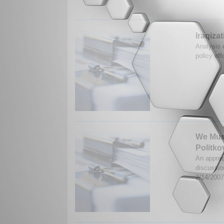
Iraqiza
Analysis o
policy eff
We Must
Politk
An apprec
discussio
2/14/200