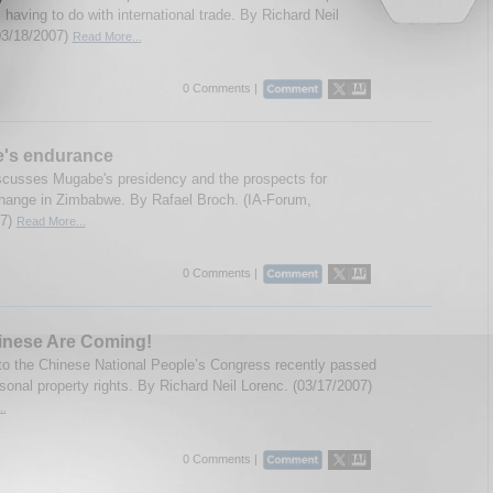
 having to do with international trade. By Richard Neil
03/18/2007)
Read More...
0 Comments |
's endurance
scusses Mugabe's presidency and the prospects for
 change in Zimbabwe. By Rafael Broch. (IA-Forum,
07)
Read More...
0 Comments |
inese Are Coming!
to the Chinese National People’s Congress recently passed
rsonal property rights. By Richard Neil Lorenc. (03/17/2007)
..
0 Comments |