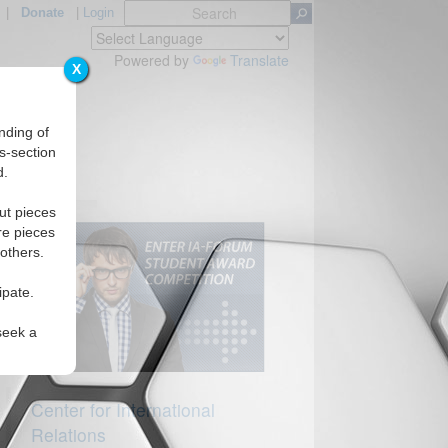
|
Donate
|
Login
Powered by
Translate
X
nding of
s-section
d.
ut pieces
re pieces
 others.
ipate.
seek a
Center for International
Relations