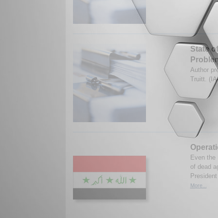
State o
Proble
Author pr
Truitt. (
Operat
Even the m
of dead a
President 
More...