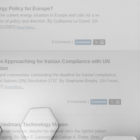
gy Policy for Europe?
the current energy situation in Europe and calls for a re-
on of policy and direction. By Guillaume Le Grand. (IA-
/21/2007)
Read More...
0 Comments |
e Approaching for Iranian Compliance with UN
tion
and commentary surrounding the deadline for Iranian compliance
ed Nations (UN) Resolution 1737. By Stephanie Brophy. (IA-Forum,
07)
Read More...
0 Comments |
 Friedman, Technology Maven
edman lives on, despite his demise: he’s the rightful patron
logging. By Jens F. Laurson and George A. Pieler. (first