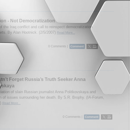
tion - Not Democratization
f the Iraq conflict and call to reinspect democratization
orts. By Alan Hootnick. (2/5/2007)
Read More...
0 Comments |
n’t Forget Russia’s Truth Seeker Anna
ovskaya
iation of slain Russian journalist Anna Politkovskaya and
n of issues surrounding her death. By S.R. Brophy. (IA-Forum,
7)
Read More...
0 Comments |