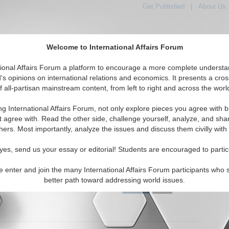
Get Published
|
About Us
Welcome to International Affairs Forum
tional Affairs Forum a platform to encourage a more complete understa
's opinions on international relations and economics. It presents a cros
f all-partisan mainstream content, from left to right and across the worl
tured
IAF Articles
IAF Editorials
Topics
Regions
ng International Affairs Forum, not only explore pieces you agree with b
Editorials articles displayed
t agree with. Read the other side, challenge yourself, analyze, and sha
hers. Most importantly, analyze the issues and discuss them civilly with
 Initiative for Pakistani-Afghan Dialogue
the Turkish effort to reinvigorate negotiations between the
yes, send us your essay or editorial! Students are encouraged to partic
f Afghanistan and Pakistan. By Haroun Mir. (IA-Forum,
07)
Read More...
e enter and join the many International Affairs Forum participants who 
better path toward addressing world issues.
0 Comments |