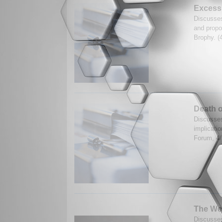
Excessi
Discusses
and propos
Brophy. (
Death o
Discusses
implicatio
Forum, 4
The Wes
Discusses