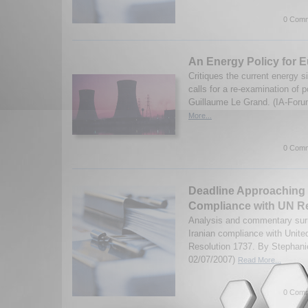
0 Comm
An Energy Policy for 
Critiques the current energy s
calls for a re-examination of p
Guillaume Le Grand. (IA-Foru
More...
0 Comm
Deadline Approaching f
Compliance with UN R
Analysis and commentary surr
Iranian compliance with Unite
Resolution 1737. By Stephani
02/07/2007)
Read More...
0 Comm