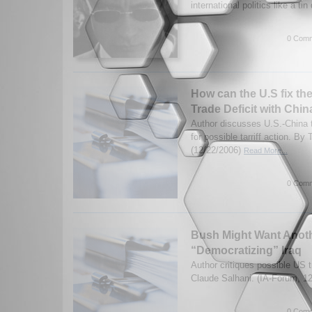
international politics like a tin
0 Comm
How can the U.S fix th
Trade Deficit with Chin
Author discusses U.S.-China t
for possible tarriff action. By
(12/22/2006)
Read More...
0 Comm
Bush Might Want Anoth
“Democratizing” Iraq
Author critiques possible US 
Claude Salhani. (IA-Forum, 1
0 Comm