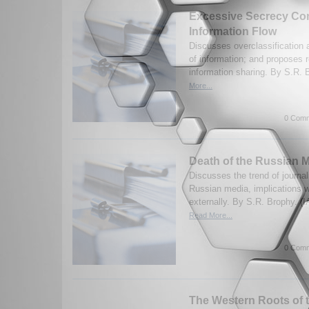
Excessive Secrecy Con
Information Flow
Discusses overclassification 
of information; and proposes r
information sharing. By S.R. 
More...
0 Comm
Death of the Russian 
Discusses the trend of journal
Russian media, implications w
externally. By S.R. Brophy. (
Read More...
0 Comm
The Western Roots of 