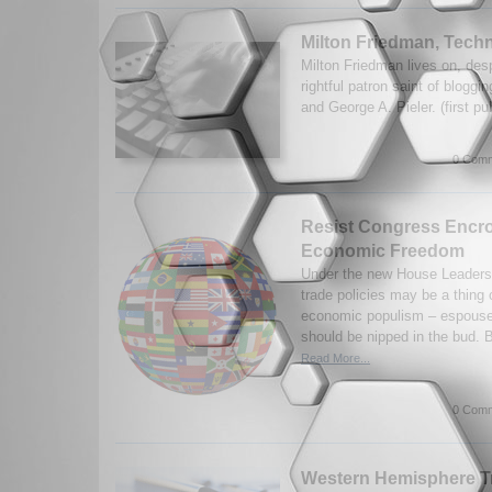
Milton Friedman, Tec
Milton Friedman lives on, desp
rightful patron saint of blogg
and George A. Pieler. (first p
0 Comm
Resist Congress Encr
Economic Freedom
Under the new House Leadersh
trade policies may be a thing 
economic populism – espoused
should be nipped in the bud. B
Read More...
0 Comm
Western Hemisphere Tra