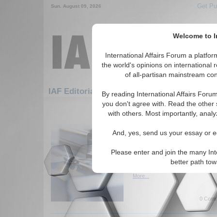
Get Pu
Sun. August 09, 2026
Welcome to In
International Affairs Forum a platf
the world's opinions on international 
of all-partisan mainstream cont
Featured
IAF Artic
IAF Editorials
By reading International Affairs Foru
you don't agree with. Read the other 
1051-1075 IAF Editorials articles di
with others. Most importantly, analy
Turkish Initiative for 
And, yes, send us your essay or ed
Dialogue
Examines the Turkish effort to
Please enter and join the many Int
negotiations between the lead
better path to
Pakistan. By Haroun Mir. (IA
More...
0 Comm