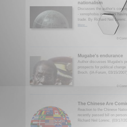
nationalism
Discusses the author’s concep
- xenophobia in matters having
trade. By Richard Neil Lorenc
More...
0 Comm
Mugabe's endurance
Author discusses Mugabe's p
prospects for political chang
Broch. (IA-Forum, 03/15/2007
0 Comm
The Chinese Are Comi
Reaction to the Chinese Nati
recently passed bill on person
Richard Neil Lorenc. (03/17/2