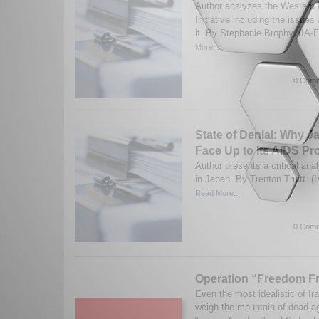
Author analyzes the Western
Initiative including the issue
it. By Stephanie Brophy. (IA-
More...
0 Comm
State of Denial: Why J
Face Up to Its AIDS P
Author presents a critical ana
in Japan. By Trenton Truitt. (
Read More...
0 Comm
Operation “Freedom Fr
Even the most idealistic of Ira
weigh the mountain of dead ag