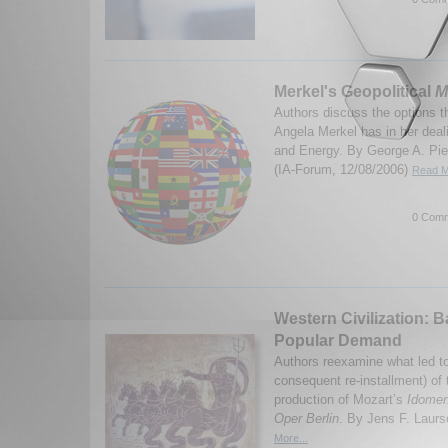
Merkel's Geopolitical
M
Authors discuss the options 
Angela Merkel has in her dea
and Energy. By George A. Pie
(IA-Forum, 12/08/2006)
Read M
0 Comm
Western Civilization: 
Popular Demand
Authors reexamine what led to
consequent re-installment) of
production of Mozart’s
Idome
Oper Berlin
. By Jens F. Laurs
More...