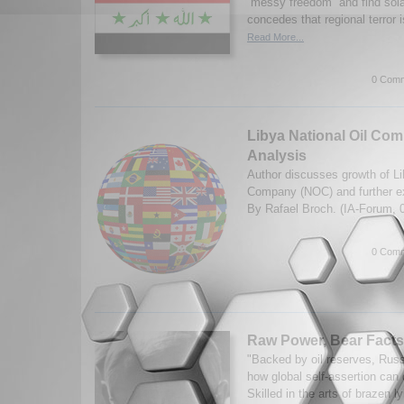
“messy freedom” and find sol
concedes that regional terror i
Read More...
0 Comm
Libya National Oil Com
Analysis
Author discusses growth of Li
Company (NOC) and further ex
By Rafael Broch. (IA-Forum, 
0 Comm
Raw Power, Bear Facts
"Backed by oil reserves, Russ
how global self-assertion can 
Skilled in the arts of brazen l