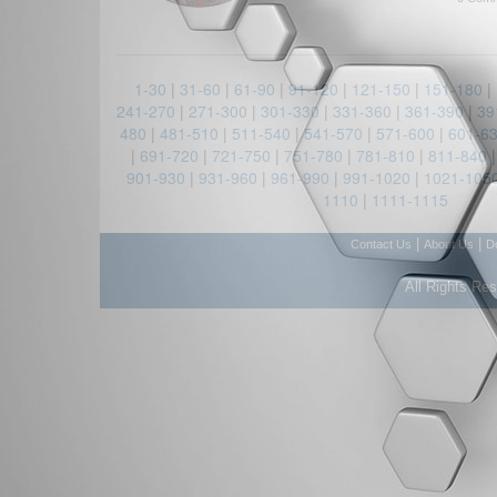
1-30
|
31-60
|
61-90
|
91-120
|
121-150
|
151-180
|
241-270
|
271-300
|
301-330
|
331-360
|
361-390
|
39
480
|
481-510
|
511-540
|
541-570
|
571-600
|
601-6
|
691-720
|
721-750
|
751-780
|
781-810
|
811-840
901-930
|
931-960
|
961-990
|
991-1020
|
1021-105
1110
|
1111-1115
|
|
Contact Us
About Us
D
All Rights Re