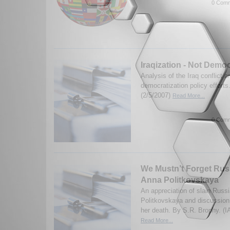
0 Comm
Iraqization - Not Democ
Analysis of the Iraq conflict a
democratization policy efforts
(2/5/2007)
Read More...
0 Comm
We Mustn’t Forget Russ
Anna Politkovskaya
An appreciation of slain Russi
Politkovskaya and discussion
her death. By S.R. Brophy. (I
Read More...