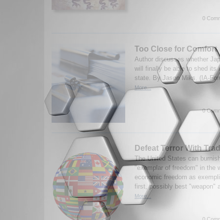
0 Comm
Too Close for Comfort
Author discusses whether Jap
will finally be able to shed its
state. By Jason Miks. (IA-Fo
More...
0 Comm
Defeat Terror With Tra
The United States can burnish
"exemplar of freedom" in the w
economic freedom as exemplifi
first, possibly best "weapon" a
More...
0 Comm