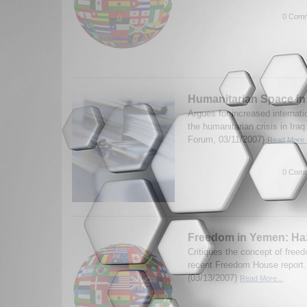
0 Comm
Humanitarian Space in
Argues for increased internati
the humanitarian crisis in Ira
Forum, 03/11/2007)
Read More..
0 Comm
Freedom in Yemen: H
Critiques the concept of free
recent Freedom House report.
(03/13/2007)
Read More...