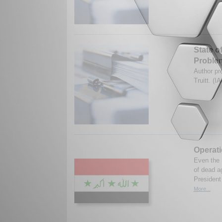
State o
Proble
Author pr
Truitt. (
Operat
Even the m
of dead a
President 
More...