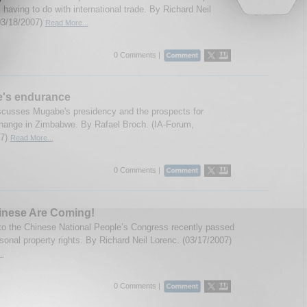
 having to do with international trade. By Richard Neil
03/18/2007)
Read More...
0 Comments |
's endurance
scusses Mugabe's presidency and the prospects for
 change in Zimbabwe. By Rafael Broch. (IA-Forum,
07)
Read More...
0 Comments |
inese Are Coming!
to the Chinese National People’s Congress recently passed
rsonal property rights. By Richard Neil Lorenc. (03/17/2007)
..
0 Comments |