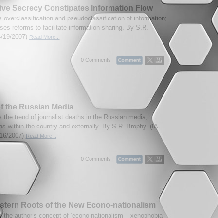
ve Secrecy Constipates Information Flow
 overclassification and pseudoclassification of information;
es reforms to facilitate information sharing. By S.R.
4/19/2007)
Read More...
0 Comments |
f the Russian Media
 the trend of journalist deaths in the Russian media,
ns within the country and externally. By S.R. Brophy. (IA-
/16/2007)
Read More...
0 Comments |
tern Roots of the New Econo-nationalism
 the author’s concept of ‘econo-nationalism’ - xenophobia