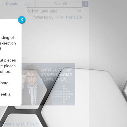
|
Donate
|
Login
Powered by
Translate
X
nding of
s-section
d.
ut pieces
re pieces
 others.
ipate.
seek a
Tweets by IA_Forum