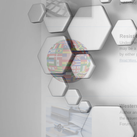
published
Resist
Under the
may be a 
by either 
Read More.
Western
Author an
the issue
Forum, 1