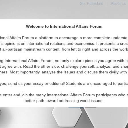
Get Published
|
About Us
Welcome to International Affairs Forum
tional Affairs Forum a platform to encourage a more complete understa
's opinions on international relations and economics. It presents a cros
f all-partisan mainstream content, from left to right and across the worl
tured
IAF Articles
IAF Editorials
Topics
Regions
ng International Affairs Forum, not only explore pieces you agree with b
Editorials articles displayed
t agree with. Read the other side, challenge yourself, analyze, and sha
hers. Most importantly, analyze the issues and discuss them civilly with
 Initiative for Pakistani-Afghan Dialogue
the Turkish effort to reinvigorate negotiations between the
yes, send us your essay or editorial! Students are encouraged to partic
f Afghanistan and Pakistan. By Haroun Mir. (IA-Forum,
07)
Read More...
e enter and join the many International Affairs Forum participants who 
better path toward addressing world issues.
0 Comments |