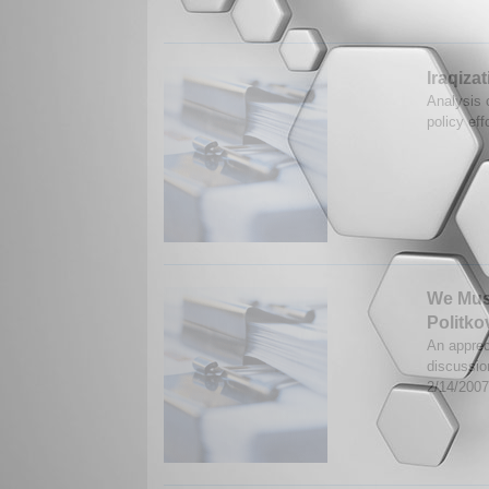
Iraqiza
Analysis o
policy eff
We Must
Politk
An apprec
discussio
2/14/200