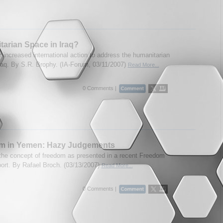
arian Space in Iraq?
r increased international action to address the humanitarian
 Iraq. By S.R. Brophy. (IA-Forum, 03/11/2007)
Read More...
0 Comments |
m in Yemen: Hazy Judgements
 the concept of freedom as presented in a recent Freedom
ort. By Rafael Broch. (03/13/2007)
Read More...
0 Comments |