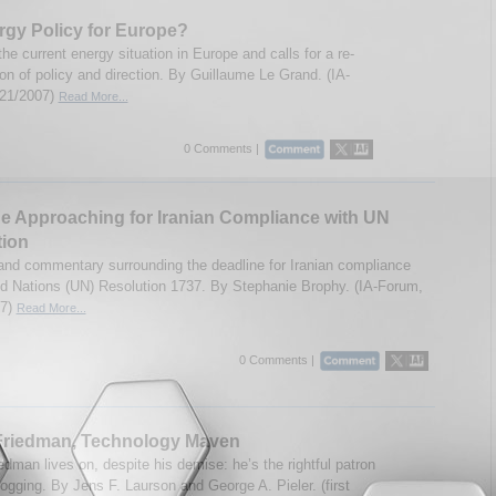
gy Policy for Europe?
the current energy situation in Europe and calls for a re-
on of policy and direction. By Guillaume Le Grand. (IA-
/21/2007)
Read More...
0 Comments |
e Approaching for Iranian Compliance with UN
tion
and commentary surrounding the deadline for Iranian compliance
ed Nations (UN) Resolution 1737. By Stephanie Brophy. (IA-Forum,
07)
Read More...
0 Comments |
 Friedman, Technology Maven
edman lives on, despite his demise: he’s the rightful patron
logging. By Jens F. Laurson and George A. Pieler. (first